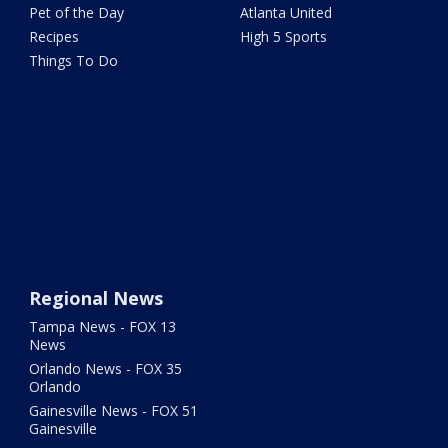
Pet of the Day
Atlanta United
Recipes
High 5 Sports
Things To Do
Regional News
Tampa News - FOX 13
News
Orlando News - FOX 35
Orlando
Gainesville News - FOX 51
Gainesville