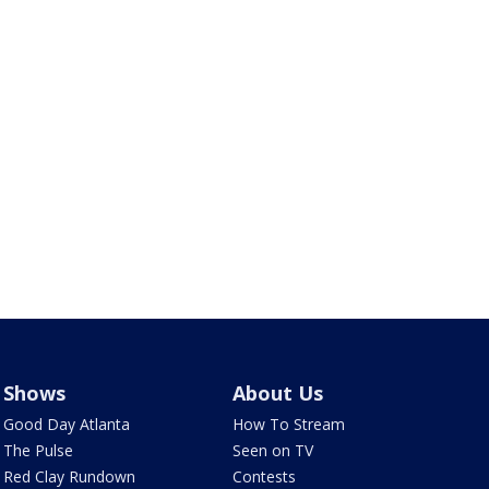
Shows
About Us
Good Day Atlanta
How To Stream
The Pulse
Seen on TV
Red Clay Rundown
Contests