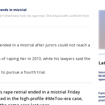
ends in mistrial
ein's third New York City rape trial. Check back with LiveNOW from
ended in a mistrial after jurors could not reach a
of raping her in 2013, while his lawyers said the
La
to pursue a fourth trial.
Insi
Mid
oper
 rape retrial ended in a mistrial Friday
Fami
woma
ed in the high-profile #MeToo-era case,
youn