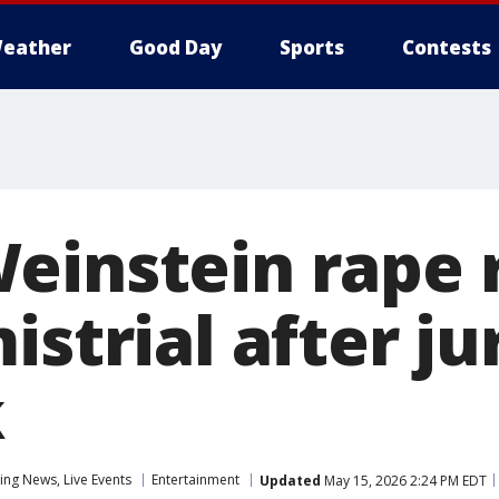
eather
Good Day
Sports
Contests
einstein rape r
istrial after ju
k
ng News, Live Events
Entertainment
Updated
May 15, 2026 2:24 PM EDT