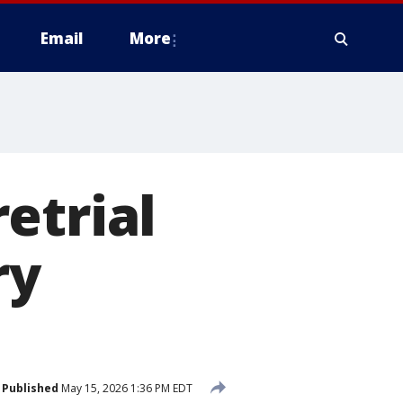
Email
More
etrial
ry
Published
May 15, 2026 1:36 PM EDT