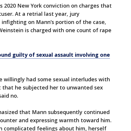
is 2020 New York conviction on charges that
er. At a retrial last year, jury
infighting on Mann’s portion of the case,
. Weinstein is charged with one count of rape
und guilty of sexual assault involving one
e willingly had some sexual interludes with
t that he subjected her to unwanted sex
said no.
hasized that Mann subsequently continued
counter and expressing warmth toward him.
n complicated feelings about him, herself