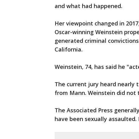
and what had happened.
Her viewpoint changed in 2017,
Oscar-winning Weinstein prop
generated criminal conviction
California.
Weinstein, 74, has said he "ac
The current jury heard nearly t
from Mann. Weinstein did not t
The Associated Press generall
have been sexually assaulted.