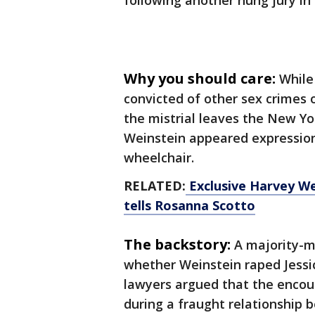
following another hung jury in
Why you should care:
While
convicted of other sex crimes 
the mistrial leaves the New Yor
Weinstein appeared expressionl
wheelchair.
RELATED:
Exclusive Harvey Wei
tells Rosanna Scotto
The backstory:
A majority-m
whether Weinstein raped Jessic
lawyers argued that the encou
during a fraught relationship