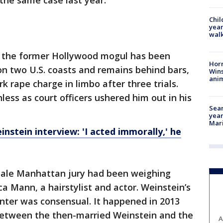
 the same case last year.
Chil
year
walk
 the former Hollywood mogul has been
Horr
on two U.S. coasts and remains behind bars,
Wins
anim
k rape charge in limbo after three trials.
ess as court officers ushered him out in his
Sear
year
Mari
nstein interview: 'I acted immorally,' he
ale Manhattan jury had been weighing
a Mann, a hairstylist and actor. Weinstein’s
nter was consensual. It happened in 2013
 between the then-married Weinstein and the
A