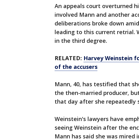
An appeals court overturned h
involved Mann and another accus
deliberations broke down amid 
leading to this current retrial
in the third degree.
RELATED:
Harvey Weinstein fo
of the accusers
Mann, 40, has testified that sh
the then-married producer, bu
that day after she repeatedly 
Weinstein's lawyers have emp
seeing Weinstein after the en
Mann has said she was mired i