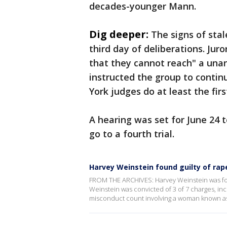
decades-younger Mann.
Dig deeper:
The signs of sta
third day of deliberations. Jur
that they cannot reach" a unan
instructed the group to contin
York judges do at least the first
A hearing was set for June 24 
go to a fourth trial.
Harvey Weinstein found guilty of ra
FROM THE ARCHIVES: Harvey Weinstein was found
Weinstein was convicted of 3 of 7 charges, in
misconduct count involving a woman known as