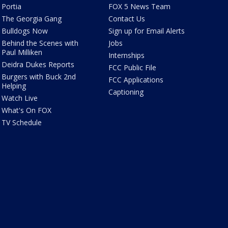
Portia
FOX 5 News Team
The Georgia Gang
Contact Us
Bulldogs Now
Sign up for Email Alerts
Behind the Scenes with
Jobs
Paul Milliken
Internships
Deidra Dukes Reports
FCC Public File
Burgers with Buck 2nd
FCC Applications
Helping
Captioning
Watch Live
What's On FOX
TV Schedule