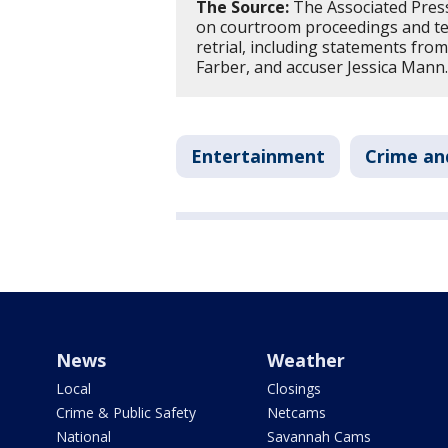
The Source:
The Associated Press 
on courtroom proceedings and te
retrial, including statements fro
Farber, and accuser Jessica Mann
Entertainment
Crime an
News
Weather
Local
Closings
Crime & Public Safety
Netcams
National
Savannah Cams