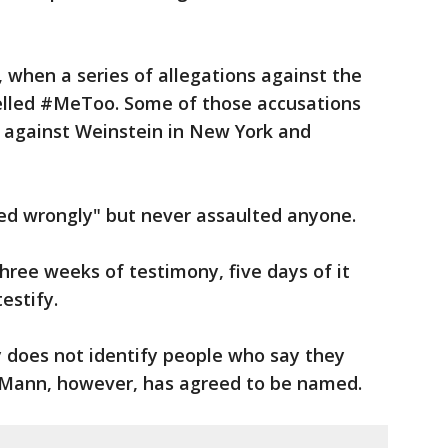
 when a series of allegations against the
elled #MeToo. Some of those accusations
s against Weinstein in New York and
ted wrongly" but never assaulted anyone.
hree weeks of testimony, five days of it
estify.
y does not identify people who say they
 Mann, however, has agreed to be named.