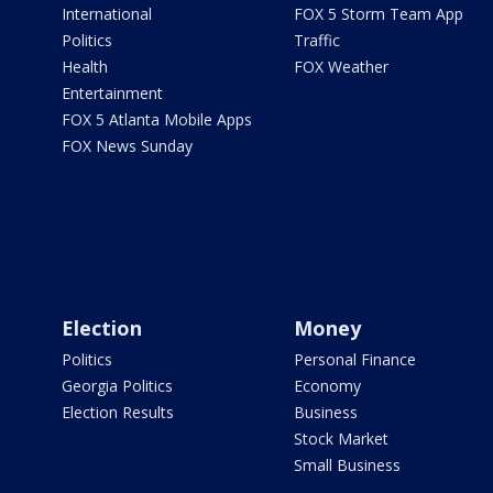
International
FOX 5 Storm Team App
Politics
Traffic
Health
FOX Weather
Entertainment
FOX 5 Atlanta Mobile Apps
FOX News Sunday
Election
Money
Politics
Personal Finance
Georgia Politics
Economy
Election Results
Business
Stock Market
Small Business