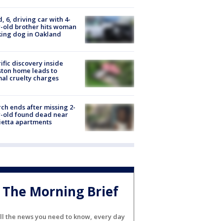
d, 6, driving car with 4-
-old brother hits woman
ing dog in Oakland
ific discovery inside
ton home leads to
al cruelty charges
ch ends after missing 2-
-old found dead near
etta apartments
The Morning Brief
ll the news you need to know, every day