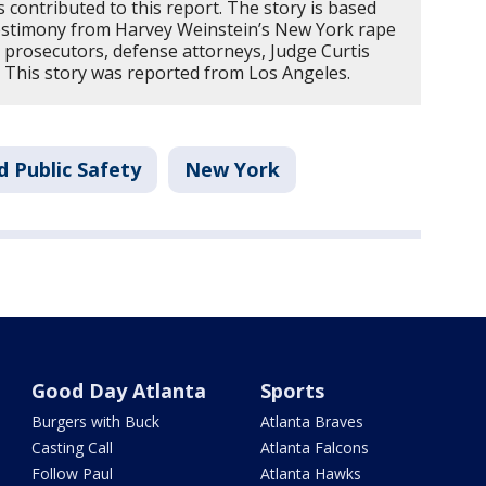
contributed to this report. The story is based
stimony from Harvey Weinstein’s New York rape
m prosecutors, defense attorneys, Judge Curtis
. This story was reported from Los Angeles.
d Public Safety
New York
Good Day Atlanta
Sports
Burgers with Buck
Atlanta Braves
Casting Call
Atlanta Falcons
Follow Paul
Atlanta Hawks