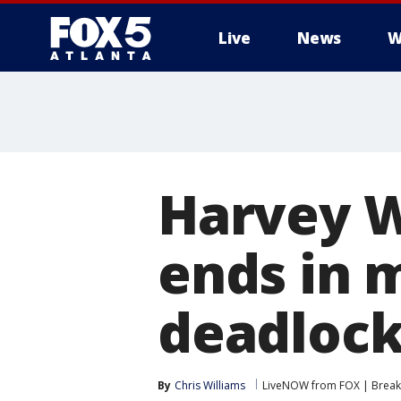
Live
News
W
Harvey W
ends in m
deadloc
By
Chris Williams
LiveNOW from FOX | Breaki