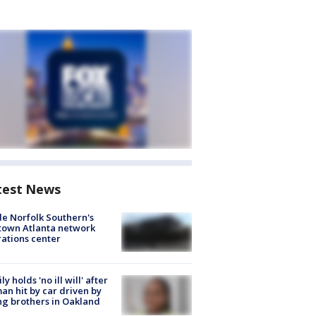
test News
de Norfolk Southern's
town Atlanta network
ations center
ly holds 'no ill will' after
n hit by car driven by
g brothers in Oakland