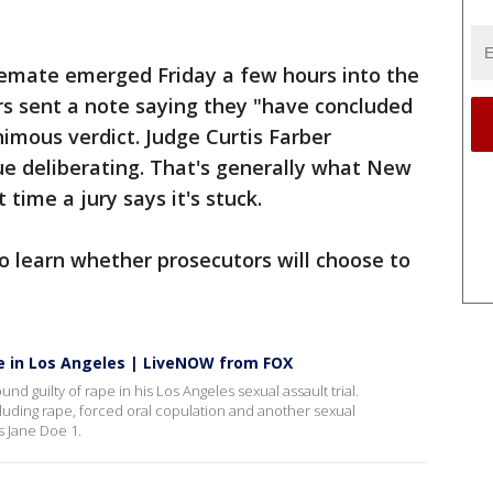
lemate emerged Friday a few hours into the
ors sent a note saying they "have concluded
imous verdict. Judge Curtis Farber
ue deliberating. That's generally what New
 time a jury says it's stuck.
to learn whether prosecutors will choose to
pe in Los Angeles | LiveNOW from FOX
 guilty of rape in his Los Angeles sexual assault trial.
cluding rape, forced oral copulation and another sexual
 Jane Doe 1.