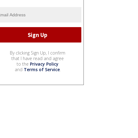
By clicking Sign Up, I confirm
that I have read and agree
to the
Privacy Policy
and
Terms of Service
.