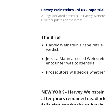
Harvey Weinstein's 3rd NYC rape trial 
A judge declared a 'mistrial' in Harvey Weinst
FOX for updates on the latest.
The Brief
Harvey Weinstein’s rape retrial 
verdict.
Jessica Mann accused Weinstein 
encounter was consensual.
Prosecutors will decide whether 
NEW YORK
-
Harvey Weinstein’s
after jurors remained deadlock