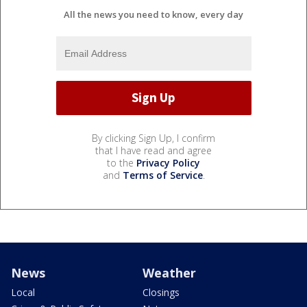
All the news you need to know, every day
By clicking Sign Up, I confirm
that I have read and agree
to the
Privacy Policy
and
Terms of Service
.
News
Weather
Local
Closings