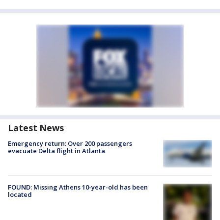
Latest News
Emergency return: Over 200 passengers
evacuate Delta flight in Atlanta
FOUND: Missing Athens 10-year-old has been
located