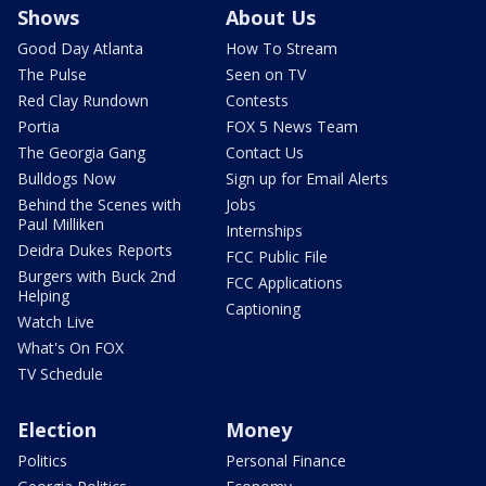
Shows
About Us
Good Day Atlanta
How To Stream
The Pulse
Seen on TV
Red Clay Rundown
Contests
Portia
FOX 5 News Team
The Georgia Gang
Contact Us
Bulldogs Now
Sign up for Email Alerts
Behind the Scenes with
Jobs
Paul Milliken
Internships
Deidra Dukes Reports
FCC Public File
Burgers with Buck 2nd
FCC Applications
Helping
Captioning
Watch Live
What's On FOX
TV Schedule
Election
Money
Politics
Personal Finance