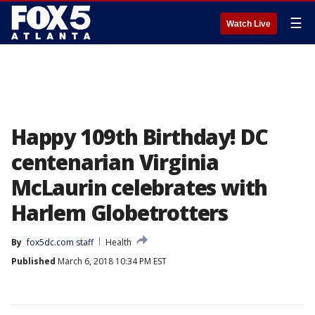
☰
Watch Live
Happy 109th Birthday! DC
centenarian Virginia
McLaurin celebrates with
Harlem Globetrotters
By
fox5dc.com staff
Health
Published
March 6, 2018 10:34 PM EST