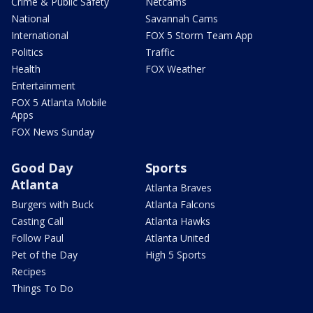
Crime & Public Safety
Netcams
National
Savannah Cams
International
FOX 5 Storm Team App
Politics
Traffic
Health
FOX Weather
Entertainment
FOX 5 Atlanta Mobile
Apps
FOX News Sunday
Good Day
Sports
Atlanta
Atlanta Braves
Burgers with Buck
Atlanta Falcons
Casting Call
Atlanta Hawks
Follow Paul
Atlanta United
Pet of the Day
High 5 Sports
Recipes
Things To Do