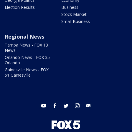
Georgia Politics
Economy
Election Results
Business
Stock Market
Small Business
Regional News
Tampa News - FOX 13
News
Orlando News - FOX 35
Orlando
Gainesville News - FOX
51 Gainesville
youtube
facebook
twitter
instagram
email