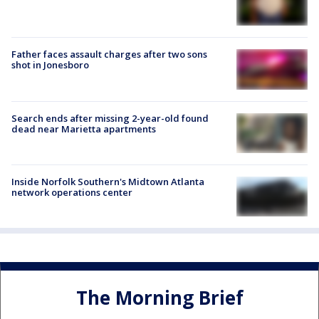
Father faces assault charges after two sons
shot in Jonesboro
Search ends after missing 2-year-old found
dead near Marietta apartments
Inside Norfolk Southern's Midtown Atlanta
network operations center
The Morning Brief