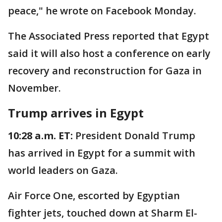
peace," he wrote on Facebook Monday.
The Associated Press reported that Egypt
said it will also host a conference on early
recovery and reconstruction for Gaza in
November.
Trump arrives in Egypt
10:28 a.m. ET:
President Donald Trump
has arrived in Egypt for a summit with
world leaders on Gaza.
Air Force One, escorted by Egyptian
fighter jets, touched down at Sharm El-