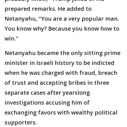
prepared remarks. He added to
Netanyahu, "You are a very popular man.
You know why? Because you know how to
win."
Netanyahu became the only sitting prime
minister in Israeli history to be indicted
when he was charged with fraud, breach
of trust and accepting bribes in three
separate cases after yearslong
investigations accusing him of
exchanging favors with wealthy political
supporters.