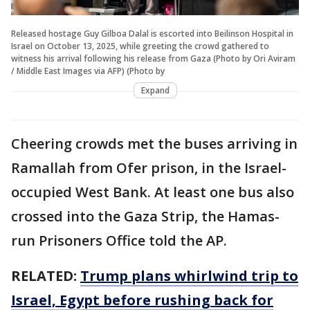
Released hostage Guy Gilboa Dalal is escorted into Beilinson Hospital in
Israel on October 13, 2025, while greeting the crowd gathered to
witness his arrival following his release from Gaza (Photo by Ori Aviram
/ Middle East Images via AFP) (Photo by
Expand
Cheering crowds met the buses arriving in
Ramallah from Ofer prison, in the Israel-
occupied West Bank. At least one bus also
crossed into the Gaza Strip, the Hamas-
run Prisoners Office told the AP.
RELATED:
Trump plans whirlwind trip to
Israel, Egypt before rushing back for