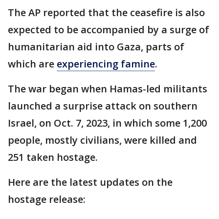
The AP reported that the ceasefire is also
expected to be accompanied by a surge of
humanitarian aid into Gaza, parts of
which are
experiencing famine
.
The war began when Hamas-led militants
launched a surprise attack on southern
Israel, on Oct. 7, 2023, in which some 1,200
people, mostly civilians, were killed and
251 taken hostage.
Here are the latest updates on the
hostage release: