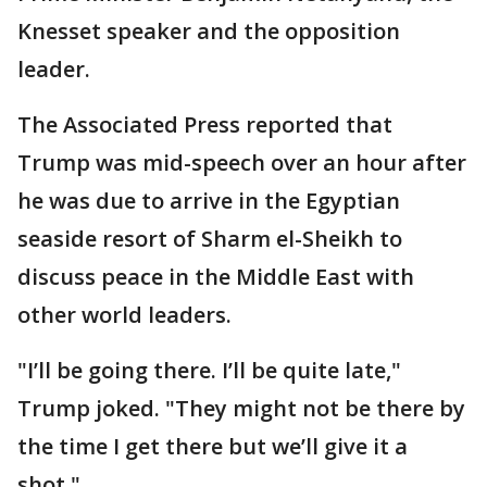
Knesset speaker and the opposition
leader.
The Associated Press reported that
Trump was mid-speech over an hour after
he was due to arrive in the Egyptian
seaside resort of Sharm el-Sheikh to
discuss peace in the Middle East with
other world leaders.
"I’ll be going there. I’ll be quite late,"
Trump joked. "They might not be there by
the time I get there but we’ll give it a
shot."