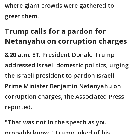
where giant crowds were gathered to
greet them.
Trump calls for a pardon for
Netanyahu on corruption charges
8:20 a.m. ET:
President Donald Trump
addressed Israeli domestic politics, urging
the Israeli president to pardon Israeli
Prime Minister Benjamin Netanyahu on
corruption charges, the Associated Press
reported.
"That was not in the speech as you
probably know," Trump joked of his