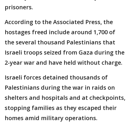
prisoners.
According to the Associated Press, the
hostages freed include around 1,700 of
the several thousand Palestinians that
Israeli troops seized from Gaza during the
2-year war and have held without charge.
Israeli forces detained thousands of
Palestinians during the war in raids on
shelters and hospitals and at checkpoints,
stopping families as they escaped their
homes amid military operations.