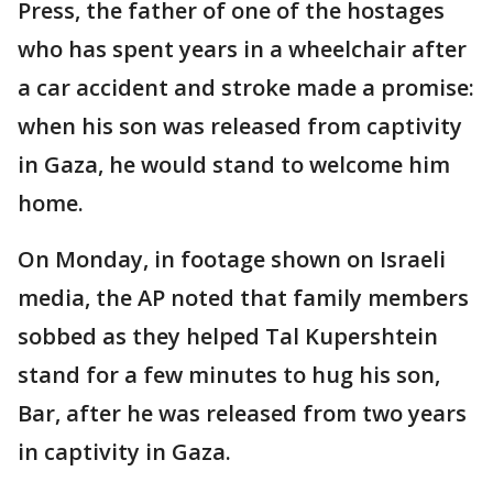
Press, the father of one of the hostages
who has spent years in a wheelchair after
a car accident and stroke made a promise:
when his son was released from captivity
in Gaza, he would stand to welcome him
home.
On Monday, in footage shown on Israeli
media, the AP noted that family members
sobbed as they helped Tal Kupershtein
stand for a few minutes to hug his son,
Bar, after he was released from two years
in captivity in Gaza.