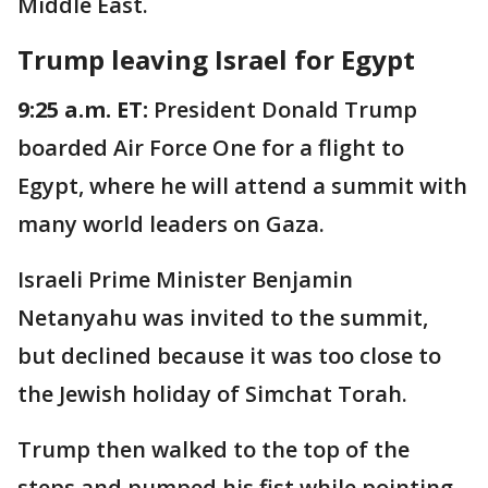
Middle East.
Trump leaving Israel for Egypt
9:25 a.m. ET:
President Donald Trump
boarded Air Force One for a flight to
Egypt, where he will attend a summit with
many world leaders on Gaza.
Israeli Prime Minister Benjamin
Netanyahu was invited to the summit,
but declined because it was too close to
the Jewish holiday of Simchat Torah.
Trump then walked to the top of the
steps and pumped his fist while pointing