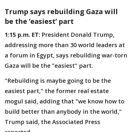
Trump says rebuilding Gaza will
be the ‘easiest’ part
1:15 p.m. ET:
President Donald Trump,
addressing more than 30 world leaders at
a forum in Egypt, says rebuilding war-torn
Gaza will be the "easiest" part.
"Rebuilding is maybe going to be the
easiest part," the former real estate
mogul said, adding that "we know how to
build better than anybody in the world,"
Trump said, the Associated Press