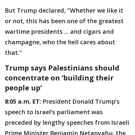
But Trump declared, "Whether we like it
or not, this has been one of the greatest
wartime presidents ... and cigars and
champagne, who the hell cares about
that."
Trump says Palestinians should
concentrate on ‘building their
people up’
8:05 a.m. ET:
President Donald Trump’s
speech to Israel’s parliament was
preceded by lengthy speeches from Israeli
Prime Minister Benjamin Netanyahu, the