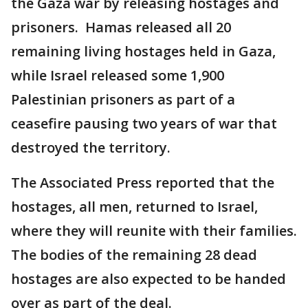
the Gaza war by releasing hostages and
prisoners. Hamas released all 20
remaining living hostages held in Gaza,
while Israel released some 1,900
Palestinian prisoners as part of a
ceasefire pausing two years of war that
destroyed the territory.
The Associated Press reported that the
hostages, all men, returned to Israel,
where they will reunite with their families.
The bodies of the remaining 28 dead
hostages are also expected to be handed
over as part of the deal.