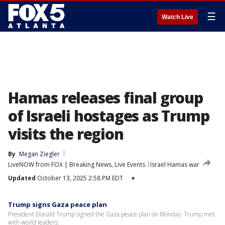
☰
Watch Live
Hamas releases final group
of Israeli hostages as Trump
visits the region
By
Megan Ziegler
LiveNOW from FOX | Breaking News, Live Events
Israel Hamas war
Updated
October 13, 2025 2:58 PM EDT
▾
Trump signs Gaza peace plan
President Donald Trump signed the Gaza peace plan on Monday. Trump met
with world leaders.