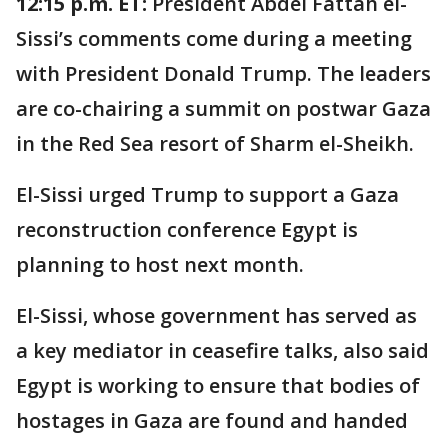
12:15 p.m. ET:
President Abdel Fattah el-
Sissi’s comments come during a meeting
with President Donald Trump. The leaders
are co-chairing a summit on postwar Gaza
in the Red Sea resort of Sharm el-Sheikh.
El-Sissi urged Trump to support a Gaza
reconstruction conference Egypt is
planning to host next month.
El-Sissi, whose government has served as
a key mediator in ceasefire talks, also said
Egypt is working to ensure that bodies of
hostages in Gaza are found and handed