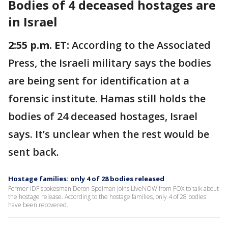
Bodies of 4 deceased hostages are
in Israel
2:55 p.m. ET:
According to the Associated
Press, the Israeli military says the bodies
are being sent for identification at a
forensic institute. Hamas still holds the
bodies of 24 deceased hostages, Israel
says. It’s unclear when the rest would be
sent back.
Hostage families: only 4 of 28 bodies released
Former IDF spokesman Doron Spelman joins LiveNOW from FOX to talk about
the hostage release. According to the hostage families, only 4 of 28 bodies
have been recovered.