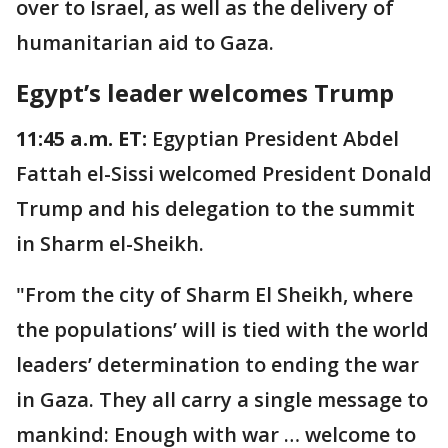
over to Israel, as well as the delivery of
humanitarian aid to Gaza.
Egypt’s leader welcomes Trump
11:45 a.m. ET:
Egyptian President Abdel
Fattah el-Sissi welcomed President Donald
Trump and his delegation to the summit
in Sharm el-Sheikh.
"From the city of Sharm El Sheikh, where
the populations’ will is tied with the world
leaders’ determination to ending the war
in Gaza. They all carry a single message to
mankind: Enough with war … welcome to