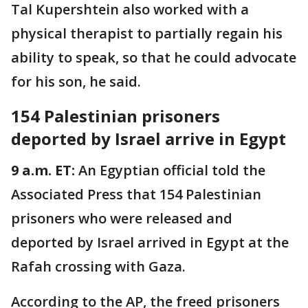
Tal Kupershtein also worked with a
physical therapist to partially regain his
ability to speak, so that he could advocate
for his son, he said.
154 Palestinian prisoners
deported by Israel arrive in Egypt
9 a.m. ET:
An Egyptian official told the
Associated Press that 154 Palestinian
prisoners who were released and
deported by Israel arrived in Egypt at the
Rafah crossing with Gaza.
According to the AP, the freed prisoners