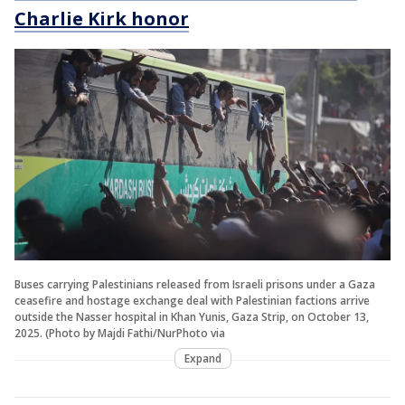
Charlie Kirk honor
Buses carrying Palestinians released from Israeli prisons under a Gaza
ceasefire and hostage exchange deal with Palestinian factions arrive
outside the Nasser hospital in Khan Yunis, Gaza Strip, on October 13,
2025. (Photo by Majdi Fathi/NurPhoto via
Expand