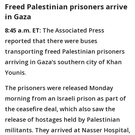
Freed Palestinian prisoners arrive
in Gaza
8:45 a.m. ET:
The Associated Press
reported that there were buses
transporting freed Palestinian prisoners
arriving in Gaza’s southern city of Khan
Younis.
The prisoners were released Monday
morning from an Israeli prison as part of
the ceasefire deal, which also saw the
release of hostages held by Palestinian
militants. They arrived at Nasser Hospital,