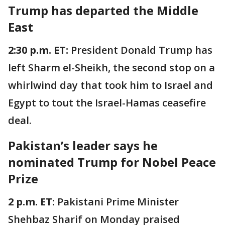
Trump has departed the Middle
East
2:30 p.m. ET:
President Donald Trump has
left Sharm el-Sheikh, the second stop on a
whirlwind day that took him to Israel and
Egypt to tout the Israel-Hamas ceasefire
deal.
Pakistan’s leader says he
nominated Trump for Nobel Peace
Prize
2 p.m. ET:
Pakistani Prime Minister
Shehbaz Sharif on Monday praised