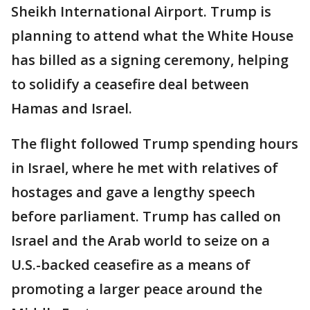
Sheikh International Airport. Trump is
planning to attend what the White House
has billed as a signing ceremony, helping
to solidify a ceasefire deal between
Hamas and Israel.
The flight followed Trump spending hours
in Israel, where he met with relatives of
hostages and gave a lengthy speech
before parliament. Trump has called on
Israel and the Arab world to seize on a
U.S.-backed ceasefire as a means of
promoting a larger peace around the