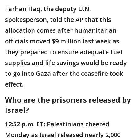
Farhan Haq, the deputy U.N.
spokesperson, told the AP that this
allocation comes after humanitarian
officials moved $9 million last week as
they prepared to ensure adequate fuel
supplies and life savings would be ready
to go into Gaza after the ceasefire took
effect.
Who are the prisoners released by
Israel?
12:52 p.m. ET:
Palestinians cheered
Monday as Israel released nearly 2,000