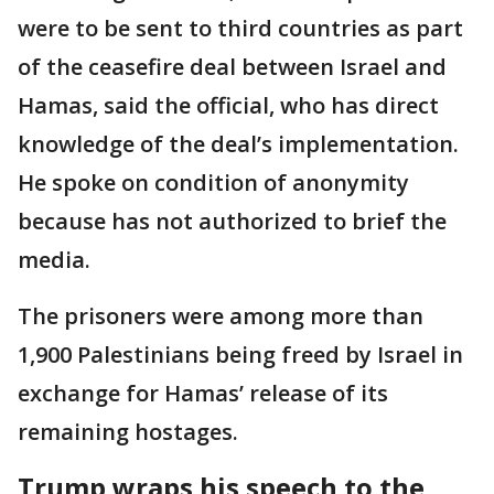
were to be sent to third countries as part
of the ceasefire deal between Israel and
Hamas, said the official, who has direct
knowledge of the deal’s implementation.
He spoke on condition of anonymity
because has not authorized to brief the
media.
The prisoners were among more than
1,900 Palestinians being freed by Israel in
exchange for Hamas’ release of its
remaining hostages.
Trump wraps his speech to the