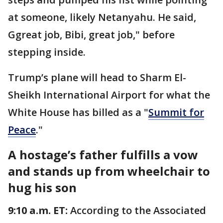
at someone, likely Netanyahu. He said,
Ggreat job, Bibi, great job," before
stepping inside.
Trump’s plane will head to Sharm El-
Sheikh International Airport for what the
White House has billed as a "
Summit for
Peace
."
A hostage’s father fulfills a vow
and stands up from wheelchair to
hug his son
9:10 a.m. ET:
According to the Associated