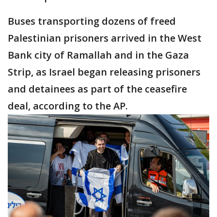
Buses transporting dozens of freed
Palestinian prisoners arrived in the West
Bank city of Ramallah and in the Gaza
Strip, as Israel began releasing prisoners
and detainees as part of the ceasefire
deal, according to the AP.