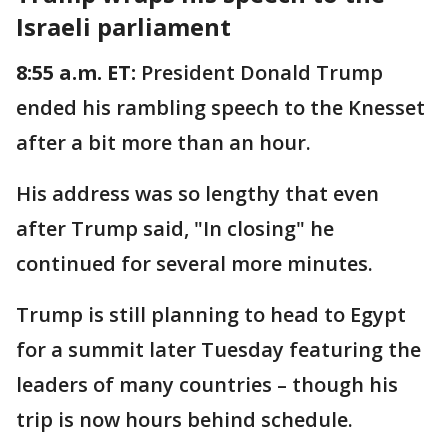
Israeli parliament
8:55 a.m. ET:
President Donald Trump
ended his rambling speech to the Knesset
after a bit more than an hour.
His address was so lengthy that even
after Trump said, "In closing" he
continued for several more minutes.
Trump is still planning to head to Egypt
for a summit later Tuesday featuring the
leaders of many countries – though his
trip is now hours behind schedule.