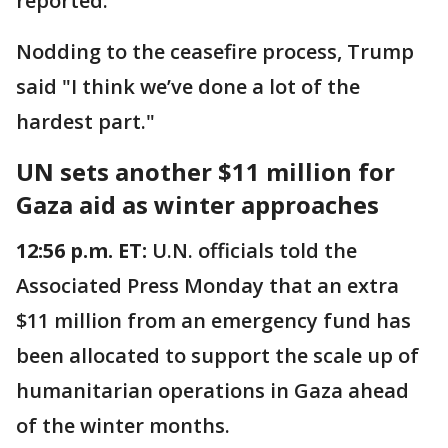
reported.
Nodding to the ceasefire process, Trump
said "I think we’ve done a lot of the
hardest part."
UN sets another $11 million for
Gaza aid as winter approaches
12:56 p.m. ET:
U.N. officials told the
Associated Press Monday that an extra
$11 million from an emergency fund has
been allocated to support the scale up of
humanitarian operations in Gaza ahead
of the winter months.