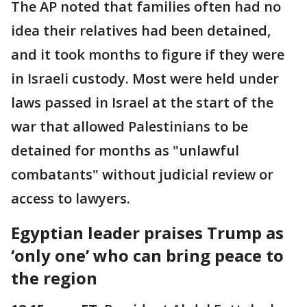
The AP noted that families often had no
idea their relatives had been detained,
and it took months to figure if they were
in Israeli custody. Most were held under
laws passed in Israel at the start of the
war that allowed Palestinians to be
detained for months as "unlawful
combatants" without judicial review or
access to lawyers.
Egyptian leader praises Trump as
‘only one’ who can bring peace to
the region