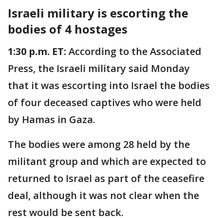
Israeli military is escorting the
bodies of 4 hostages
1:30 p.m. ET:
According to the Associated
Press, the Israeli military said Monday
that it was escorting into Israel the bodies
of four deceased captives who were held
by Hamas in Gaza.
The bodies were among 28 held by the
militant group and which are expected to
returned to Israel as part of the ceasefire
deal, although it was not clear when the
rest would be sent back.