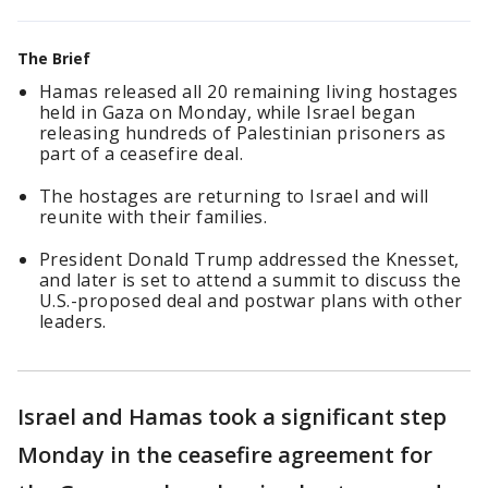
The Brief
Hamas released all 20 remaining living hostages
held in Gaza on Monday, while Israel began
releasing hundreds of Palestinian prisoners as
part of a ceasefire deal.
The hostages are returning to Israel and will
reunite with their families.
President Donald Trump addressed the Knesset,
and later is set to attend a summit to discuss the
U.S.-proposed deal and postwar plans with other
leaders.
Israel and Hamas took a significant step
Monday in the ceasefire agreement for