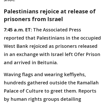
Palestinians rejoice at release of
prisoners from Israel
7:45 a.m. ET:
The Associated Press
reported that Palestinians in the occupied
West Bank rejoiced as prisoners released
in an exchange with Israel left Ofer Prison
and arrived in Beitunia.
Waving flags and wearing keffiyehs,
hundreds gathered outside the Ramallah
Palace of Culture to greet them. Reports
by human rights groups detailing