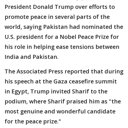
President Donald Trump over efforts to
promote peace in several parts of the
world, saying Pakistan had nominated the
U.S. president for a Nobel Peace Prize for
his role in helping ease tensions between
India and Pakistan.
The Associated Press reported that during
his speech at the Gaza ceasefire summit
in Egypt, Trump invited Sharif to the
podium, where Sharif praised him as "the
most genuine and wonderful candidate
for the peace prize."