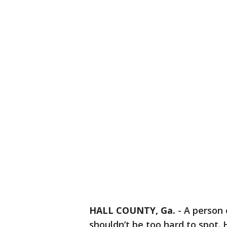
HALL COUNTY, Ga.
-
A person 
shouldn’t be too hard to spot. 