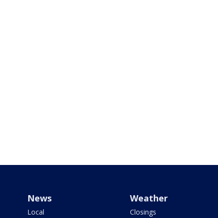
News
Weather
Local
Closings