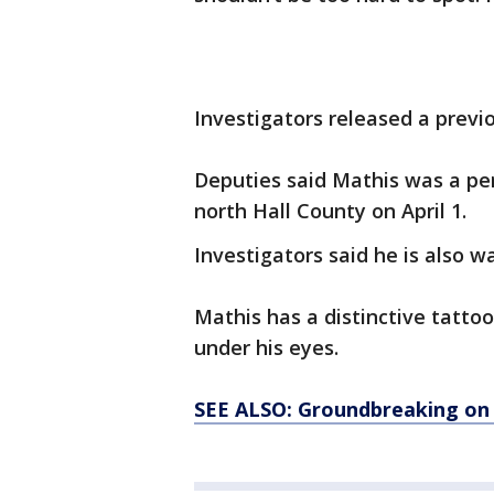
Investigators released a prev
Deputies said Mathis was a per
north Hall County on April 1.
Investigators said he is also 
Mathis has a distinctive tattoo
under his eyes.
SEE ALSO: Groundbreaking on 