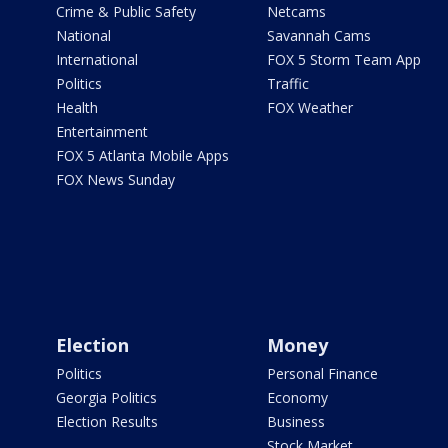
Crime & Public Safety
Netcams
National
Savannah Cams
International
FOX 5 Storm Team App
Politics
Traffic
Health
FOX Weather
Entertainment
FOX 5 Atlanta Mobile Apps
FOX News Sunday
Election
Money
Politics
Personal Finance
Georgia Politics
Economy
Election Results
Business
Stock Market