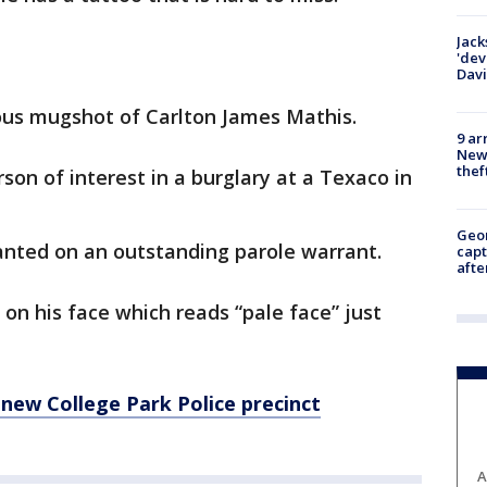
Jack
'dev
Dav
ious mugshot of Carlton James Mathis.
9 ar
Newt
thef
son of interest in a burglary at a Texaco in
Geo
wanted on an outstanding parole warrant.
capt
afte
 on his face which reads “pale face” just
new College Park Police precinct
A