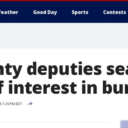
eather
Good Day
Sports
Contests
nty deputies se
 interest in bu
8 7:29 PM EDT