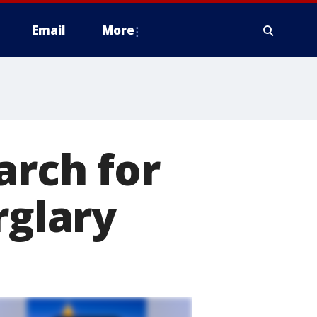
Email
More
arch for
rglary