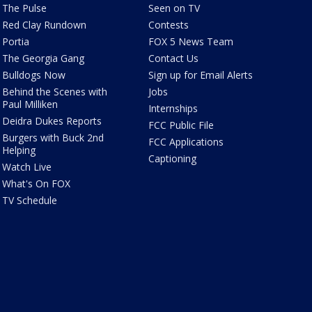
The Pulse
Seen on TV
Red Clay Rundown
Contests
Portia
FOX 5 News Team
The Georgia Gang
Contact Us
Bulldogs Now
Sign up for Email Alerts
Behind the Scenes with
Jobs
Paul Milliken
Internships
Deidra Dukes Reports
FCC Public File
Burgers with Buck 2nd
FCC Applications
Helping
Captioning
Watch Live
What's On FOX
TV Schedule