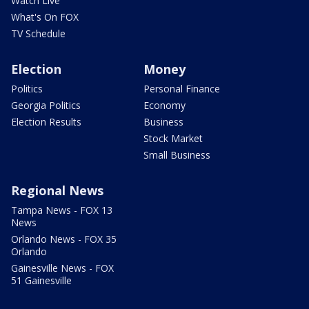
Watch Live
What's On FOX
TV Schedule
Election
Money
Politics
Personal Finance
Georgia Politics
Economy
Election Results
Business
Stock Market
Small Business
Regional News
Tampa News - FOX 13
News
Orlando News - FOX 35
Orlando
Gainesville News - FOX
51 Gainesville