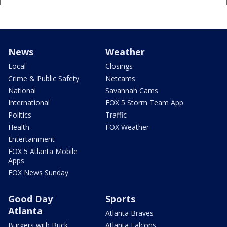
News
Weather
Local
Closings
Crime & Public Safety
Netcams
National
Savannah Cams
International
FOX 5 Storm Team App
Politics
Traffic
Health
FOX Weather
Entertainment
FOX 5 Atlanta Mobile
Apps
FOX News Sunday
Good Day
Sports
Atlanta
Atlanta Braves
Burgers with Buck
Atlanta Falcons