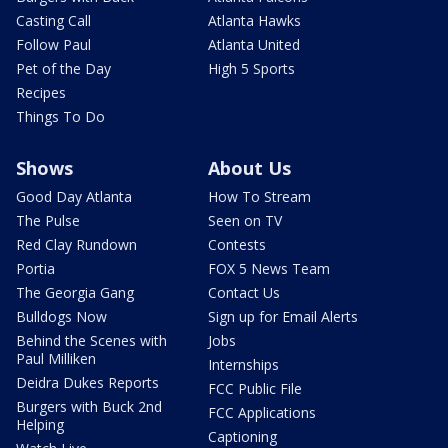
Casting Call
Atlanta Hawks
Follow Paul
Atlanta United
Pet of the Day
High 5 Sports
Recipes
Things To Do
Shows
About Us
Good Day Atlanta
How To Stream
The Pulse
Seen on TV
Red Clay Rundown
Contests
Portia
FOX 5 News Team
The Georgia Gang
Contact Us
Bulldogs Now
Sign up for Email Alerts
Behind the Scenes with
Jobs
Paul Milliken
Internships
Deidra Dukes Reports
FCC Public File
Burgers with Buck 2nd
FCC Applications
Helping
Captioning