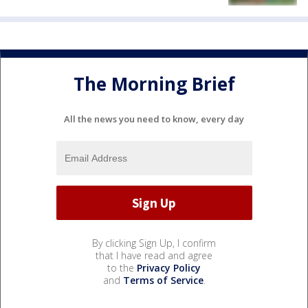
The Morning Brief
All the news you need to know, every day
By clicking Sign Up, I confirm
that I have read and agree
to the
Privacy Policy
and
Terms of Service
.