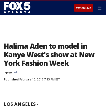
☰
Watch Live
Halima Aden to model in
Kanye West's show at New
York Fashion Week
News
Published
February 15, 2017 7:15 PM EST
LOS ANGELES
-