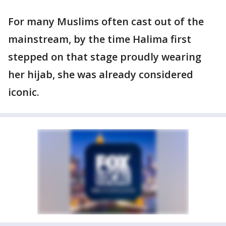
For many Muslims often cast out of the
mainstream, by the time Halima first
stepped on that stage proudly wearing
her hijab, she was already considered
iconic.