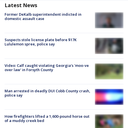
Latest News
Former DeKalb superintendent indicted in
domestic assault case
Suspects stole license plate before $17K
Lululemon spree, police say
Video: Calf caught violating Georgia's 'moo-ve
over law' in Forsyth County
Man arrested in deadly DUI Cobb County crash,
police say
How firefighters lifted a 1,600-pound horse out
of a muddy creek bed