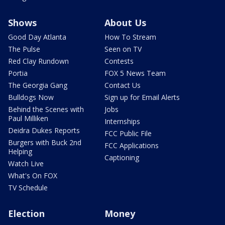
Shows
About Us
Good Day Atlanta
How To Stream
The Pulse
Seen on TV
Red Clay Rundown
Contests
Portia
FOX 5 News Team
The Georgia Gang
Contact Us
Bulldogs Now
Sign up for Email Alerts
Behind the Scenes with
Jobs
Paul Milliken
Internships
Deidra Dukes Reports
FCC Public File
Burgers with Buck 2nd
FCC Applications
Helping
Captioning
Watch Live
What's On FOX
TV Schedule
Election
Money