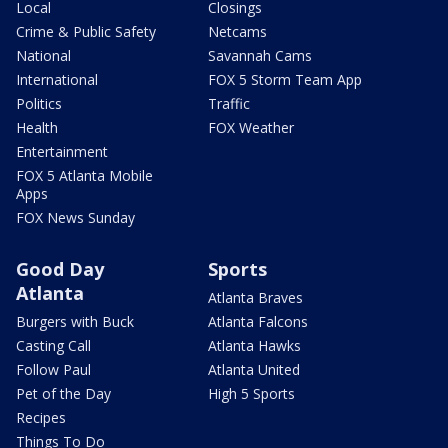
Local
Closings
Crime & Public Safety
Netcams
National
Savannah Cams
International
FOX 5 Storm Team App
Politics
Traffic
Health
FOX Weather
Entertainment
FOX 5 Atlanta Mobile
Apps
FOX News Sunday
Good Day
Sports
Atlanta
Atlanta Braves
Burgers with Buck
Atlanta Falcons
Casting Call
Atlanta Hawks
Follow Paul
Atlanta United
Pet of the Day
High 5 Sports
Recipes
Things To Do