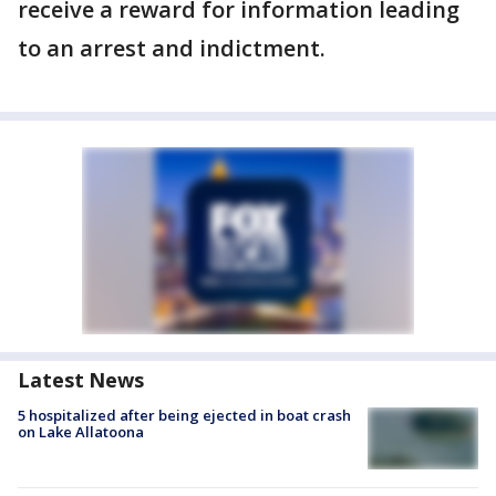
receive a reward for information leading
to an arrest and indictment.
Latest News
5 hospitalized after being ejected in boat crash
on Lake Allatoona