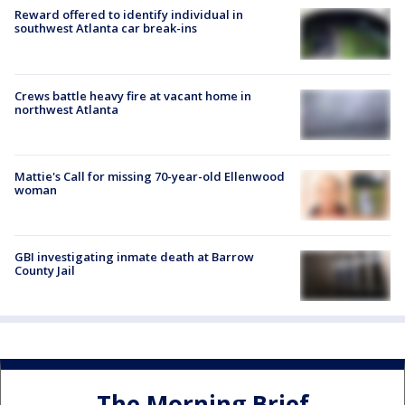
Reward offered to identify individual in
southwest Atlanta car break-ins
Crews battle heavy fire at vacant home in
northwest Atlanta
Mattie's Call for missing 70-year-old Ellenwood
woman
GBI investigating inmate death at Barrow
County Jail
The Morning Brief