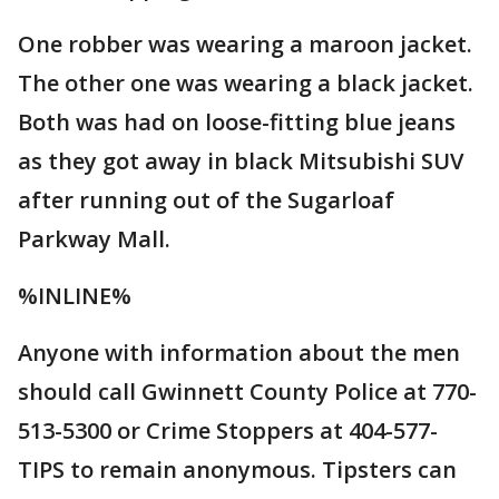
One robber was wearing a maroon jacket.
The other one was wearing a black jacket.
Both was had on loose-fitting blue jeans
as they got away in black Mitsubishi SUV
after running out of the Sugarloaf
Parkway Mall.
%INLINE%
Anyone with information about the men
should call Gwinnett County Police at 770-
513-5300 or Crime Stoppers at 404-577-
TIPS to remain anonymous. Tipsters can