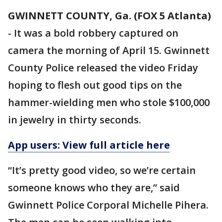
GWINNETT COUNTY, Ga. (FOX 5 Atlanta)
-
It was a bold robbery captured on
camera the morning of April 15. Gwinnett
County Police released the video Friday
hoping to flesh out good tips on the
hammer-wielding men who stole $100,000
in jewelry in thirty seconds.
App users: View full article here
“It’s pretty good video, so we’re certain
someone knows who they are,” said
Gwinnett Police Corporal Michelle Pihera.