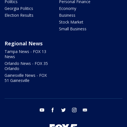
Politics
Personal Finance
Georgia Politics
Economy
Election Results
Business
Stock Market
Small Business
Regional News
Tampa News - FOX 13
News
Orlando News - FOX 35
Orlando
Gainesville News - FOX
51 Gainesville
youtube
facebook
twitter
instagram
email