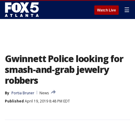
☰
Watch Live
Gwinnett Police looking for
smash-and-grab jewelry
robbers
By
Portia Bruner
News
Published
April 19, 2019 8:48 PM EDT