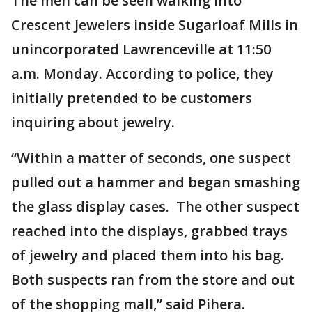
The men can be seen walking into
Crescent Jewelers inside Sugarloaf Mills in
unincorporated Lawrenceville at 11:50
a.m. Monday. According to police, they
initially pretended to be customers
inquiring about jewelry.
“Within a matter of seconds, one suspect
pulled out a hammer and began smashing
the glass display cases. The other suspect
reached into the displays, grabbed trays
of jewelry and placed them into his bag.
Both suspects ran from the store and out
of the shopping mall,” said Pihera.