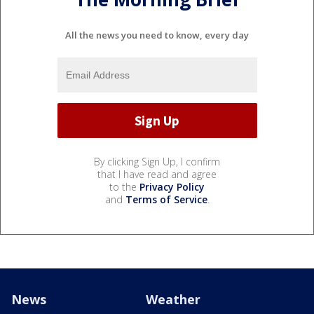
All the news you need to know, every day
By clicking Sign Up, I confirm
that I have read and agree
to the
Privacy Policy
and
Terms of Service
.
News
Weather