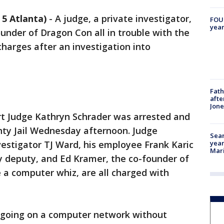
5 Atlanta)
-
A judge, a private investigator,
FOUN
year
under of Dragon Con all in trouble with the
 charges after an investigation into
Fath
afte
Jon
t Judge Kathryn Schrader was arrested and
ty Jail Wednesday afternoon. Judge
Sear
year
vestigator TJ Ward, his employee Frank Karic
Mari
y deputy, and Ed Kramer, the co-founder of
 a computer whiz, are all charged with
e going on a computer network without