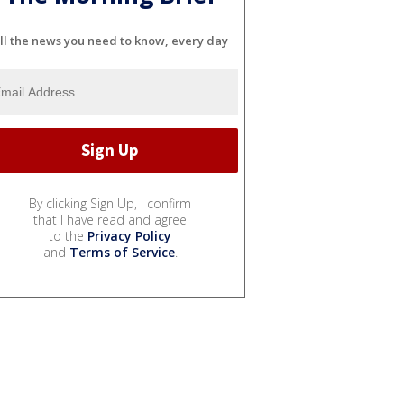
ll the news you need to know, every day
By clicking Sign Up, I confirm
that I have read and agree
to the
Privacy Policy
and
Terms of Service
.