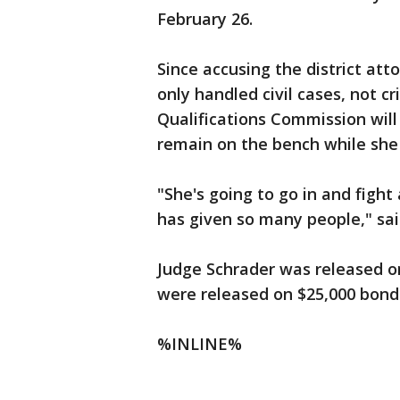
February 26.
Since accusing the district att
only handled civil cases, not cr
Qualifications Commission will
remain on the bench while she 
"She's going to go in and figh
has given so many people," sai
Judge Schrader was released o
were released on $25,000 bonds
%INLINE%