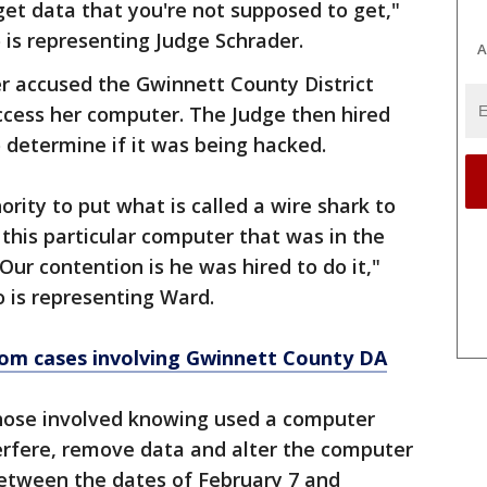
et data that you're not supposed to get,"
 is representing Judge Schrader.
A
der accused the Gwinnett County District
access her computer. The Judge then hired
 determine if it was being hacked.
rity to put what is called a wire shark to
this particular computer that was in the
ur contention is he was hired to do it,"
 is representing Ward.
rom cases involving Gwinnett County DA
those involved knowing used a computer
erfere, remove data and alter the computer
etween the dates of February 7 and