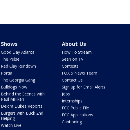
Shows
About Us
Good Day Atlanta
How To Stream
The Pulse
Seen on TV
Red Clay Rundown
Contests
Portia
FOX 5 News Team
The Georgia Gang
Contact Us
Bulldogs Now
Sign up for Email Alerts
Behind the Scenes with
Jobs
Paul Milliken
Internships
Deidra Dukes Reports
FCC Public File
Burgers with Buck 2nd
FCC Applications
Helping
Captioning
Watch Live