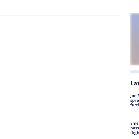
La
Joe 
spre
furt
Emer
pass
flig