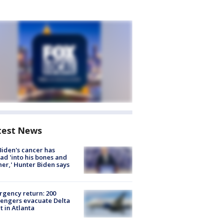
test News
Biden's cancer has
ad 'into his bones and
her,' Hunter Biden says
gency return: 200
engers evacuate Delta
ht in Atlanta