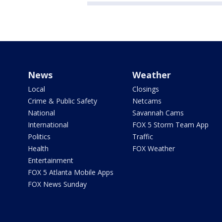
News
Weather
Local
Closings
Crime & Public Safety
Netcams
National
Savannah Cams
International
FOX 5 Storm Team App
Politics
Traffic
Health
FOX Weather
Entertainment
FOX 5 Atlanta Mobile Apps
FOX News Sunday