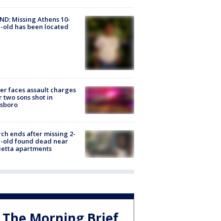
D: Missing Athens 10-
-old has been located
er faces assault charges
r two sons shot in
esboro
ch ends after missing 2-
-old found dead near
etta apartments
The Morning Brief