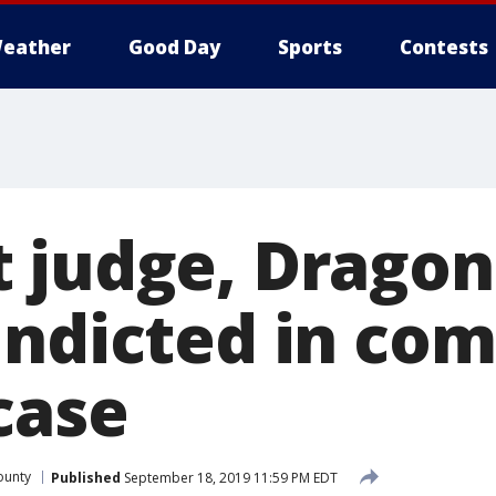
eather
Good Day
Sports
Contests
 judge, Dragon
indicted in co
case
ounty
Published
September 18, 2019 11:59 PM EDT