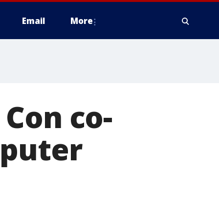
Email
More
 Con co-
mputer