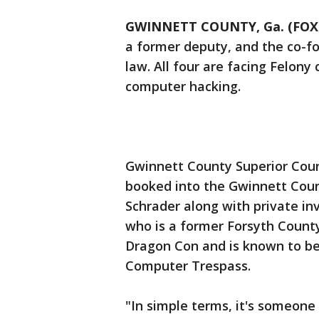
GWINNETT COUNTY, Ga. (FOX 
a former deputy, and the co-fo
law. All four are facing Felony
computer hacking.
Gwinnett County Superior Cour
booked into the Gwinnett Coun
Schrader along with private in
who is a former Forsyth Count
Dragon Con and is known to be
Computer Trespass.
"In simple terms, it's someon