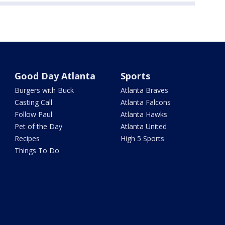
Good Day Atlanta
Sports
Burgers with Buck
Atlanta Braves
Casting Call
Atlanta Falcons
Follow Paul
Atlanta Hawks
Pet of the Day
Atlanta United
Recipes
High 5 Sports
Things To Do