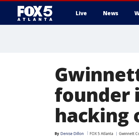
Live
News
W
Gwinnett
founder 
hacking 
By
Denise Dillon
FOX 5 Atlanta
Gwinnett C