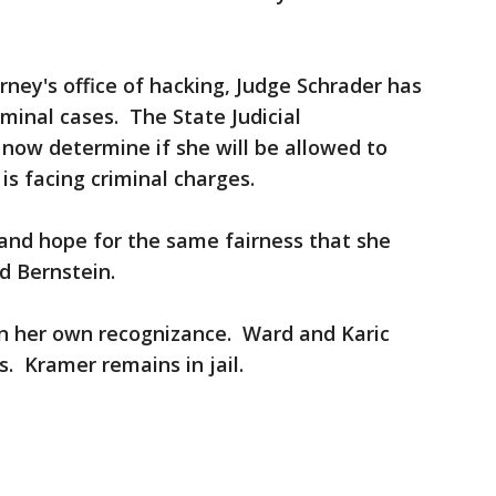
orney's office of hacking, Judge Schrader has
iminal cases. The State Judicial
 now determine if she will be allowed to
is facing criminal charges.
t and hope for the same fairness that she
d Bernstein.
n her own recognizance. Ward and Karic
. Kramer remains in jail.