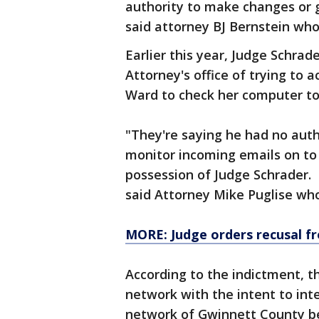
authority to make changes or g
said attorney BJ Bernstein who
Earlier this year, Judge Schra
Attorney's office of trying to 
Ward to check her computer to
"They're saying he had no autho
monitor incoming emails on to 
possession of Judge Schrader. O
said Attorney Mike Puglise who
MORE: Judge orders recusal f
According to the indictment, 
network with the intent to int
network of Gwinnett County b