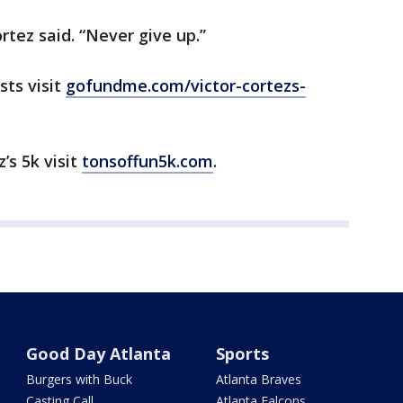
rtez said. “Never give up.”
sts visit
gofundme.com/victor-cortezs-
’s 5k visit
tonsoffun5k.com
.
Good Day Atlanta
Sports
Burgers with Buck
Atlanta Braves
Casting Call
Atlanta Falcons