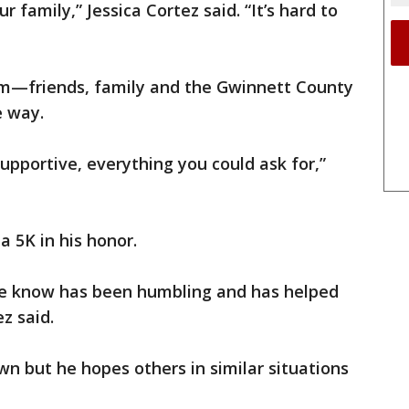
r family,” Jessica Cortez said. “It’s hard to
em—friends, family and the Gwinnett County
e way.
pportive, everything you could ask for,”
a 5K in his honor.
e know has been humbling and has helped
z said.
wn but he hopes others in similar situations