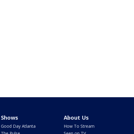
Shows
About Us
Good Day Atlanta
How To Stream
The Pulse
Seen on TV