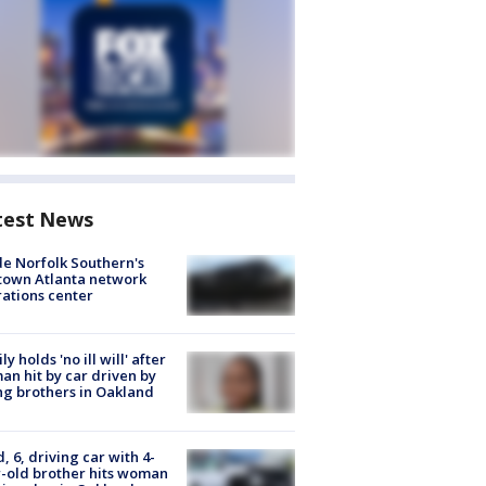
test News
de Norfolk Southern's
town Atlanta network
ations center
ly holds 'no ill will' after
n hit by car driven by
g brothers in Oakland
d, 6, driving car with 4-
-old brother hits woman