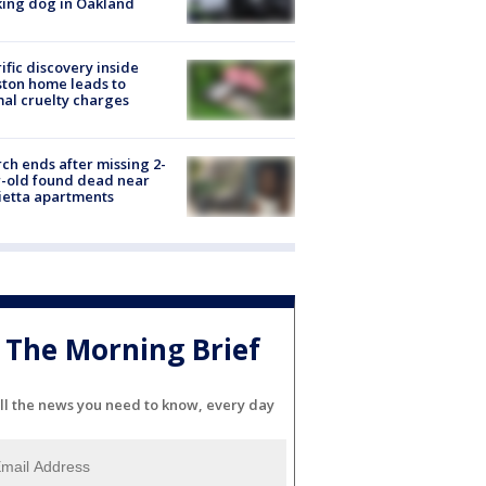
ing dog in Oakland
ific discovery inside
ton home leads to
al cruelty charges
ch ends after missing 2-
-old found dead near
etta apartments
The Morning Brief
ll the news you need to know, every day