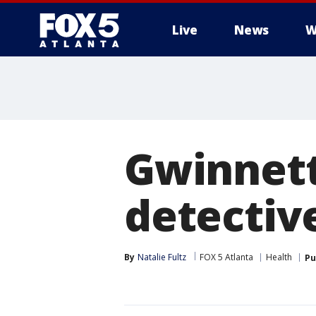
Live
News
W
Gwinnett
detective
By
Natalie Fultz
FOX 5 Atlanta
Health
Pu