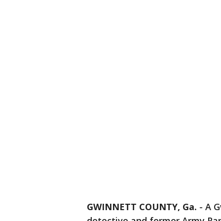
GWINNETT COUNTY, Ga.
-
A G
detective and former Army Rang