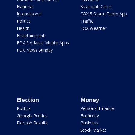
National
Savannah Cams
International
FOX 5 Storm Team App
Politics
Traffic
Health
FOX Weather
Entertainment
FOX 5 Atlanta Mobile Apps
FOX News Sunday
Election
Money
Politics
Personal Finance
Georgia Politics
Economy
Election Results
Business
Stock Market