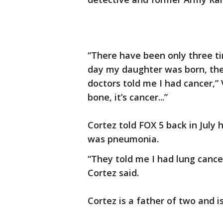
“There have been only three ti
day my daughter was born, th
doctors told me I had cancer,” V
bone, it’s cancer...”
Cortez told FOX 5 back in July
was pneumonia.
“They told me I had lung cance
Cortez said.
Cortez is a father of two and i