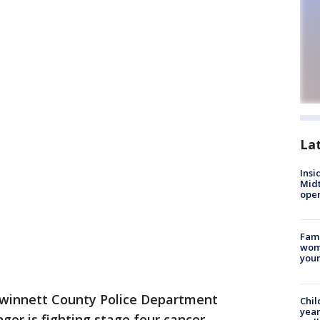
La
Insi
Mid
oper
Fami
woma
youn
winnett County Police Department
Chil
year
er is fighting stage four cancer.