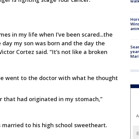
walk
Horr
Wins
anim
mes in my life when I’ve been scared...the
e day my son was born and the day the
Sear
ictor Cortez said. “It’s not like a broken
year
Mari
 he went to the doctor with what he thought
r that had originated in my stomach,”
A
s married to his high school sweetheart.