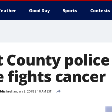
eather
Good Day
Sports
Contests
 County police
 fights cancer
blished
January 3, 2018 3:10 AM EST