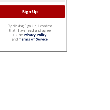
By clicking Sign Up, I confirm
that I have read and agree
to the
Privacy Policy
and
Terms of Service
.