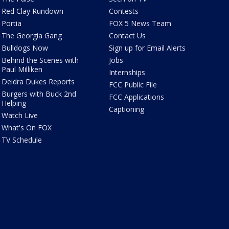
Red Clay Rundown
Contests
Portia
FOX 5 News Team
The Georgia Gang
Contact Us
Bulldogs Now
Sign up for Email Alerts
Behind the Scenes with
Jobs
Paul Milliken
Internships
Deidra Dukes Reports
FCC Public File
Burgers with Buck 2nd
FCC Applications
Helping
Captioning
Watch Live
What's On FOX
TV Schedule