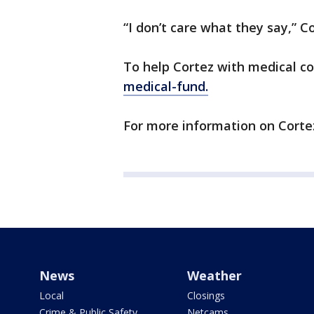
“I don’t care what they say,” Co
To help Cortez with medical co
medical-fund.
For more information on Cortez
News
Weather
Local
Closings
Crime & Public Safety
Netcams