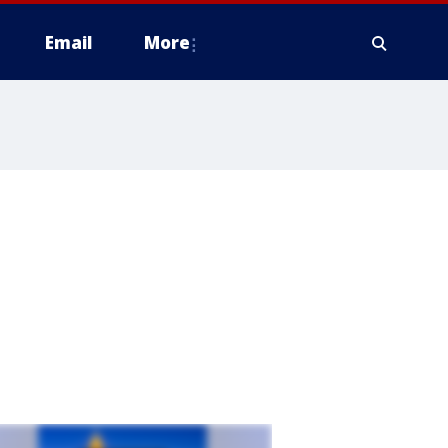
Email
More