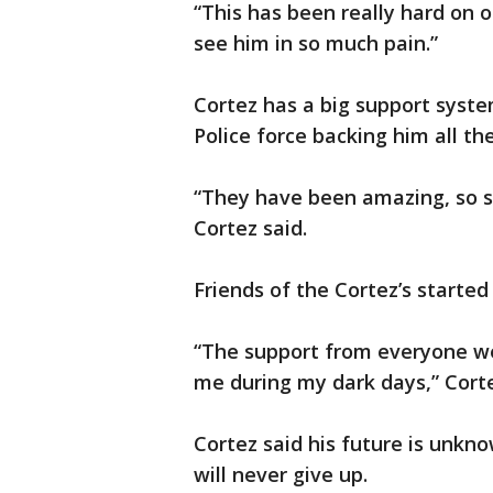
“This has been really hard on ou
see him in so much pain.”
Cortez has a big support syst
Police force backing him all th
“They have been amazing, so su
Cortez said.
Friends of the Cortez’s started 
“The support from everyone w
me during my dark days,” Corte
Cortez said his future is unkno
will never give up.