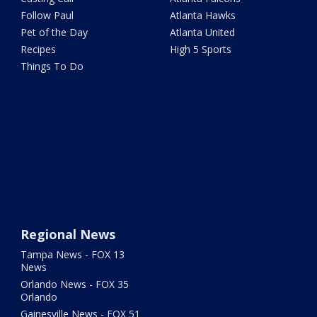
Follow Paul
Atlanta Hawks
Pet of the Day
Atlanta United
Recipes
High 5 Sports
Things To Do
Regional News
Tampa News - FOX 13
News
Orlando News - FOX 35
Orlando
Gainesville News - FOX 51