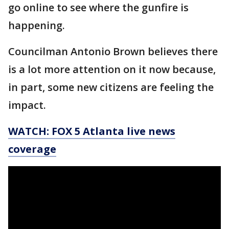
go online to see where the gunfire is
happening.
Councilman Antonio Brown believes there
is a lot more attention on it now because,
in part, some new citizens are feeling the
impact.
WATCH: FOX 5 Atlanta live news
coverage