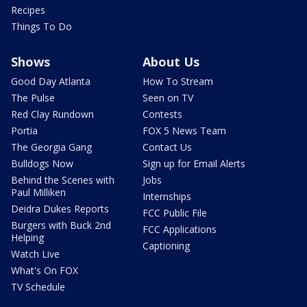
Recipes
Things To Do
Shows
About Us
Good Day Atlanta
How To Stream
The Pulse
Seen on TV
Red Clay Rundown
Contests
Portia
FOX 5 News Team
The Georgia Gang
Contact Us
Bulldogs Now
Sign up for Email Alerts
Behind the Scenes with
Jobs
Paul Milliken
Internships
Deidra Dukes Reports
FCC Public File
Burgers with Buck 2nd
FCC Applications
Helping
Captioning
Watch Live
What's On FOX
TV Schedule