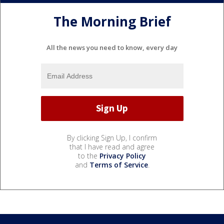
The Morning Brief
All the news you need to know, every day
By clicking Sign Up, I confirm
that I have read and agree
to the
Privacy Policy
and
Terms of Service
.