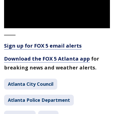
_____
Sign up for FOX 5 email alerts
Download the FOX 5 Atlanta app
for
breaking news and weather alerts.
Atlanta City Council
Atlanta Police Department