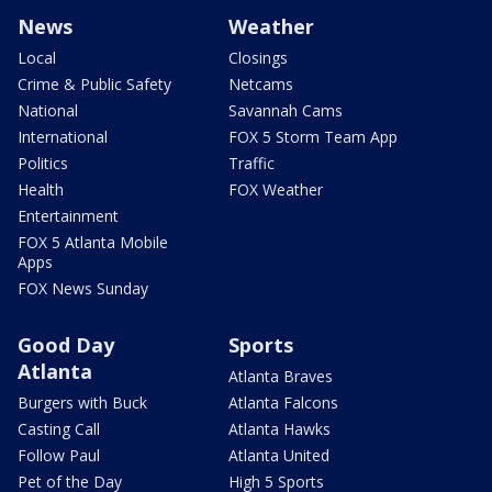
News
Weather
Local
Closings
Crime & Public Safety
Netcams
National
Savannah Cams
International
FOX 5 Storm Team App
Politics
Traffic
Health
FOX Weather
Entertainment
FOX 5 Atlanta Mobile
Apps
FOX News Sunday
Good Day
Sports
Atlanta
Atlanta Braves
Burgers with Buck
Atlanta Falcons
Casting Call
Atlanta Hawks
Follow Paul
Atlanta United
Pet of the Day
High 5 Sports