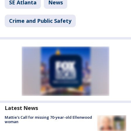
SE Atlanta
News
Crime and Public Safety
Latest News
Mattie's Call for missing 70-year-old Ellenwood
woman