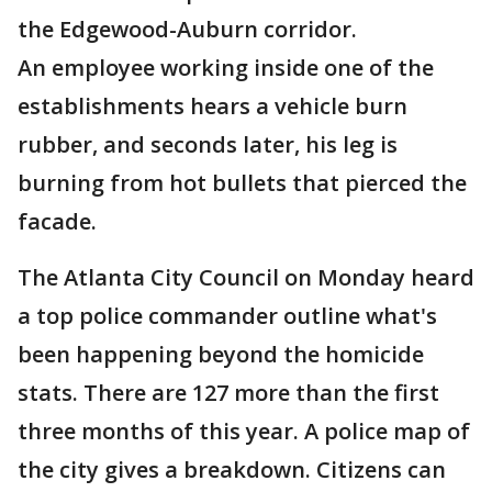
the Edgewood-Auburn corridor.
An employee working inside one of the
establishments hears a vehicle burn
rubber, and seconds later, his leg is
burning from hot bullets that pierced the
facade.
The Atlanta City Council on Monday heard
a top police commander outline what's
been happening beyond the homicide
stats. There are 127 more than the first
three months of this year. A police map of
the city gives a breakdown. Citizens can