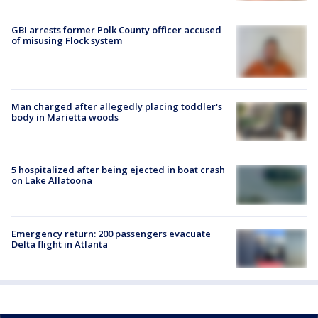
GBI arrests former Polk County officer accused
of misusing Flock system
Man charged after allegedly placing toddler's
body in Marietta woods
5 hospitalized after being ejected in boat crash
on Lake Allatoona
Emergency return: 200 passengers evacuate
Delta flight in Atlanta