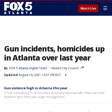
☰
Watch Live
Gun incidents, homicides up
in Atlanta over last year
By
FOX 5 Atlanta Digital Team
Atlanta City Council
Updated
August 24, 2021 10:51 PM EDT
▾
Gun violence high in Atlanta this year
Crime is escalating in communities previously deemed safe. Police say most
incidents stem from poor anger management.