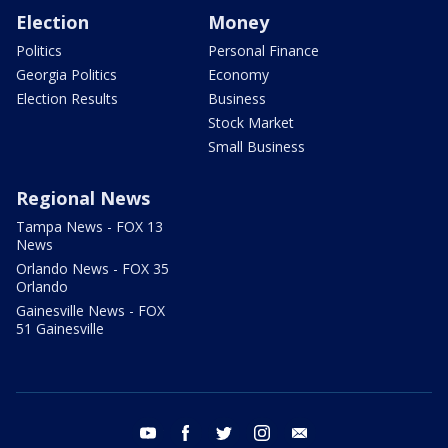
Election
Money
Politics
Personal Finance
Georgia Politics
Economy
Election Results
Business
Stock Market
Small Business
Regional News
Tampa News - FOX 13
News
Orlando News - FOX 35
Orlando
Gainesville News - FOX
51 Gainesville
youtube
facebook
twitter
instagram
email