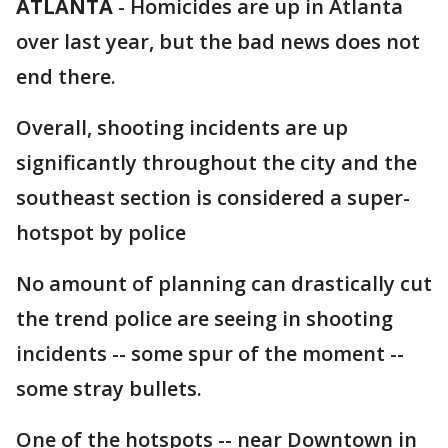
ATLANTA
-
Homicides are up in Atlanta
over last year, but the bad news does not
end there.
Overall, shooting incidents are up
significantly throughout the city and the
southeast section is considered a super-
hotspot by police
No amount of planning can drastically cut
the trend police are seeing in shooting
incidents -- some spur of the moment --
some stray bullets.
One of the hotspots -- near Downtown in