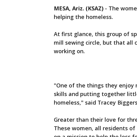
MESA, Ariz. (KSAZ)
- The women
helping the homeless.
At first glance, this group of 
mill sewing circle, but that al
working on.
"One of the things they enjoy 
skills and putting together lit
homeless," said Tracey Biggers
Greater than their love for thr
These women, all residents of
on a mission to help the less f