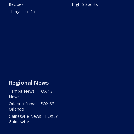
Recipes
High 5 Sports
Things To Do
Regional News
Tampa News - FOX 13
News
Orlando News - FOX 35
Orlando
Gainesville News - FOX 51
Gainesville