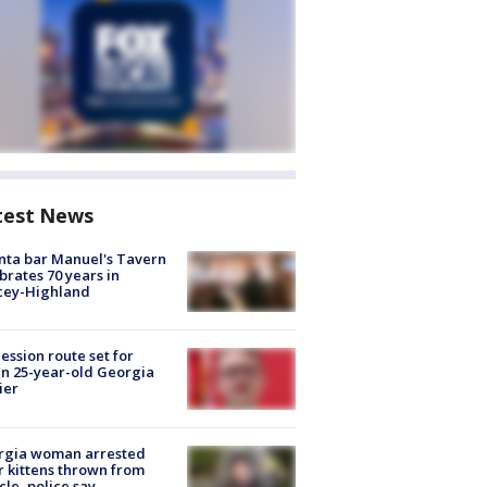
test News
nta bar Manuel's Tavern
brates 70 years in
cey-Highland
ession route set for
en 25-year-old Georgia
ier
rgia woman arrested
r kittens thrown from
cle, police say