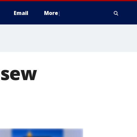
Email
More
 sew