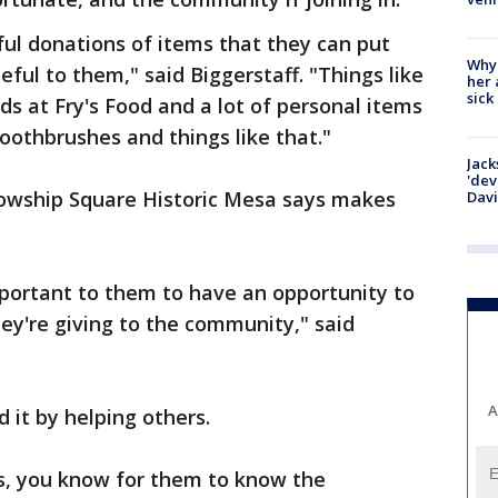
ful donations of items that they can put
Why
ful to them," said Biggerstaff. "Things like
her 
sick
ds at Fry's Food and a lot of personal items
othbrushes and things like that."
Jack
'dev
llowship Square Historic Mesa says makes
Dav
important to them to have an opportunity to
hey're giving to the community," said
A
 it by helping others.
s, you know for them to know the