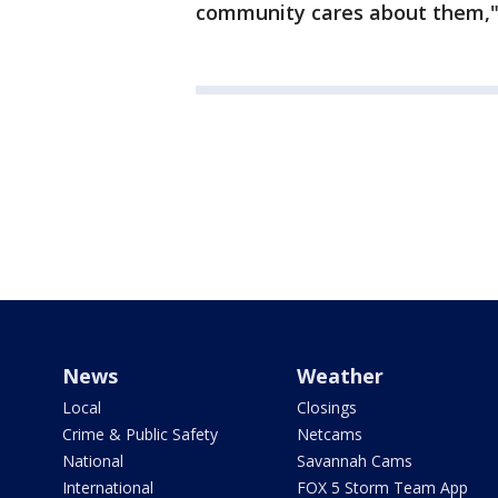
community cares about them," 
News
Weather
Local
Closings
Crime & Public Safety
Netcams
National
Savannah Cams
International
FOX 5 Storm Team App