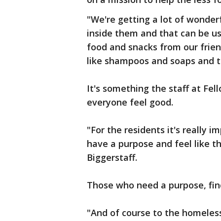
"We're getting a lot of wonder
inside them and that can be use
food and snacks from our frien
like shampoos and soaps and to
It's something the staff at Fe
everyone feel good.
"For the residents it's really 
have a purpose and feel like t
Biggerstaff.
Those who need a purpose, find
"And of course to the homeles