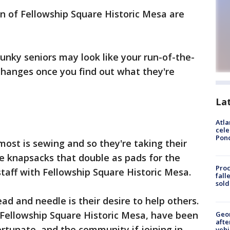
 of Fellowship Square Historic Mesa are
spunky seniors may look like your run-of-the-
l changes once you find out what they're
La
Atla
cele
Pon
most is sewing and so they're taking their
tle knapsacks that double as pads for the
Proc
taff with Fellowship Square Historic Mesa.
fall
sold
ead and needle is their desire to help others.
 Fellowship Square Historic Mesa, have been
Geo
afte
ortunate, and the community if joining in.
vehi