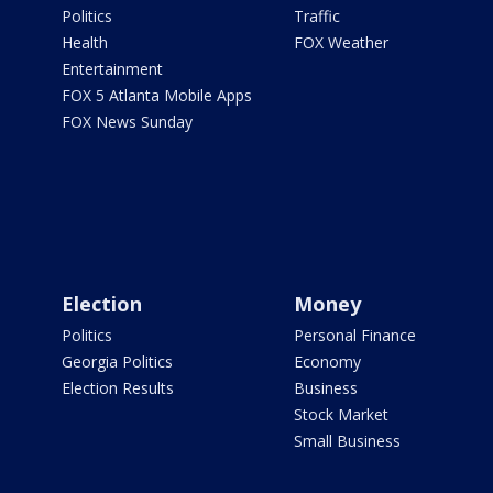
Politics
Traffic
Health
FOX Weather
Entertainment
FOX 5 Atlanta Mobile Apps
FOX News Sunday
Election
Money
Politics
Personal Finance
Georgia Politics
Economy
Election Results
Business
Stock Market
Small Business