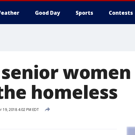
eather
Good Day
Sports
Contests
 senior women
 the homeless
 19, 2018 4:02 PM EDT