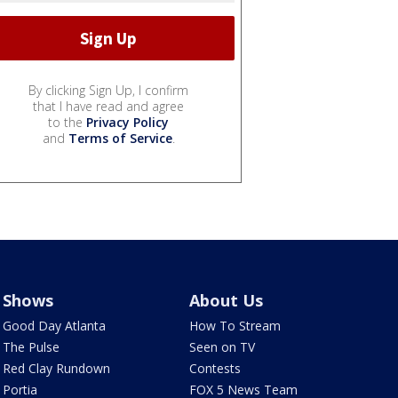
By clicking Sign Up, I confirm
that I have read and agree
to the
Privacy Policy
and
Terms of Service
.
Shows
About Us
Good Day Atlanta
How To Stream
The Pulse
Seen on TV
Red Clay Rundown
Contests
Portia
FOX 5 News Team