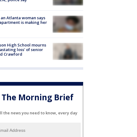
 an Atlanta woman says
apartment is making her
son High School mourns
astating loss' of senior
id Crawford
The Morning Brief
ll the news you need to know, every day