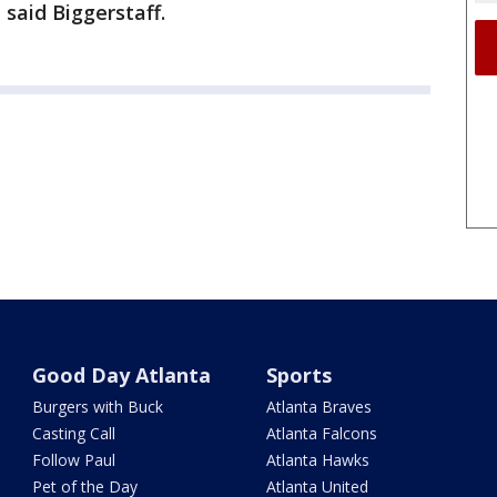
said Biggerstaff.
Good Day Atlanta
Sports
Burgers with Buck
Atlanta Braves
Casting Call
Atlanta Falcons
Follow Paul
Atlanta Hawks
Pet of the Day
Atlanta United