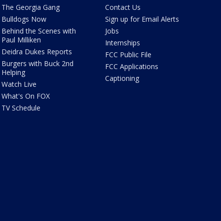
The Georgia Gang
Contact Us
Bulldogs Now
Sign up for Email Alerts
Behind the Scenes with
Jobs
Paul Milliken
Internships
Deidra Dukes Reports
FCC Public File
Burgers with Buck 2nd
FCC Applications
Helping
Captioning
Watch Live
What's On FOX
TV Schedule