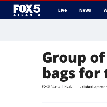
Live
News
W
Group of
bags for
FOX 5 Atlanta
Health
Published
September