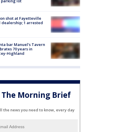
 parking lot
on shot at Fayetteville
 dealership; 1 arrested
nta bar Manuel's Tavern
brates 70 years in
cey-Highland
The Morning Brief
ll the news you need to know, every day