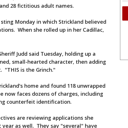
 and 28 fictitious adult names.
 sting Monday in which Strickland believed
tions. When she rolled up in her Cadillac,
 Sheriff Judd said Tuesday, holding up a
nned, small-hearted character, then adding
. "THIS is the Grinch."
trickland's home and found 118 unwrapped
She now faces dozens of charges, including
ng counterfeit identification.
ctives are reviewing applications she
t year as well. They say "several" have