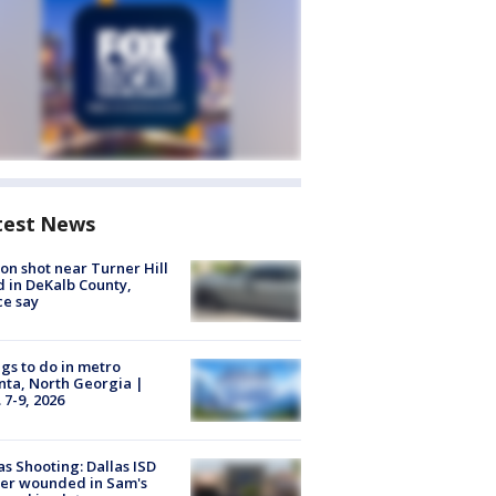
test News
on shot near Turner Hill
 in DeKalb County,
ce say
gs to do in metro
nta, North Georgia |
 7-9, 2026
as Shooting: Dallas ISD
cer wounded in Sam's