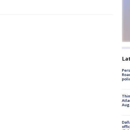
La
Pers
Road
poli
Thin
Atla
Aug.
Dall
offi