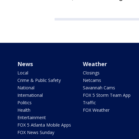
News
Weather
Local
Closings
Crime & Public Safety
Netcams
National
Savannah Cams
International
FOX 5 Storm Team App
Politics
Traffic
Health
FOX Weather
Entertainment
FOX 5 Atlanta Mobile Apps
FOX News Sunday