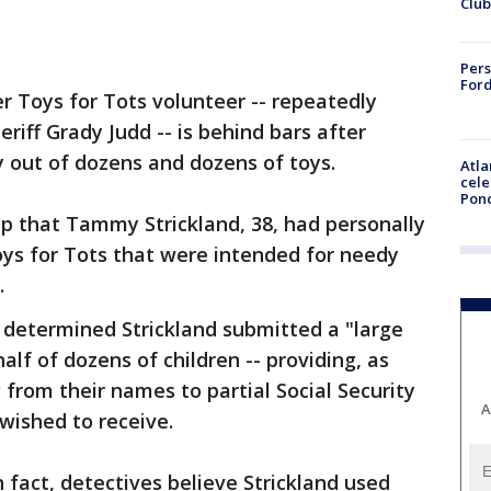
Club
Pers
Ford
r Toys for Tots volunteer -- repeatedly
heriff Grady Judd -- is behind bars after
 out of dozens and dozens of toys.
Atla
cele
Pon
ip that Tammy Strickland, 38, had personally
oys for Tots that were intended for needy
.
s determined Strickland submitted a "large
lf of dozens of children -- providing, as
 from their names to partial Social Security
A
 wished to receive.
n fact, detectives believe Strickland used