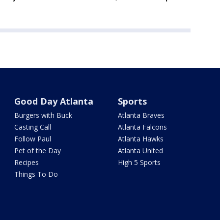
Good Day Atlanta
Sports
Burgers with Buck
Atlanta Braves
Casting Call
Atlanta Falcons
Follow Paul
Atlanta Hawks
Pet of the Day
Atlanta United
Recipes
High 5 Sports
Things To Do