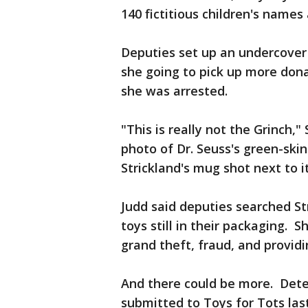
140 fictitious children's names
Deputies set up an undercover
she going to pick up more dona
she was arrested.
"This is really not the Grinch,"
photo of Dr. Seuss's green-ski
Strickland's mug shot next to it
Judd said deputies searched S
toys still in their packaging. 
grand theft, fraud, and providi
And there could be more. Dete
submitted to Toys for Tots las