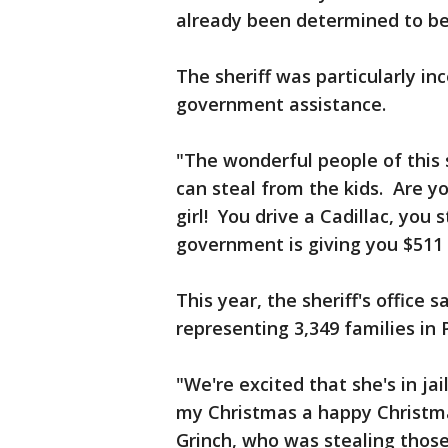
already been determined to be
The sheriff was particularly in
government assistance.
"The wonderful people of this 
can steal from the kids. Are 
girl! You drive a Cadillac, you 
government is giving you $51
This year, the sheriff's office 
representing 3,349 families in 
"We're excited that she's in ja
my Christmas a happy Christma
Grinch, who was stealing those 