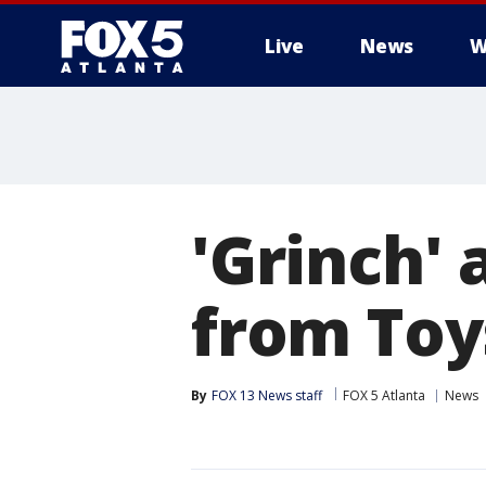
Live
News
W
'Grinch' 
from Toy
By
FOX 13 News staff
FOX 5 Atlanta
News