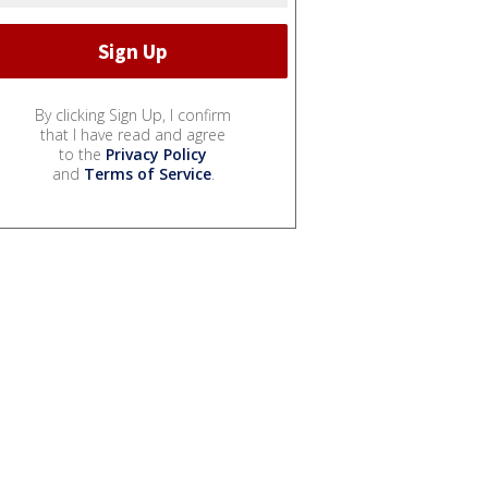
By clicking Sign Up, I confirm
that I have read and agree
to the
Privacy Policy
and
Terms of Service
.