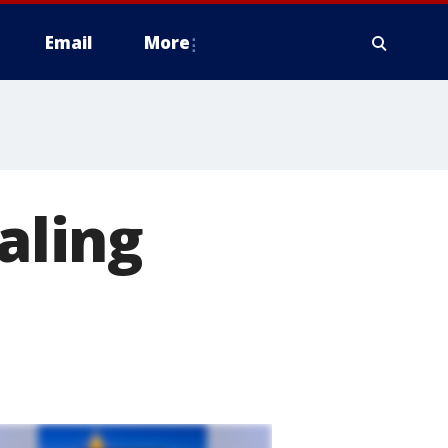
Email
More
aling