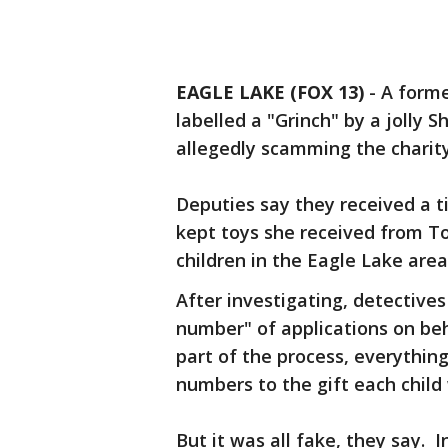
EAGLE LAKE (FOX 13)
-
A forme
labelled a "Grinch" by a jolly S
allegedly scamming the charity
Deputies say they received a t
kept toys she received from T
children in the Eagle Lake area
After investigating, detective
number" of applications on beha
part of the process, everything
numbers to the gift each child
But it was all fake, they say. I