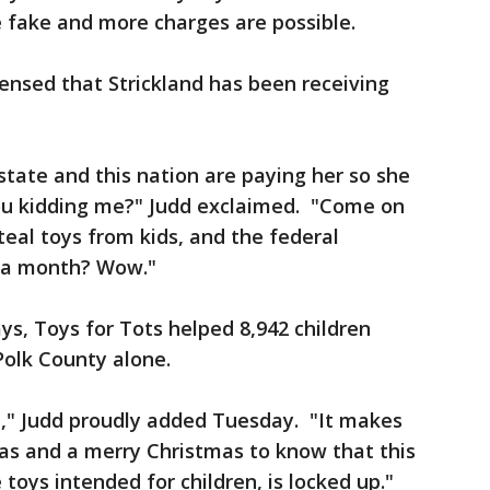
 fake and more charges are possible.
censed that Strickland has been receiving
state and this nation are paying her so she
you kidding me?" Judd exclaimed. "Come on
steal toys from kids, and the federal
1 a month? Wow."
says, Toys for Tots helped 8,942 children
Polk County alone.
il," Judd proudly added Tuesday. "It makes
s and a merry Christmas to know that this
toys intended for children, is locked up."