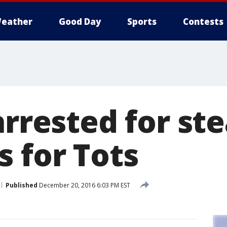
eather
Good Day
Sports
Contests
arrested for ste
s for Tots
Published
December 20, 2016 6:03 PM EST