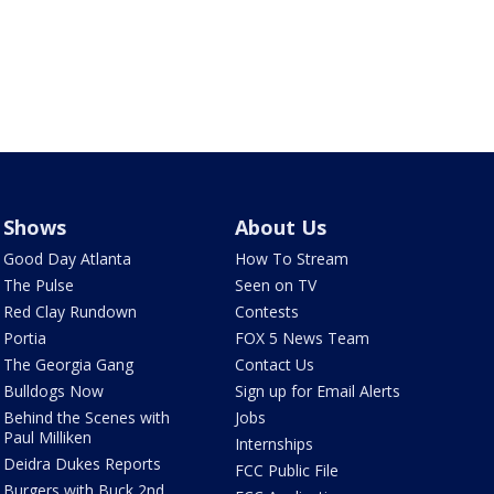
Shows
About Us
Good Day Atlanta
How To Stream
The Pulse
Seen on TV
Red Clay Rundown
Contests
Portia
FOX 5 News Team
The Georgia Gang
Contact Us
Bulldogs Now
Sign up for Email Alerts
Behind the Scenes with
Jobs
Paul Milliken
Internships
Deidra Dukes Reports
FCC Public File
Burgers with Buck 2nd