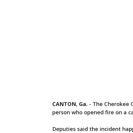
CANTON, Ga.
-
The Cherokee Co
person who opened fire on a ca
Deputies said the incident ha