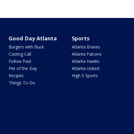
Good Day Atlanta
Sports
Burgers with Buck
Atlanta Braves
Casting Call
Atlanta Falcons
Follow Paul
Atlanta Hawks
Pet of the Day
Atlanta United
Recipes
High 5 Sports
Things To Do