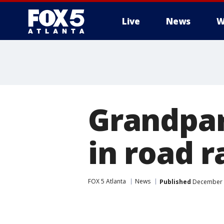
Live
News
W
Grandpar
in road r
FOX 5 Atlanta
News
Published
December 1