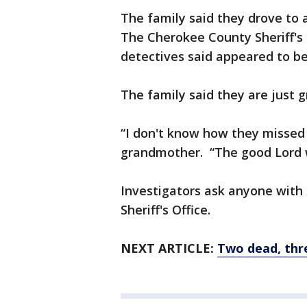
The family said they drove to a
The Cherokee County Sheriff's
detectives said appeared to be
The family said they are just g
“I don't know how they missed o
grandmother. “The good Lord 
Investigators ask anyone with
Sheriff's Office.
NEXT ARTICLE:
Two dead, thr