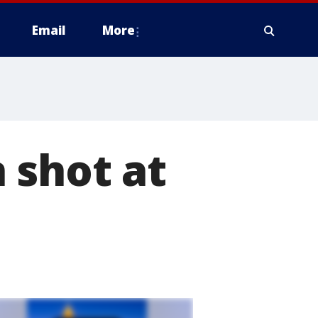
Email
More
 shot at