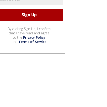
By clicking Sign Up, I confirm
that I have read and agree
to the
Privacy Policy
and
Terms of Service
.