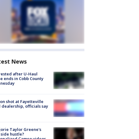
test News
rested after U-Haul
e ends in Cobb County
nesday
on shot at Fayetteville
 dealership, officials say
orie Taylor Greene's
side hustle?
sonalized Cameo videos