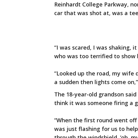
Reinhardt College Parkway, no
car that was shot at, was a te
“I was scared, I was shaking, i
who was too terrified to show 
“Looked up the road, my wife d
a sudden then lights come on,”
The 18-year-old grandson said h
think it was someone firing a g
“When the first round went off 
was just flashing for us to h
through the windshield, ‘oh, my