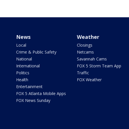
News
Weather
Local
Closings
Crime & Public Safety
Netcams
National
Savannah Cams
International
FOX 5 Storm Team App
Politics
Traffic
Health
FOX Weather
Entertainment
FOX 5 Atlanta Mobile Apps
FOX News Sunday