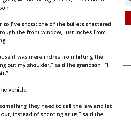
dson.
 to five shots; one of the bullets shattered
rough the front window, just inches from
ng.
cause it was mere inches from hitting the
ing out my shoulder,” said the grandson. “I
it.”
the vehicle.
something they need to call the law and let
out, instead of shooting at us,” said the