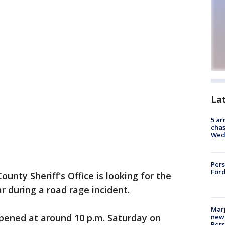
La
5 ar
chas
Wed
Pers
Ford
unty Sheriff's Office is looking for the
r during a road rage incident.
Marj
ppened at around 10 p.m. Saturday on
new 
Per