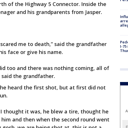
rth of the Highway 5 Connector. Inside the
enager and his grandparents from Jasper.
Inf
arre
alle
Pede
t scared me to death,” said the grandfather
I-75
Thu
his face or give his name.
id too and there was nothing coming, all of
 said the grandfather.
e heard the first shot, but at first did not
un.
I thought it was, he blew a tire, thought he
A
elp him and then when the second round went
 gosh, we are being shot at, this is not a