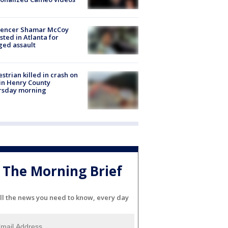
luencer Shamar McCoy
sted in Atlanta for
ged assault
strian killed in crash on
 in Henry County
rsday morning
The Morning Brief
ll the news you need to know, every day