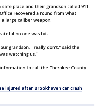
 safe place and their grandson called 911.
 Office recovered a round from what
 a large caliber weapon.
rateful no one was hit.
ur grandson, I really don't,” said the
was watching us.”
 information to call the Cherokee County
ee injured after Brookhaven car crash