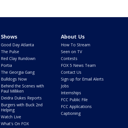
Shows
About Us
Good Day Atlanta
How To Stream
The Pulse
Seen on TV
Red Clay Rundown
Contests
Portia
FOX 5 News Team
The Georgia Gang
Contact Us
Bulldogs Now
Sign up for Email Alerts
Behind the Scenes with
Jobs
Paul Milliken
Internships
Deidra Dukes Reports
FCC Public File
Burgers with Buck 2nd
FCC Applications
Helping
Captioning
Watch Live
What's On FOX