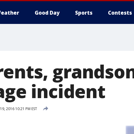
eather
Good Day
Sports
Contests
ents, grandson
age incident
9, 2016 10:21 PM EST