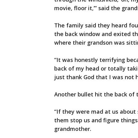
movie, floor it,’” said the gran
The family said they heard four
the back window and exited th
where their grandson was sitti
“It was honestly terrifying be
back of my head or totally tak
just thank God that I was not h
Another bullet hit the back of 
“If they were mad at us about 
them stop us and figure things 
grandmother.