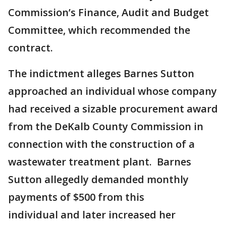
Commission’s Finance, Audit and Budget
Committee, which recommended the
contract.
The indictment alleges Barnes Sutton
approached an individual whose company
had received a sizable procurement award
from the DeKalb County Commission in
connection with the construction of a
wastewater treatment plant. Barnes
Sutton allegedly demanded monthly
payments of $500 from this
individual and later increased her