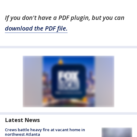
If you don't have a PDF plugin, but you can
download the PDF file.
Latest News
Crews battle heavy fire at vacant home in
northwest Atlanta