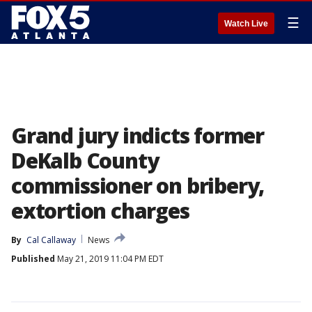
☰
Watch Live
Grand jury indicts former
DeKalb County
commissioner on bribery,
extortion charges
By
Cal Callaway
News
Published
May 21, 2019 11:04 PM EDT