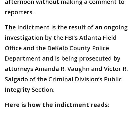
afternoon without making a comment to
reporters.
The indictment is the result of an ongoing
investigation by the FBI’s Atlanta Field
Office and the DeKalb County Police
Department and is being prosecuted by
attorneys Amanda R. Vaughn and Victor R.
Salgado of the Criminal Division’s Public
Integrity Section.
Here is how the indictment reads: