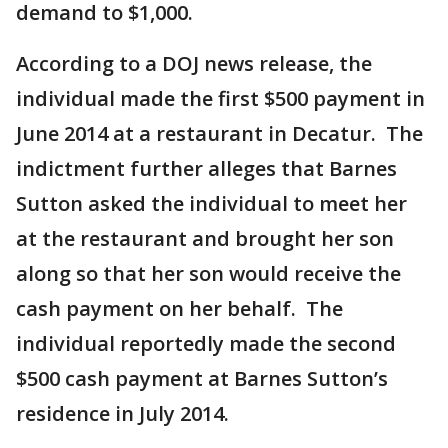
demand to $1,000.
According to a DOJ news release, the
individual made the first $500 payment in
June 2014 at a restaurant in Decatur. The
indictment further alleges that Barnes
Sutton asked the individual to meet her
at the restaurant and brought her son
along so that her son would receive the
cash payment on her behalf. The
individual reportedly made the second
$500 cash payment at Barnes Sutton’s
residence in July 2014.