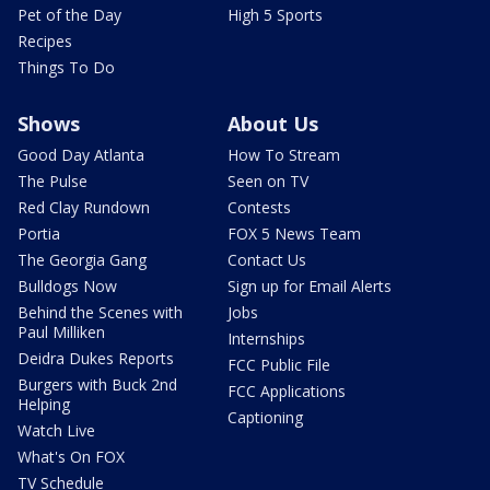
Pet of the Day
High 5 Sports
Recipes
Things To Do
Shows
About Us
Good Day Atlanta
How To Stream
The Pulse
Seen on TV
Red Clay Rundown
Contests
Portia
FOX 5 News Team
The Georgia Gang
Contact Us
Bulldogs Now
Sign up for Email Alerts
Behind the Scenes with
Jobs
Paul Milliken
Internships
Deidra Dukes Reports
FCC Public File
Burgers with Buck 2nd
FCC Applications
Helping
Captioning
Watch Live
What's On FOX
TV Schedule