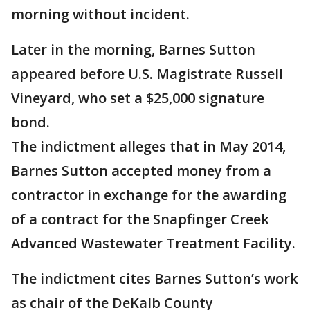
morning without incident.
Later in the morning, Barnes Sutton
appeared before U.S. Magistrate Russell
Vineyard, who set a $25,000 signature
bond.
The indictment alleges that in May 2014,
Barnes Sutton accepted money from a
contractor in exchange for the awarding
of a contract for the Snapfinger Creek
Advanced Wastewater Treatment Facility.
The indictment cites Barnes Sutton’s work
as chair of the DeKalb County