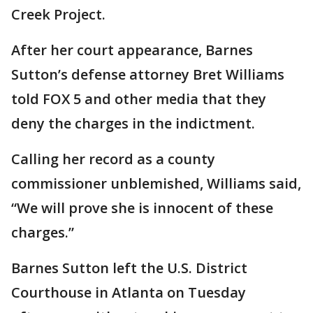
Creek Project.
After her court appearance, Barnes
Sutton’s defense attorney Bret Williams
told FOX 5 and other media that they
deny the charges in the indictment.
Calling her record as a county
commissioner unblemished, Williams said,
“We will prove she is innocent of these
charges.”
Barnes Sutton left the U.S. District
Courthouse in Atlanta on Tuesday