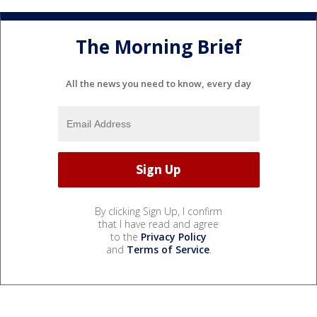
The Morning Brief
All the news you need to know, every day
By clicking Sign Up, I confirm
that I have read and agree
to the
Privacy Policy
and
Terms of Service
.