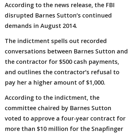
According to the news release, the FBI
disrupted Barnes Sutton’s continued
demands in August 2014.
The indictment spells out recorded
conversations between Barnes Sutton and
the contractor for $500 cash payments,
and outlines the contractor’s refusal to
pay her a higher amount of $1,000.
According to the indictment, the
committee chaired by Barnes Sutton
voted to approve a four-year contract for
more than $10 million for the Snapfinger