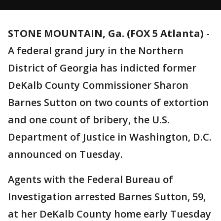
STONE MOUNTAIN, Ga. (FOX 5 Atlanta)
-
A federal grand jury in the Northern
District of Georgia has indicted former
DeKalb County Commissioner Sharon
Barnes Sutton on two counts of extortion
and one count of bribery, the U.S.
Department of Justice in Washington, D.C.
announced on Tuesday.
Agents with the Federal Bureau of
Investigation arrested Barnes Sutton, 59,
at her DeKalb County home early Tuesday