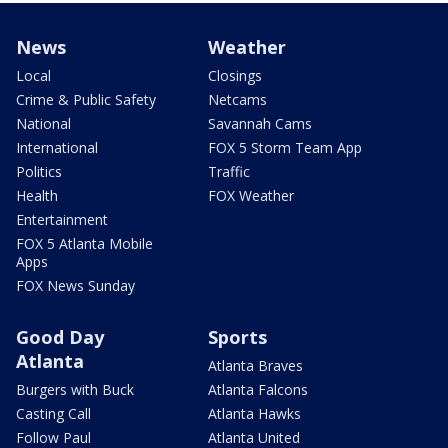
News
Weather
Local
Closings
Crime & Public Safety
Netcams
National
Savannah Cams
International
FOX 5 Storm Team App
Politics
Traffic
Health
FOX Weather
Entertainment
FOX 5 Atlanta Mobile
Apps
FOX News Sunday
Good Day
Sports
Atlanta
Atlanta Braves
Burgers with Buck
Atlanta Falcons
Casting Call
Atlanta Hawks
Follow Paul
Atlanta United