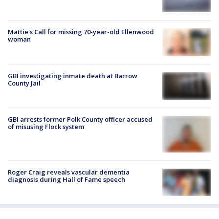
Mattie's Call for missing 70-year-old Ellenwood
woman
GBI investigating inmate death at Barrow
County Jail
GBI arrests former Polk County officer accused
of misusing Flock system
Roger Craig reveals vascular dementia
diagnosis during Hall of Fame speech