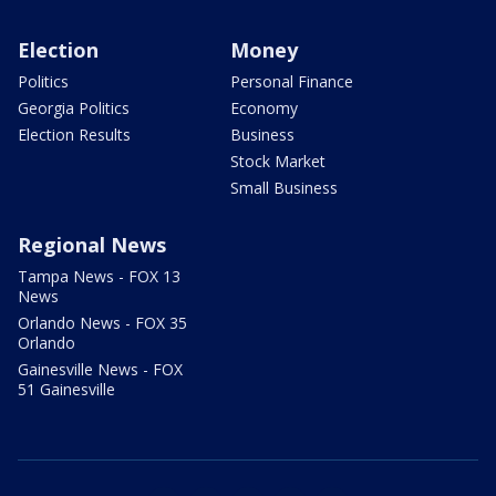
Election
Money
Politics
Personal Finance
Georgia Politics
Economy
Election Results
Business
Stock Market
Small Business
Regional News
Tampa News - FOX 13
News
Orlando News - FOX 35
Orlando
Gainesville News - FOX
51 Gainesville