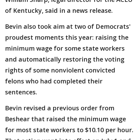
of Kentucky, said in a news release.
Bevin also took aim at two of Democrats'
proudest moments this year: raising the
minimum wage for some state workers
and automatically restoring the voting
rights of some nonviolent convicted
felons who had completed their
sentences.
Bevin revised a previous order from
Beshear that raised the minimum wage
for most state workers to $10.10 per hour.