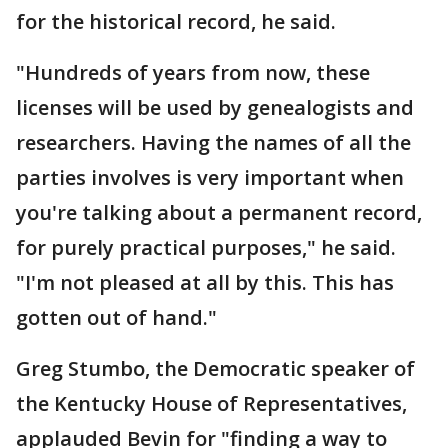
for the historical record, he said.
"Hundreds of years from now, these
licenses will be used by genealogists and
researchers. Having the names of all the
parties involves is very important when
you're talking about a permanent record,
for purely practical purposes," he said.
"I'm not pleased at all by this. This has
gotten out of hand."
Greg Stumbo, the Democratic speaker of
the Kentucky House of Representatives,
applauded Bevin for "finding a way to