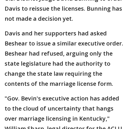
Davis to reissue the licenses. Bunning has
not made a decision yet.
Davis and her supporters had asked
Beshear to issue a similar executive order.
Beshear had refused, arguing only the
state legislature had the authority to
change the state law requiring the
contents of the marriage license form.
"Gov. Bevin's executive action has added
to the cloud of uncertainty that hangs
over marriage licensing in Kentucky,"
William Sharp, legal director for the ACLU