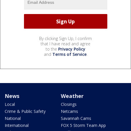
By clicking Sign Up, I confirm
that I have read and agree
to the
Privacy Policy
and
Terms of Service
.
News
Weather
Local
Closings
Crime & Public Safety
Netcams
National
Savannah Cams
International
FOX 5 Storm Team App