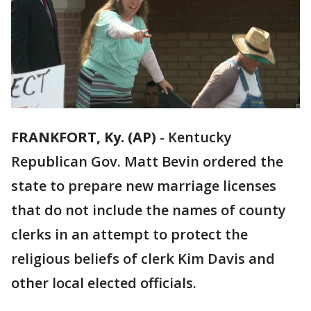
FRANKFORT, Ky. (AP)
-
Kentucky
Republican Gov. Matt Bevin ordered the
state to prepare new marriage licenses
that do not include the names of county
clerks in an attempt to protect the
religious beliefs of clerk Kim Davis and
other local elected officials.