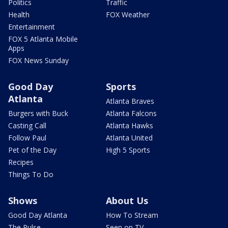
Politics
Traffic
Health
FOX Weather
Entertainment
FOX 5 Atlanta Mobile
Apps
FOX News Sunday
Good Day
Sports
Atlanta
Atlanta Braves
Burgers with Buck
Atlanta Falcons
Casting Call
Atlanta Hawks
Follow Paul
Atlanta United
Pet of the Day
High 5 Sports
Recipes
Things To Do
Shows
About Us
Good Day Atlanta
How To Stream
The Pulse
Seen on TV