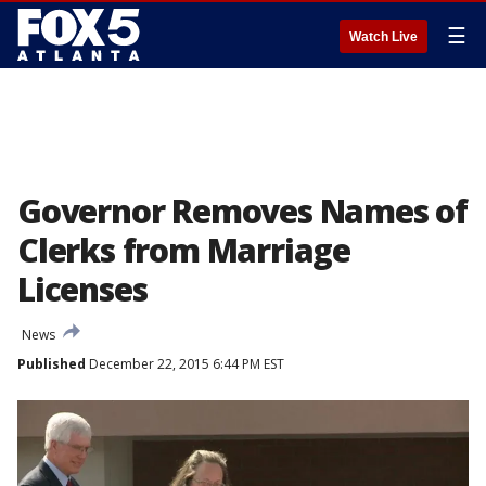
☰
Watch Live
Governor Removes Names of
Clerks from Marriage
Licenses
News
Published
December 22, 2015 6:44 PM EST