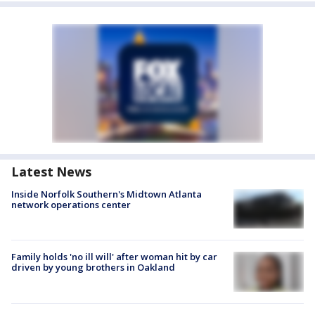
Latest News
Inside Norfolk Southern's Midtown Atlanta
network operations center
Family holds 'no ill will' after woman hit by car
driven by young brothers in Oakland