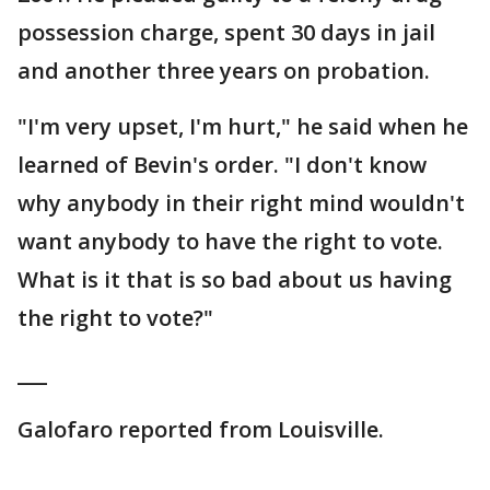
possession charge, spent 30 days in jail
and another three years on probation.
"I'm very upset, I'm hurt," he said when he
learned of Bevin's order. "I don't know
why anybody in their right mind wouldn't
want anybody to have the right to vote.
What is it that is so bad about us having
the right to vote?"
___
Galofaro reported from Louisville.