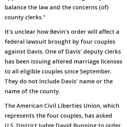
balance the law and the concerns (of)
county clerks."
It's unclear how Bevin's order will affect a
federal lawsuit brought by four couples
against Davis. One of Davis' deputy clerks
has been issuing altered marriage licenses
to all eligible couples since September.
They do not include Davis' name or the
name of the county.
The American Civil Liberties Union, which
represents the four couples, has asked
U.S. District Judge David Bunning to order