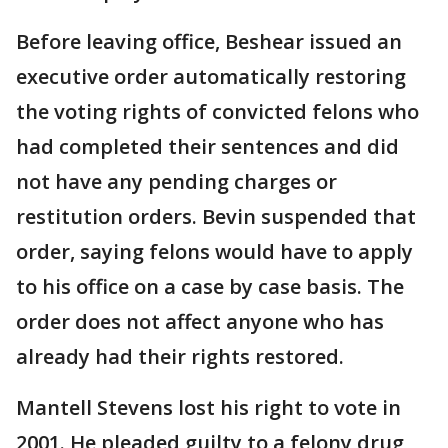
Before leaving office, Beshear issued an
executive order automatically restoring
the voting rights of convicted felons who
had completed their sentences and did
not have any pending charges or
restitution orders. Bevin suspended that
order, saying felons would have to apply
to his office on a case by case basis. The
order does not affect anyone who has
already had their rights restored.
Mantell Stevens lost his right to vote in
2001. He pleaded guilty to a felony drug