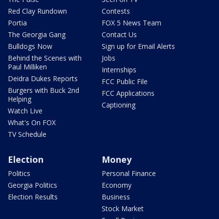
Red Clay Rundown
Contests
Portia
FOX 5 News Team
The Georgia Gang
Contact Us
Bulldogs Now
Sign up for Email Alerts
Behind the Scenes with
Jobs
Paul Milliken
Internships
Deidra Dukes Reports
FCC Public File
Burgers with Buck 2nd
FCC Applications
Helping
Captioning
Watch Live
What's On FOX
TV Schedule
Election
Money
Politics
Personal Finance
Georgia Politics
Economy
Election Results
Business
Stock Market