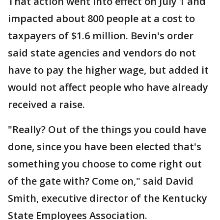
That action went into effect on July 1 and
impacted about 800 people at a cost to
taxpayers of $1.6 million. Bevin's order
said state agencies and vendors do not
have to pay the higher wage, but added it
would not affect people who have already
received a raise.
"Really? Out of the things you could have
done, since you have been elected that's
something you choose to come right out
of the gate with? Come on," said David
Smith, executive director of the Kentucky
State Employees Association.