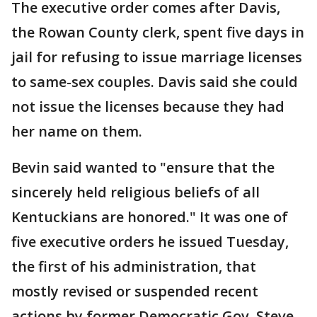
The executive order comes after Davis,
the Rowan County clerk, spent five days in
jail for refusing to issue marriage licenses
to same-sex couples. Davis said she could
not issue the licenses because they had
her name on them.
Bevin said wanted to "ensure that the
sincerely held religious beliefs of all
Kentuckians are honored." It was one of
five executive orders he issued Tuesday,
the first of his administration, that
mostly revised or suspended recent
actions by former Democratic Gov. Steve