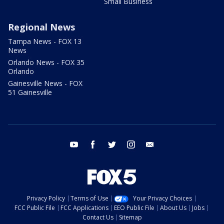
Small Business
Regional News
Tampa News - FOX 13
News
Orlando News - FOX 35
Orlando
Gainesville News - FOX
51 Gainesville
youtube
facebook
twitter
instagram
email
Privacy Policy
Terms of Use
Your Privacy Choices
FCC Public File
FCC Applications
EEO Public File
About Us
Jobs
Contact Us
Sitemap