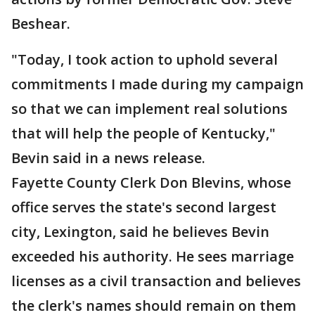
Beshear.
"Today, I took action to uphold several
commitments I made during my campaign
so that we can implement real solutions
that will help the people of Kentucky,"
Bevin said in a news release.
Fayette County Clerk Don Blevins, whose
office serves the state's second largest
city, Lexington, said he believes Bevin
exceeded his authority. He sees marriage
licenses as a civil transaction and believes
the clerk's names should remain on them