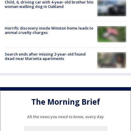
Child, 6, driving car with 4-year-old brother hits
woman walking dog in Oakland
Horrific discovery inside Winston home leads to
animal cruelty charges
Search ends after missing 2-year-old found
dead near Marietta apartments
The Morning Brief
All the news you need to know, every day