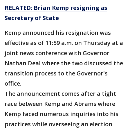
RELATED: Brian Kemp resigning as
Secretary of State
Kemp announced his resignation was
effective as of 11:59 a.m. on Thursday at a
joint news conference with Governor
Nathan Deal where the two discussed the
transition process to the Governor's
office.
The announcement comes after a tight
race between Kemp and Abrams where
Kemp faced numerous inquiries into his
practices while overseeing an election