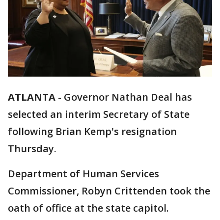
ATLANTA
-
Governor Nathan Deal has
selected an interim Secretary of State
following Brian Kemp's resignation
Thursday.
Department of Human Services
Commissioner, Robyn Crittenden took the
oath of office at the state capitol.