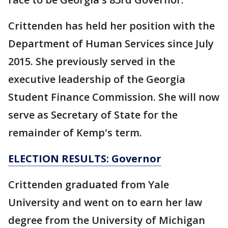
Crittenden has held her position with the
Department of Human Services since July
2015. She previously served in the
executive leadership of the Georgia
Student Finance Commission. She will now
serve as Secretary of State for the
remainder of Kemp's term.
ELECTION RESULTS: Governor
Crittenden graduated from Yale
University and went on to earn her law
degree from the University of Michigan