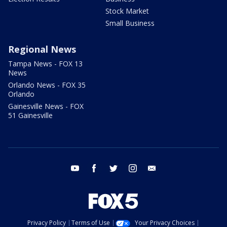
Stock Market
Small Business
Regional News
Tampa News - FOX 13
News
Orlando News - FOX 35
Orlando
Gainesville News - FOX
51 Gainesville
youtube
facebook
twitter
instagram
email
Privacy Policy
Terms of Use
Your Privacy Choices