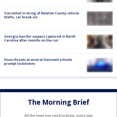
9 arrested in string of Newton County vehicle
thefts, car break-ins
Georgia murder suspect captured in North
Carolina after months on the run
Hoax threats at several Gwinnett schools
prompt lockdowns
The Morning Brief
All the news you need to know, every day