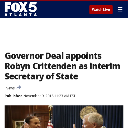
☰
Watch Live
Governor Deal appoints
Robyn Crittenden as interim
Secretary of State
News
Published
November 9, 2018 11:23 AM EST