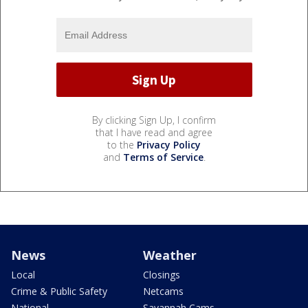
By clicking Sign Up, I confirm
that I have read and agree
to the
Privacy Policy
and
Terms of Service
.
News
Weather
Local
Closings
Crime & Public Safety
Netcams
National
Savannah Cams