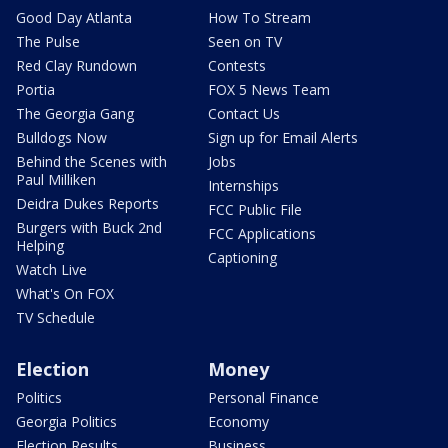
Good Day Atlanta
How To Stream
The Pulse
Seen on TV
Red Clay Rundown
Contests
Portia
FOX 5 News Team
The Georgia Gang
Contact Us
Bulldogs Now
Sign up for Email Alerts
Behind the Scenes with
Jobs
Paul Milliken
Internships
Deidra Dukes Reports
FCC Public File
Burgers with Buck 2nd
FCC Applications
Helping
Captioning
Watch Live
What's On FOX
TV Schedule
Election
Money
Politics
Personal Finance
Georgia Politics
Economy
Election Results
Business