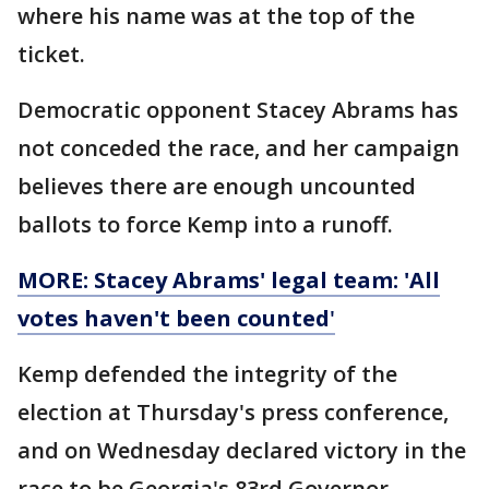
where his name was at the top of the
ticket.
Democratic opponent Stacey Abrams has
not conceded the race, and her campaign
believes there are enough uncounted
ballots to force Kemp into a runoff.
MORE: Stacey Abrams' legal team: 'All
votes haven't been counted
'
Kemp defended the integrity of the
election at Thursday's press conference,
and on Wednesday declared victory in the
race to be Georgia's 83rd Governor.