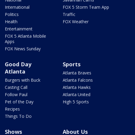
International
FOX 5 Storm Team App
Politics
Traffic
Health
FOX Weather
Entertainment
FOX 5 Atlanta Mobile
Apps
FOX News Sunday
Good Day
Sports
Atlanta
Atlanta Braves
Burgers with Buck
Atlanta Falcons
Casting Call
Atlanta Hawks
Follow Paul
Atlanta United
Pet of the Day
High 5 Sports
Recipes
Things To Do
Shows
About Us