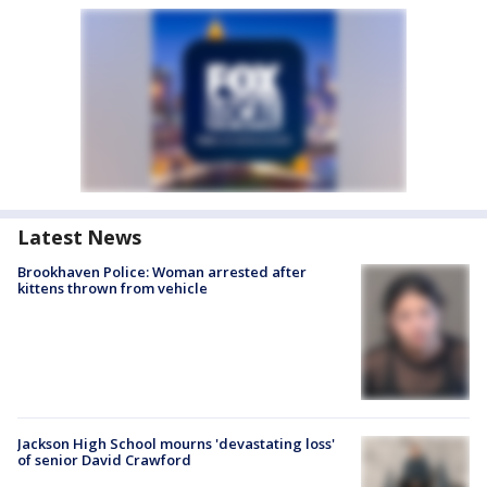
Latest News
Brookhaven Police: Woman arrested after
kittens thrown from vehicle
Jackson High School mourns 'devastating loss'
of senior David Crawford