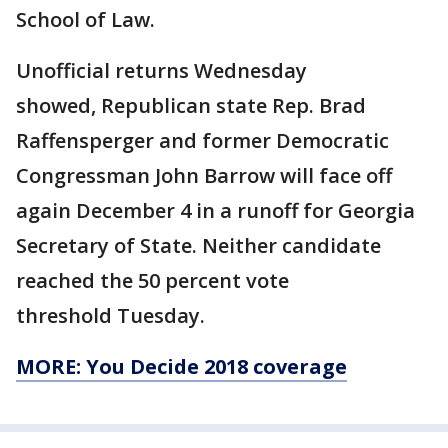
School of Law.
Unofficial returns Wednesday
showed, Republican state Rep. Brad
Raffensperger and former Democratic
Congressman John Barrow will face off
again December 4 in a runoff for Georgia
Secretary of State. Neither candidate
reached the 50 percent vote
threshold Tuesday.
MORE: You Decide 2018 coverage