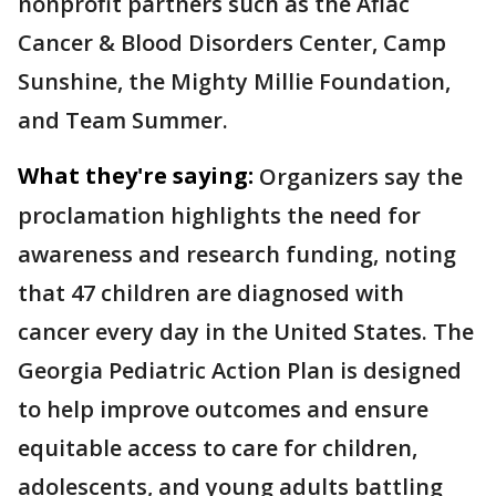
nonprofit partners such as the Aflac
Cancer & Blood Disorders Center, Camp
Sunshine, the Mighty Millie Foundation,
and Team Summer.
What they're saying:
Organizers say the
proclamation highlights the need for
awareness and research funding, noting
that 47 children are diagnosed with
cancer every day in the United States. The
Georgia Pediatric Action Plan is designed
to help improve outcomes and ensure
equitable access to care for children,
adolescents, and young adults battling