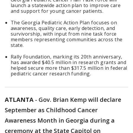
launch a statewide action plan to improve care
and support for young cancer patients.
The Georgia Pediatric Action Plan focuses on
awareness, quality care, early detection, and
survivorship, with input from nine task force
members representing communities across the
state.
Rally Foundation, marking its 20th anniversary,
has awarded $40.5 million in research grants and
helped secure more than $317.5 million in federal
pediatric cancer research funding.
ATLANTA
-
Gov. Brian Kemp will declare
September as Childhood Cancer
Awareness Month in Georgia during a
ceremony at the State Capitol on