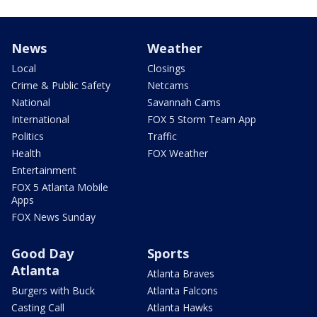
News
Weather
Local
Closings
Crime & Public Safety
Netcams
National
Savannah Cams
International
FOX 5 Storm Team App
Politics
Traffic
Health
FOX Weather
Entertainment
FOX 5 Atlanta Mobile
Apps
FOX News Sunday
Good Day
Sports
Atlanta
Atlanta Braves
Burgers with Buck
Atlanta Falcons
Casting Call
Atlanta Hawks