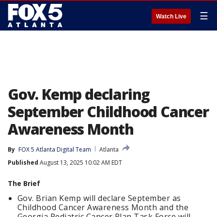
☰
Watch Live
Gov. Kemp declaring
September Childhood Cancer
Awareness Month
By
FOX 5 Atlanta Digital Team
Atlanta
Published
August 13, 2025 10:02 AM EDT
The Brief
Gov. Brian Kemp will declare September as
Childhood Cancer Awareness Month and the
Georgia Pediatric Cancer Plan Task Force will