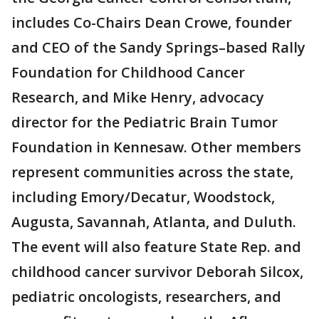
includes Co-Chairs Dean Crowe, founder
and CEO of the Sandy Springs–based Rally
Foundation for Childhood Cancer
Research, and Mike Henry, advocacy
director for the Pediatric Brain Tumor
Foundation in Kennesaw. Other members
represent communities across the state,
including Emory/Decatur, Woodstock,
Augusta, Savannah, Atlanta, and Duluth.
The event will also feature State Rep. and
childhood cancer survivor Deborah Silcox,
pediatric oncologists, researchers, and