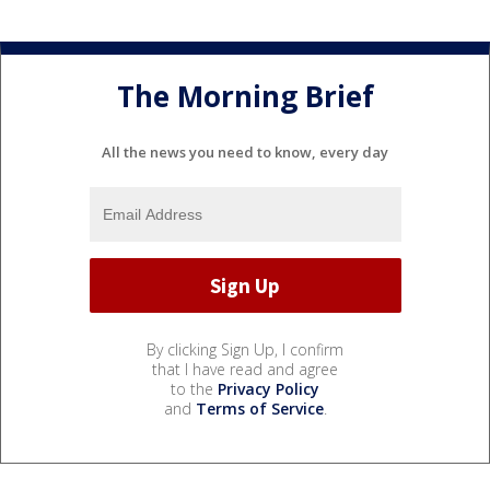
The Morning Brief
All the news you need to know, every day
By clicking Sign Up, I confirm
that I have read and agree
to the
Privacy Policy
and
Terms of Service
.