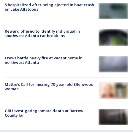
5 hospitalized after being ejected in boat crash
on Lake Allatoona
Reward offered to identify individual in
southwest Atlanta car break-ins
Crews battle heavy fire at vacant home in
northwest Atlanta
Mattie's Call for missing 70-year-old Ellenwood
woman
GBI investigating inmate death at Barrow
County Jail