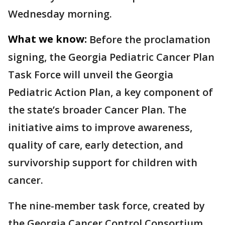
Wednesday morning.
What we know:
Before the proclamation
signing, the Georgia Pediatric Cancer Plan
Task Force will unveil the Georgia
Pediatric Action Plan, a key component of
the state’s broader Cancer Plan. The
initiative aims to improve awareness,
quality of care, early detection, and
survivorship support for children with
cancer.
The nine-member task force, created by
the Georgia Cancer Control Consortium,