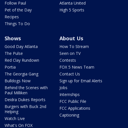
Follow Paul
Atlanta United
Pet of the Day
High 5 Sports
Recipes
Things To Do
Shows
About Us
Good Day Atlanta
How To Stream
The Pulse
Seen on TV
Red Clay Rundown
Contests
Portia
FOX 5 News Team
The Georgia Gang
Contact Us
Bulldogs Now
Sign up for Email Alerts
Behind the Scenes with
Jobs
Paul Milliken
Internships
Deidra Dukes Reports
FCC Public File
Burgers with Buck 2nd
FCC Applications
Helping
Captioning
Watch Live
What's On FOX