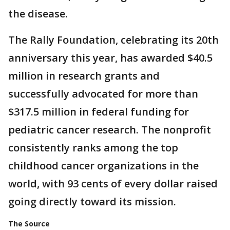
the disease.
The Rally Foundation, celebrating its 20th
anniversary this year, has awarded $40.5
million in research grants and
successfully advocated for more than
$317.5 million in federal funding for
pediatric cancer research. The nonprofit
consistently ranks among the top
childhood cancer organizations in the
world, with 93 cents of every dollar raised
going directly toward its mission.
The Source