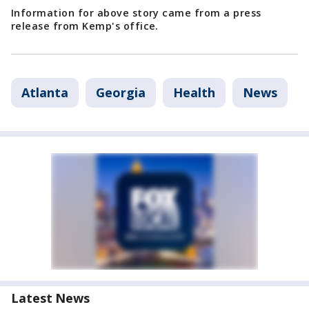
Information for above story came from a press
release from Kemp's office.
Atlanta
Georgia
Health
News
Latest News