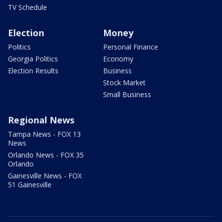
TV Schedule
Election
Money
Politics
Personal Finance
Georgia Politics
Economy
Election Results
Business
Stock Market
Small Business
Regional News
Tampa News - FOX 13
News
Orlando News - FOX 35
Orlando
Gainesville News - FOX
51 Gainesville