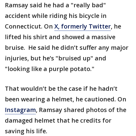
Ramsay said he had a "really bad"
accident while riding his bicycle in
Connecticut. On
X, formerly Twitter
, he
lifted his shirt and showed a massive
bruise. He said he didn’t suffer any major
injuries, but he’s "bruised up" and
"looking like a purple potato."
That wouldn’t be the case if he hadn’t
been wearing a helmet, he cautioned. On
Instagram
, Ramsay shared photos of the
damaged helmet that he credits for
saving his life.