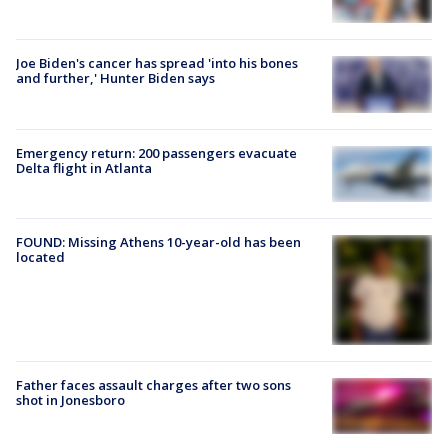
Joe Biden's cancer has spread 'into his bones
and further,' Hunter Biden says
Emergency return: 200 passengers evacuate
Delta flight in Atlanta
FOUND: Missing Athens 10-year-old has been
located
Father faces assault charges after two sons
shot in Jonesboro