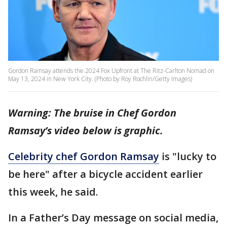
Gordon Ramsay attends the 2024 Fox Upfront at The Ritz-Carlton Nomad on
May 13, 2024 in New York City. (Photo by Roy Rochlin/Getty Images)
Warning: The bruise in Chef Gordon
Ramsay’s video below is graphic.
Celebrity chef Gordon Ramsay
is "lucky to
be here" after a bicycle accident earlier
this week, he said.
In a Father’s Day message on social media,