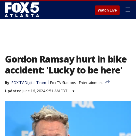
☰
Watch Live
Gordon Ramsay hurt in bike
accident: 'Lucky to be here'
By
FOX TV Digital Team
Fox TV Stations
Entertainment
Updated
June 16, 2024 9:51 AM EDT
▾