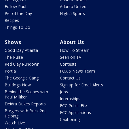
Follow Paul
Atlanta United
Pet of the Day
High 5 Sports
Recipes
Things To Do
Shows
About Us
Good Day Atlanta
How To Stream
The Pulse
Seen on TV
Red Clay Rundown
Contests
Portia
FOX 5 News Team
The Georgia Gang
Contact Us
Bulldogs Now
Sign up for Email Alerts
Behind the Scenes with
Jobs
Paul Milliken
Internships
Deidra Dukes Reports
FCC Public File
Burgers with Buck 2nd
FCC Applications
Helping
Captioning
Watch Live