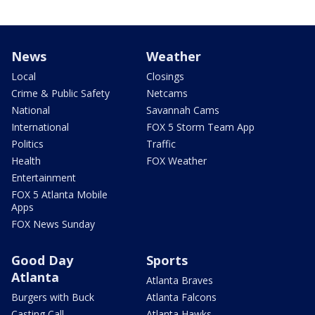
News
Weather
Local
Closings
Crime & Public Safety
Netcams
National
Savannah Cams
International
FOX 5 Storm Team App
Politics
Traffic
Health
FOX Weather
Entertainment
FOX 5 Atlanta Mobile
Apps
FOX News Sunday
Good Day
Sports
Atlanta
Atlanta Braves
Burgers with Buck
Atlanta Falcons
Casting Call
Atlanta Hawks