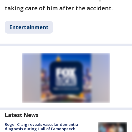
taking care of him after the accident.
Entertainment
Latest News
Roger Craig reveals vascular dementia
diagnosis during Hall of Fame speech