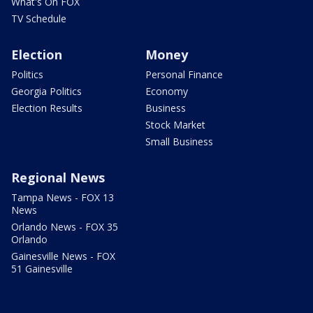
What's On FOX
TV Schedule
Election
Money
Politics
Personal Finance
Georgia Politics
Economy
Election Results
Business
Stock Market
Small Business
Regional News
Tampa News - FOX 13
News
Orlando News - FOX 35
Orlando
Gainesville News - FOX
51 Gainesville