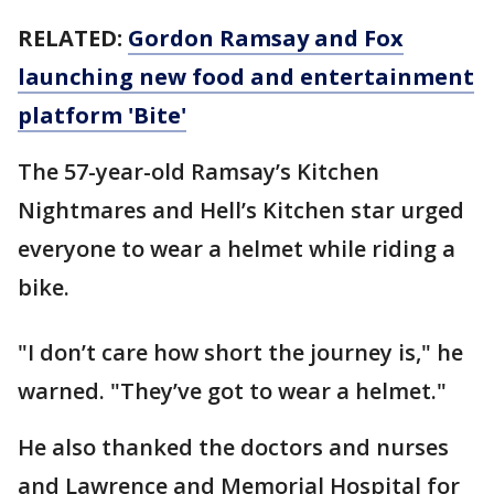
RELATED:
Gordon Ramsay and Fox
launching new food and entertainment
platform 'Bite'
The 57-year-old Ramsay’s Kitchen
Nightmares and Hell’s Kitchen star urged
everyone to wear a helmet while riding a
bike.
"I don’t care how short the journey is," he
warned. "They’ve got to wear a helmet."
He also thanked the doctors and nurses
and Lawrence and Memorial Hospital for