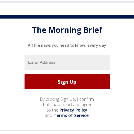
The Morning Brief
All the news you need to know, every day
By clicking Sign Up, I confirm
that I have read and agree
to the
Privacy Policy
and
Terms of Service
.