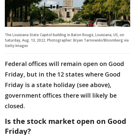
The Louisiana State Capitol building in Baton Rouge, Louisiana, US, on
Saturday, Aug. 13, 2022. Photographer: Bryan Tarnowski/Bloomberg via
Getty Images
Federal offices will remain open on Good
Friday, but in the 12 states where Good
Friday is a state holiday (see above),
government offices there will likely be
closed.
Is the stock market open on Good
Friday?