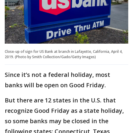
Close-up of sign for US Bank at branch in Lafayette, California, April 4,
2019. (Photo by Smith Collection/Gado/Getty Images)
Since it’s not a federal holiday, most
banks will be open on Good Friday.
But there are 12 states in the U.S. that
recognize Good Friday as a state holiday,
so some banks may be closed in the
following states: Connecticut, Texas,