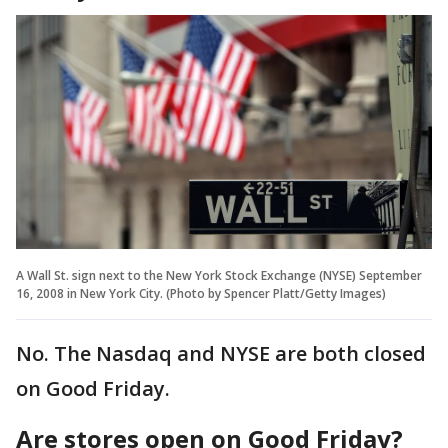
A Wall St. sign next to the New York Stock Exchange (NYSE) September
16, 2008 in New York City. (Photo by Spencer Platt/Getty Images)
No. The Nasdaq and NYSE are both closed
on Good Friday.
Are stores open on Good Friday?