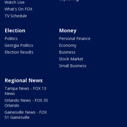
Watch Live
What's On FOX
TV Schedule
Election
Money
Politics
Personal Finance
Georgia Politics
Economy
Election Results
Business
Stock Market
Small Business
Regional News
Tampa News - FOX 13
News
Orlando News - FOX 35
Orlando
Gainesville News - FOX
51 Gainesville