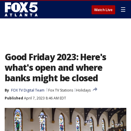
☰
Watch Live
Good Friday 2023: Here's
what's open and where
banks might be closed
By
FOX TV Digital Team
Fox TV Stations
Holidays
Published
April 7, 2023 8:46 AM EDT