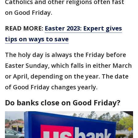
Catholics and other religions often fast
on Good Friday.
READ MORE:
Easter 2023: Expert gives
tips on ways to save
The holy day is always the Friday before
Easter Sunday, which falls in either March
or April, depending on the year. The date
of Good Friday changes yearly.
Do banks close on Good Friday?