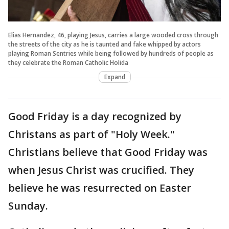
Elias Hernandez, 46, playing Jesus, carries a large wooded cross through
the streets of the city as he is taunted and fake whipped by actors
playing Roman Sentries while being followed by hundreds of people as
they celebrate the Roman Catholic Holida
Expand
Good Friday is a day recognized by
Christans as part of "Holy Week."
Christians believe that Good Friday was
when Jesus Christ was crucified. They
believe he was resurrected on Easter
Sunday.