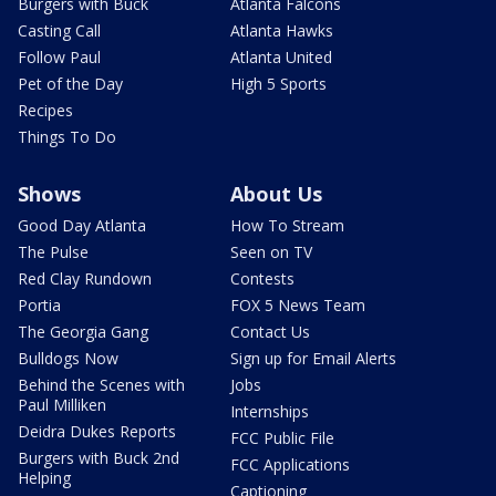
Burgers with Buck
Atlanta Falcons
Casting Call
Atlanta Hawks
Follow Paul
Atlanta United
Pet of the Day
High 5 Sports
Recipes
Things To Do
Shows
About Us
Good Day Atlanta
How To Stream
The Pulse
Seen on TV
Red Clay Rundown
Contests
Portia
FOX 5 News Team
The Georgia Gang
Contact Us
Bulldogs Now
Sign up for Email Alerts
Behind the Scenes with
Jobs
Paul Milliken
Internships
Deidra Dukes Reports
FCC Public File
Burgers with Buck 2nd
FCC Applications
Helping
Captioning