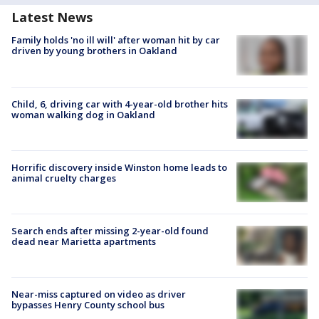
Latest News
Family holds 'no ill will' after woman hit by car
driven by young brothers in Oakland
Child, 6, driving car with 4-year-old brother hits
woman walking dog in Oakland
Horrific discovery inside Winston home leads to
animal cruelty charges
Search ends after missing 2-year-old found
dead near Marietta apartments
Near-miss captured on video as driver
bypasses Henry County school bus