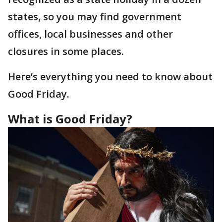
states, so you may find government
offices, local businesses and other
closures in some places.
Here’s everything you need to know about
Good Friday.
What is Good Friday?