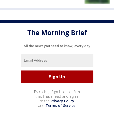
The Morning Brief
All the news you need to know, every day
By clicking Sign Up, I confirm
that I have read and agree
to the
Privacy Policy
and
Terms of Service
.