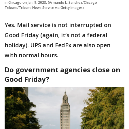
in Chicago on Jan. 9, 2023. (Armando L. Sanchez/Chicago
Tribune/Tribune News Service via Getty Images)
Yes. Mail service is not interrupted on
Good Friday (again, it’s not a federal
holiday). UPS and FedEx are also open
with normal hours.
Do government agencies close on
Good Friday?