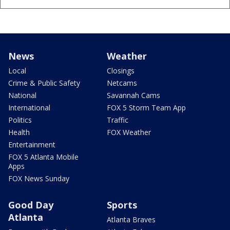
News
Weather
Local
Closings
Crime & Public Safety
Netcams
National
Savannah Cams
International
FOX 5 Storm Team App
Politics
Traffic
Health
FOX Weather
Entertainment
FOX 5 Atlanta Mobile
Apps
FOX News Sunday
Good Day
Sports
Atlanta
Atlanta Braves