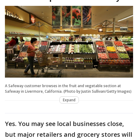
A Safeway customer browses in the fruit and vegetable section at
Safeway in Livermore, California. (Photo by Justin Sullivan/Getty Images)
Expand
Yes. You may see local businesses close,
but major retailers and grocery stores will