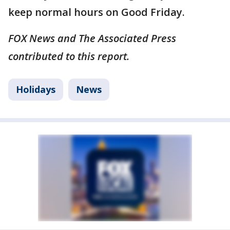
keep normal hours on Good Friday.
FOX News and The Associated Press
contributed to this report.
Holidays
News