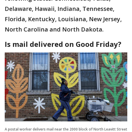
Delaware, Hawaii, Indiana, Tennessee,
Florida, Kentucky, Louisiana, New Jersey,
North Carolina and North Dakota.
Is mail delivered on Good Friday?
A postal worker delivers mail near the 2000 block of North Leavitt Street