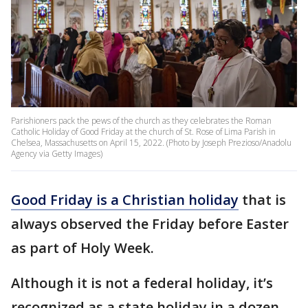
Parishioners pack the pews of the church as they celebrates the Roman
Catholic Holiday of Good Friday at the church of St. Rose of Lima Parish in
Chelsea, Massachusetts on April 15, 2022. (Photo by Joseph Prezioso/Anadolu
Agency via Getty Images)
Good Friday is a Christian holiday
that is
always observed the Friday before Easter
as part of Holy Week.
Although it is not a federal holiday, it’s
recognized as a state holiday in a dozen