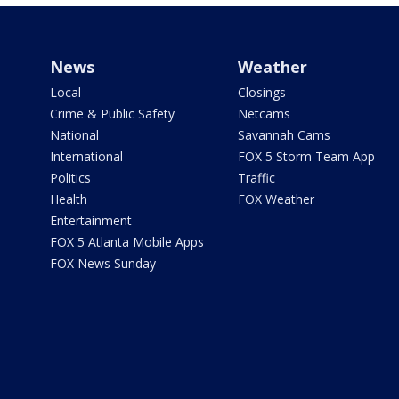
News
Weather
Local
Closings
Crime & Public Safety
Netcams
National
Savannah Cams
International
FOX 5 Storm Team App
Politics
Traffic
Health
FOX Weather
Entertainment
FOX 5 Atlanta Mobile Apps
FOX News Sunday