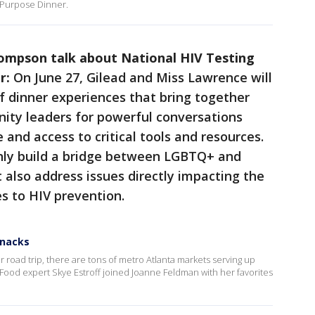
 Purpose Dinner.
ompson talk about National HIV Testing
r:
On June 27, Gilead and Miss Lawrence will
of dinner experiences that bring together
nity leaders for powerful conversations
 and access to critical tools and resources.
nly build a bridge between LGBTQ+ and
also address issues directly impacting the
s to HIV prevention.
snacks
 or road trip, there are tons of metro Atlanta markets serving up
 Food expert Skye Estroff joined Joanne Feldman with her favorites