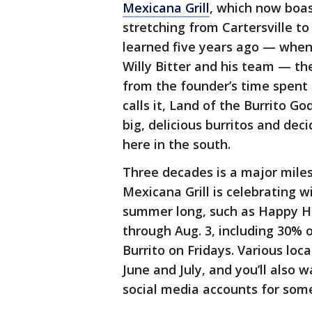
Mexicana Grill
, which now boa
stretching from Cartersville t
learned five years ago — when
Willy Bitter and his team — th
from the founder’s time spent i
calls it, Land of the Burrito Go
big, delicious burritos and de
here in the south.
Three decades is a major milest
Mexicana Grill is celebrating w
summer long, such as Happy Ho
through Aug. 3, including 30% 
Burrito on Fridays. Various loc
June and July, and you’ll also 
social media accounts for some