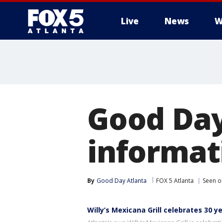
Live
News
W
Good Day
informati
By
Good Day Atlanta
FOX 5 Atlanta
Seen o
Willy’s Mexicana Grill celebrates 30 y