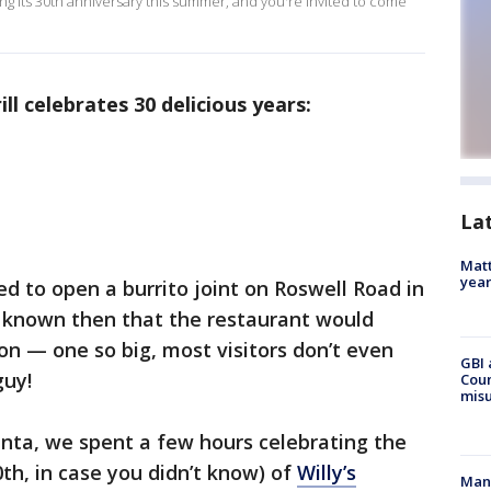
ting its 30th anniversary this summer, and you're invited to come
ill celebrates 30 delicious years:
La
Matt
yea
ded to open a burrito joint on Roswell Road in
e known then that the restaurant would
on — one so big, most visitors don’t even
GBI 
guy!
Coun
misu
nta, we spent a few hours celebrating the
0th, in case you didn’t know) of
Willy’s
Man 