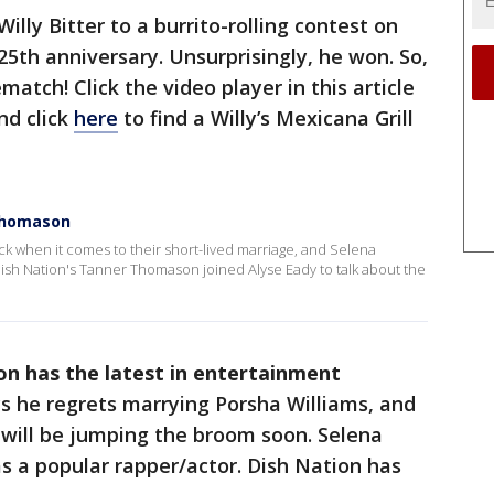
illy Bitter to a burrito-rolling contest on
 25th anniversary. Unsurprisingly, he won. So,
match! Click the video player in this article
nd click
here
to find a Willy’s Mexicana Grill
Thomason
ck when it comes to their short-lived marriage, and Selena
sh Nation's Tanner Thomason joined Alyse Eady to talk about the
n has the latest in entertainment
 he regrets marrying Porsha Williams, and
 will be jumping the broom soon. Selena
s a popular rapper/actor. Dish Nation has