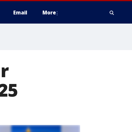
Email
More
r
25