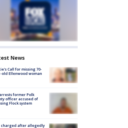
test News
ie's Call for missing 70-
r-old Ellenwood woman
arrests former Polk
ty officer accused of
sing Flock system
charged after allegedly