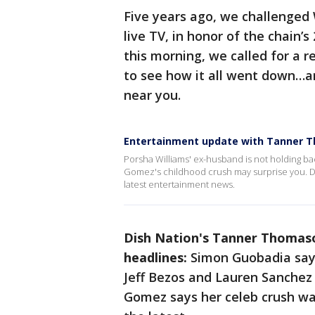
Five years ago, we challenged W
live TV, in honor of the chain’s
this morning, we called for a re
to see how it all went down…a
near you.
Entertainment update with Tanner 
Porsha Williams' ex-husband is not holding ba
Gomez's childhood crush may surprise you. Di
latest entertainment news.
Dish Nation's Tanner Thomaso
headlines:
Simon Guobadia says
Jeff Bezos and Lauren Sanchez
Gomez says her celeb crush wa