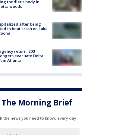
ing toddler's body in
ietta woods
spitalized after being
ted in boat crash on Lake
toona
gency return: 200
engers evacuate Delta
ht in Atlanta
The Morning Brief
ll the news you need to know, every day