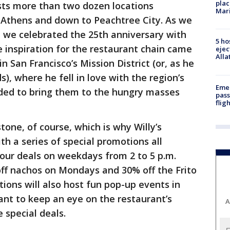
plac
sts more than two dozen locations
Mar
o Athens and down to Peachtree City. As we
 we celebrated the 25th anniversary with
5 ho
e inspiration for the restaurant chain came
ejec
Alla
n San Francisco’s Mission District (or, as he
ds), where he fell in love with the region’s
Emer
cided to bring them to the hungry masses
pass
flig
one, of course, which is why Willy’s
ith a series of special promotions all
ur deals on weekdays from 2 to 5 p.m.
off nachos on Mondays and 30% off the Frito
ations will also host fun pop-up events in
want to keep an eye on the restaurant’s
A
 special deals.