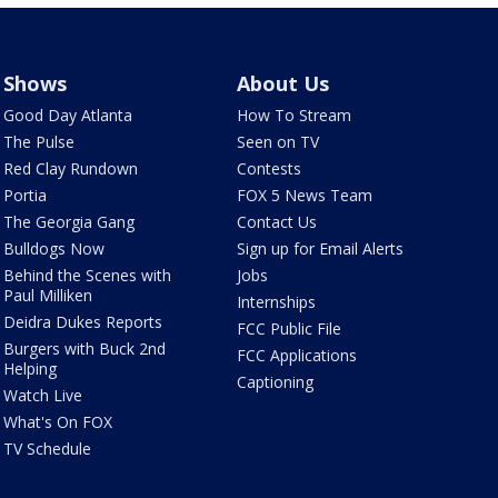
Shows
About Us
Good Day Atlanta
How To Stream
The Pulse
Seen on TV
Red Clay Rundown
Contests
Portia
FOX 5 News Team
The Georgia Gang
Contact Us
Bulldogs Now
Sign up for Email Alerts
Behind the Scenes with
Jobs
Paul Milliken
Internships
Deidra Dukes Reports
FCC Public File
Burgers with Buck 2nd
FCC Applications
Helping
Captioning
Watch Live
What's On FOX
TV Schedule