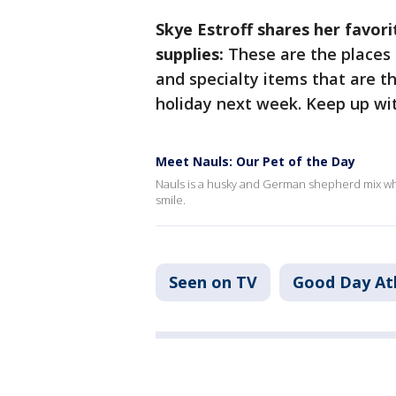
Skye Estroff shares her favor
supplies:
These are the places 
and specialty items that are th
holiday next week. Keep up wi
Meet Nauls: Our Pet of the Day
Nauls is a husky and German shepherd mix who i
smile.
Seen on TV
Good Day At