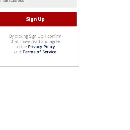
By clicking Sign Up, I confirm
that I have read and agree
to the
Privacy Policy
and
Terms of Service
.