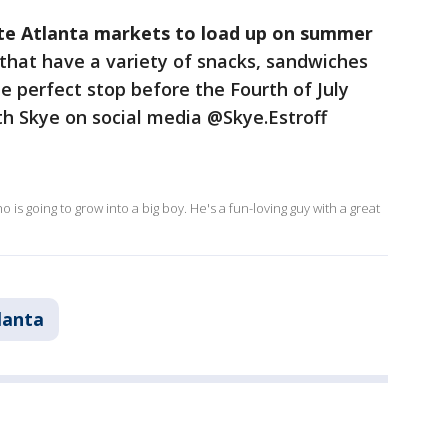
ite Atlanta markets to load up on summer
that have a variety of snacks, sandwiches
e perfect stop before the Fourth of July
th Skye on social media @Skye.Estroff
s going to grow into a big boy. He's a fun-loving guy with a great
lanta