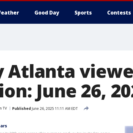
eather
Good Day
Sports
Contests
 Atlanta viewe
on: June 26, 20
n TV
Published
June 26, 2025 11:11 AM EDT
ears