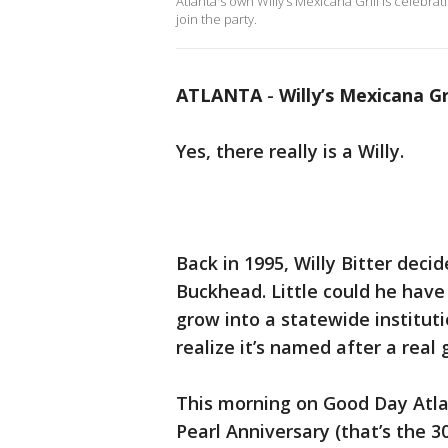
Atlanta's own Willy’s Mexicana Grill is celebra
join the party.
ATLANTA
-
Willy’s Mexicana Gr
Yes, there really is a Willy.
Back in 1995, Willy Bitter deci
Buckhead. Little could he hav
grow into a statewide instituti
realize it’s named after a real 
This morning on Good Day Atla
Pearl Anniversary (that’s the 3