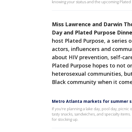
knowing your status and the upcoming Plated
Miss Lawrence and Darwin Th
Day and Plated Purpose Dinne
host Plated Purpose, a series 
actors, influencers and commu
about HIV prevention, self-care
Plated Purpose hopes to not o
heterosexual communities, but 
Black community when it come
Metro Atlanta markets for summer 
If you're planning a lake day, pool day, picnic
tasty snacks, sandwiches, and specialty items.
for stocking up.