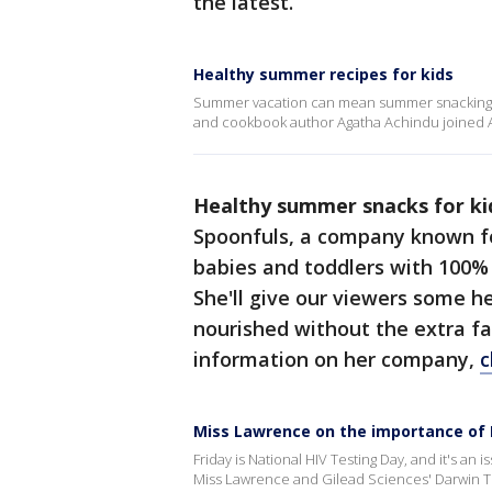
the latest.
Healthy summer recipes for kids
Summer vacation can mean summer snacking for 
and cookbook author Agatha Achindu joined A
Healthy summer snacks for ki
Spoonfuls, a company known fo
babies and toddlers with 100% 
She'll give our viewers some he
nourished without the extra f
information on her company,
c
Miss Lawrence on the importance of 
Friday is National HIV Testing Day, and it's an
Miss Lawrence and Gilead Sciences' Darwin T