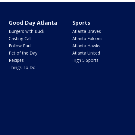
Good Day Atlanta
Sports
Burgers with Buck
Atlanta Braves
Casting Call
Atlanta Falcons
Follow Paul
Atlanta Hawks
Pet of the Day
Atlanta United
Recipes
High 5 Sports
Things To Do