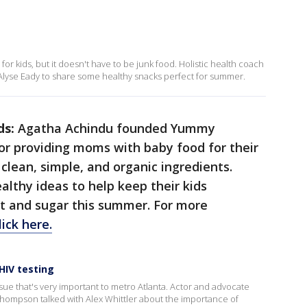
kids, but it doesn't have to be junk food. Holistic health coach
lyse Eady to share some healthy snacks perfect for summer.
ds:
Agatha Achindu founded Yummy
r providing moms with baby food for their
clean, simple, and organic ingredients.
althy ideas to help keep their kids
at and sugar this summer. For more
lick here.
HIV testing
 issue that's very important to metro Atlanta. Actor and advocate
hompson talked with Alex Whittler about the importance of