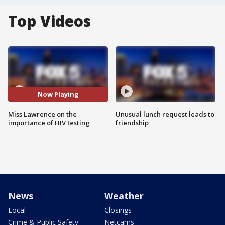
Top Videos
Now Playing
Miss Lawrence on the
Unusual lunch request leads to
importance of HIV testing
friendship
News
Weather
Local
Closings
Crime & Public Safety
Netcams