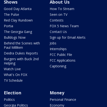
Shows
About Us
Good Day Atlanta
How To Stream
The Pulse
Seen on TV
Red Clay Rundown
Contests
Portia
FOX 5 News Team
The Georgia Gang
Contact Us
Bulldogs Now
Sign up for Email Alerts
Behind the Scenes with
Jobs
Paul Milliken
Internships
Deidra Dukes Reports
FCC Public File
Burgers with Buck 2nd
FCC Applications
Helping
Captioning
Watch Live
What's On FOX
TV Schedule
Election
Money
Politics
Personal Finance
Georgia Politics
Economy