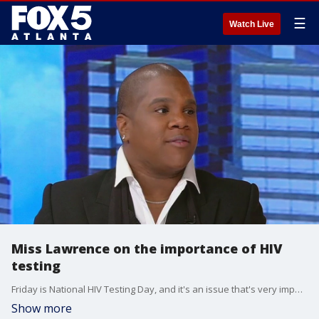
☰
Watch Live
Miss Lawrence on the importance of HIV
testing
Friday is National HIV Testing Day, and it's an issue that's very important to metro Atlanta. Actor and advocate Miss Lawrence and Gilead Sciences' Darwin Thompson talked with Alex Whittler about the importance of knowing your status and the upcoming Plated Purpose Dinner.
Show more