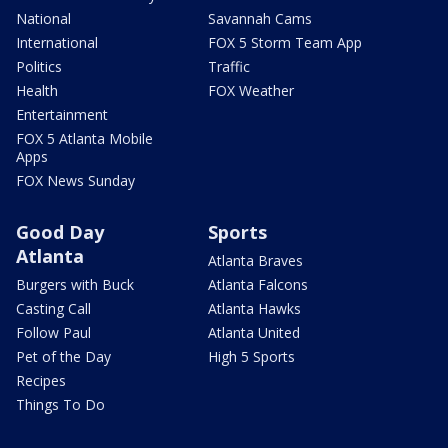
National
Savannah Cams
International
FOX 5 Storm Team App
Politics
Traffic
Health
FOX Weather
Entertainment
FOX 5 Atlanta Mobile
Apps
FOX News Sunday
Good Day
Sports
Atlanta
Atlanta Braves
Burgers with Buck
Atlanta Falcons
Casting Call
Atlanta Hawks
Follow Paul
Atlanta United
Pet of the Day
High 5 Sports
Recipes
Things To Do