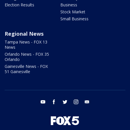
Election Results
Business
Stock Market
Small Business
Regional News
Tampa News - FOX 13
News
Orlando News - FOX 35
Orlando
Gainesville News - FOX
51 Gainesville
youtube
facebook
twitter
instagram
email