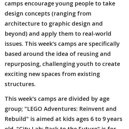
camps encourage young people to take
design concepts (ranging from
architecture to graphic design and
beyond) and apply them to real-world
issues. This week’s camps are specifically
based around the idea of reusing and
repurposing, challenging youth to create
exciting new spaces from existing
structures.
This week’s camps are divided by age
group; "LEGO Adventures: Reinvent and
Rebuild" is aimed at kids ages 6 to 9 years
old, "City Lab: Back to the Future" is for