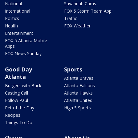
National
Savannah Cams
International
FOX 5 Storm Team App
Politics
Traffic
Health
FOX Weather
Entertainment
FOX 5 Atlanta Mobile
Apps
FOX News Sunday
Good Day
Sports
Atlanta
Atlanta Braves
Burgers with Buck
Atlanta Falcons
Casting Call
Atlanta Hawks
Follow Paul
Atlanta United
Pet of the Day
High 5 Sports
Recipes
Things To Do