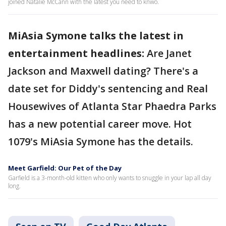
joined Natalie McCann with the latest you need to knwo.
MiAsia Symone talks the latest in
entertainment headlines:
Are Janet
Jackson and Maxwell dating? There's a
date set for Diddy's sentencing and Real
Housewives of Atlanta Star Phaedra Parks
has a new potential career move. Hot
1079's MiAsia Symone has the details.
Meet Garfield: Our Pet of the Day
Garfield is a 3-month-old kitten who only wants to snuggle in your lap all day
long.