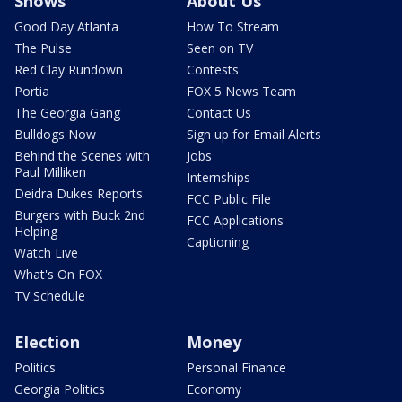
Shows
About Us
Good Day Atlanta
How To Stream
The Pulse
Seen on TV
Red Clay Rundown
Contests
Portia
FOX 5 News Team
The Georgia Gang
Contact Us
Bulldogs Now
Sign up for Email Alerts
Behind the Scenes with
Jobs
Paul Milliken
Internships
Deidra Dukes Reports
FCC Public File
Burgers with Buck 2nd
FCC Applications
Helping
Captioning
Watch Live
What's On FOX
TV Schedule
Election
Money
Politics
Personal Finance
Georgia Politics
Economy