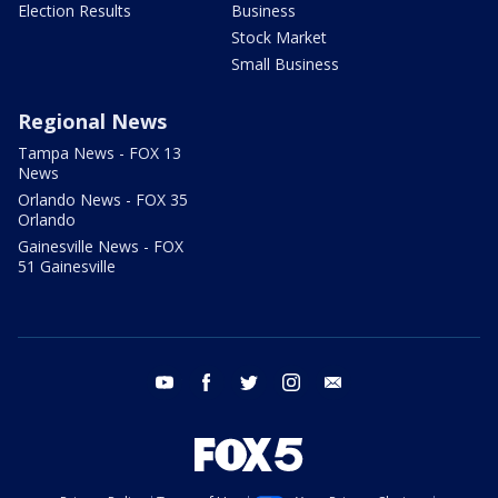
Election Results
Business
Stock Market
Small Business
Regional News
Tampa News - FOX 13
News
Orlando News - FOX 35
Orlando
Gainesville News - FOX
51 Gainesville
youtube
facebook
twitter
instagram
email