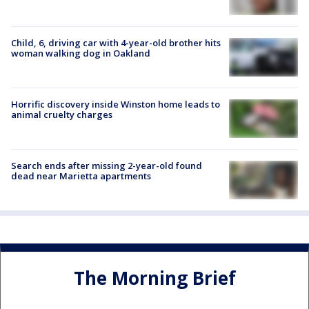
Child, 6, driving car with 4-year-old brother hits
woman walking dog in Oakland
Horrific discovery inside Winston home leads to
animal cruelty charges
Search ends after missing 2-year-old found
dead near Marietta apartments
The Morning Brief