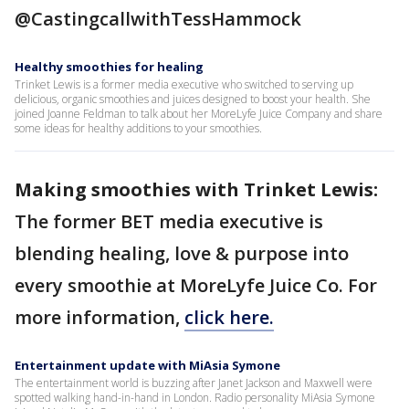
@CastingcallwithTessHammock
Healthy smoothies for healing
Trinket Lewis is a former media executive who switched to serving up
delicious, organic smoothies and juices designed to boost your health. She
joined Joanne Feldman to talk about her MoreLyfe Juice Company and share
some ideas for healthy additions to your smoothies.
Making smoothies with Trinket Lewis:
The former BET media executive is
blending healing, love & purpose into
every smoothie at MoreLyfe Juice Co. For
more information,
click here.
Entertainment update with MiAsia Symone
The entertainment world is buzzing after Janet Jackson and Maxwell were
spotted walking hand-in-hand in London. Radio personality MiAsia Symone