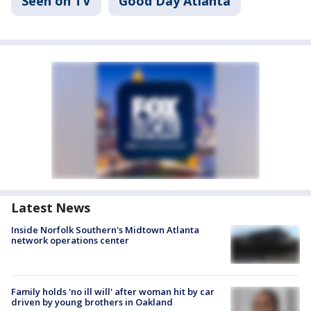
Seen on TV
Good Day Atlanta
Latest News
Inside Norfolk Southern's Midtown Atlanta
network operations center
Family holds 'no ill will' after woman hit by car
driven by young brothers in Oakland