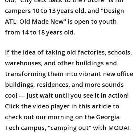
campers 10 to 13 years old, and "Design
ATL: Old Made New" is open to youth
from 14 to 18 years old.
If the idea of taking old factories, schools,
warehouses, and other buildings and
transforming them into vibrant new office
buildings, residences, and more sounds
cool — just wait until you see it in action!
Click the video player in this article to
check out our morning on the Georgia
Tech campus, "camping out" with MODA!