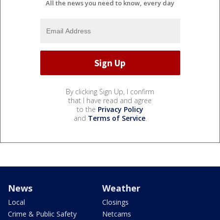
All the news you need to know, every day
By clicking Sign Up, I confirm
that I have read and agree
to the
Privacy Policy
and
Terms of Service
.
News
Weather
Local
Closings
Crime & Public Safety
Netcams