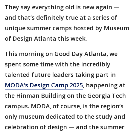
They say everything old is new again —
and that’s definitely true at a series of
unique summer camps hosted by Museum
of Design Atlanta this week.
This morning on Good Day Atlanta, we
spent some time with the incredibly
talented future leaders taking part in
MODA's Design Camp 2025
, happening at
the Hinman Building on the Georgia Tech
campus. MODA, of course, is the region’s
only museum dedicated to the study and
celebration of design — and the summer