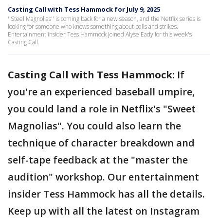
Casting Call with Tess Hammock for July 9, 2025
''Steel Magnolias'' is coming back for a new season, and the Netflix series is
looking for someone who knows something about balls and strikes.
Entertainment insider Tess Hammock joined Alyse Eady for this week's
Casting Call.
Casting Call with Tess Hammock:
If
you're an experienced baseball umpire,
you could land a role in Netflix's "Sweet
Magnolias". You could also learn the
technique of character breakdown and
self-tape feedback at the "master the
audition" workshop. Our entertainment
insider Tess Hammock has all the details.
Keep up with all the latest on Instagram