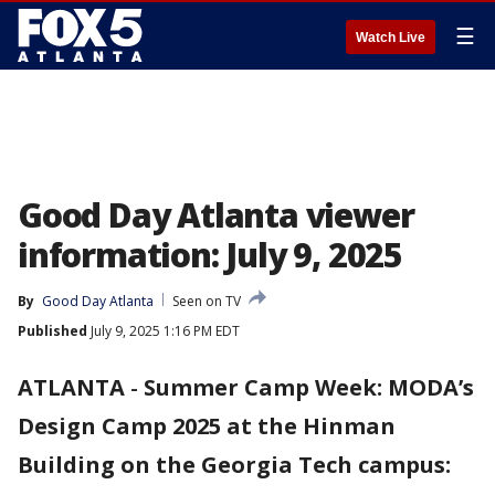
☰
Watch Live
Good Day Atlanta viewer
information: July 9, 2025
By
Good Day Atlanta
Seen on TV
Published
July 9, 2025 1:16 PM EDT
ATLANTA
-
Summer Camp Week: MODA’s
Design Camp 2025 at the Hinman
Building on the Georgia Tech campus: