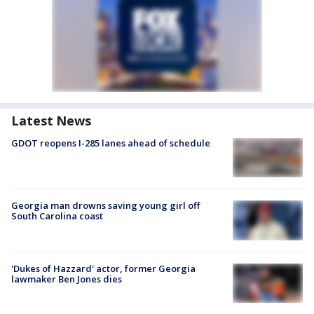
Latest News
GDOT reopens I-285 lanes ahead of schedule
Georgia man drowns saving young girl off
South Carolina coast
'Dukes of Hazzard' actor, former Georgia
lawmaker Ben Jones dies