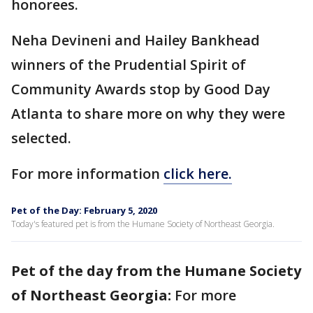
honorees.
Neha Devineni and Hailey Bankhead
winners of the Prudential Spirit of
Community Awards stop by Good Day
Atlanta to share more on why they were
selected.
For more information
click here.
Pet of the Day: February 5, 2020
Today's featured pet is from the Humane Society of Northeast Georgia.
Pet of the day from the Humane Society
of Northeast Georgia:
For more