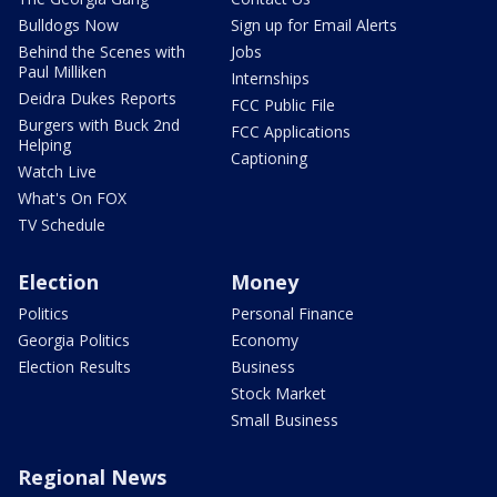
Bulldogs Now
Sign up for Email Alerts
Behind the Scenes with
Jobs
Paul Milliken
Internships
Deidra Dukes Reports
FCC Public File
Burgers with Buck 2nd
FCC Applications
Helping
Captioning
Watch Live
What's On FOX
TV Schedule
Election
Money
Politics
Personal Finance
Georgia Politics
Economy
Election Results
Business
Stock Market
Small Business
Regional News