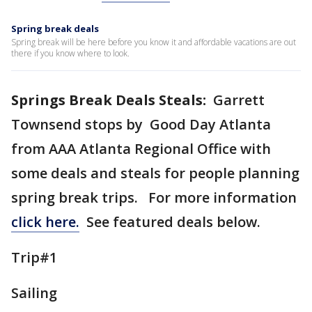
Spring break deals
Spring break will be here before you know it and affordable vacations are out
there if you know where to look.
Springs Break Deals Steals:
Garrett
Townsend stops by Good Day Atlanta
from AAA Atlanta Regional Office with
some deals and steals for people planning
spring break trips. For more information
click here.
See featured deals below.
Trip#1
Sailing