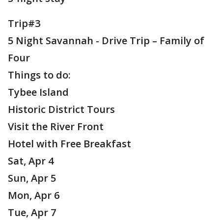
Trip#3
5 Night Savannah - Drive Trip – Family of
Four
Things to do:
Tybee Island
Historic District Tours
Visit the River Front
Hotel with Free Breakfast
Sat, Apr 4
Sun, Apr 5
Mon, Apr 6
Tue, Apr 7