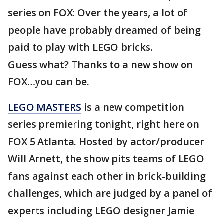
series on FOX: Over the years, a lot of
people have probably dreamed of being
paid to play with LEGO bricks.
Guess what? Thanks to a new show on
FOX…you can be.
LEGO MASTERS
is a new competition
series premiering tonight, right here on
FOX 5 Atlanta. Hosted by actor/producer
Will Arnett, the show pits teams of LEGO
fans against each other in brick-building
challenges, which are judged by a panel of
experts including LEGO designer Jamie