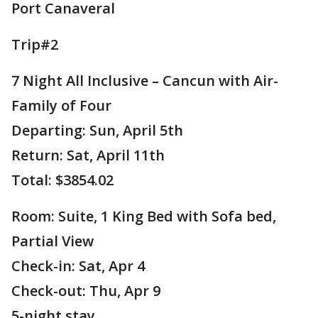
Port Canaveral
Trip#2
7 Night All Inclusive – Cancun with Air-
Family of Four
Departing: Sun, April 5th
Return: Sat, April 11th
Total: $3854.02
Room: Suite, 1 King Bed with Sofa bed,
Partial View
Check-in: Sat, Apr 4
Check-out: Thu, Apr 9
5-night stay