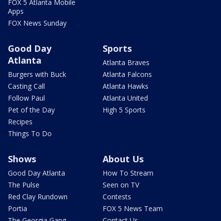
FOX 5 Atlanta Mobile
Apps
FOX News Sunday
Good Day
Sports
Atlanta
Atlanta Braves
Burgers with Buck
Atlanta Falcons
Casting Call
Atlanta Hawks
Follow Paul
Atlanta United
Pet of the Day
High 5 Sports
Recipes
Things To Do
Shows
About Us
Good Day Atlanta
How To Stream
The Pulse
Seen on TV
Red Clay Rundown
Contests
Portia
FOX 5 News Team
The Georgia Gang
Contact Us