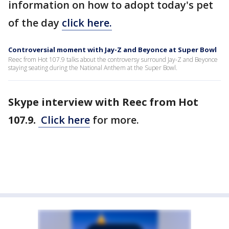
information on how to adopt today's pet
of the day
click here.
Controversial moment with Jay-Z and Beyonce at Super Bowl
Reec from Hot 107.9 talks about the controversy surround Jay-Z and Beyonce
staying seating during the National Anthem at the Super Bowl.
Skype interview with Reec from Hot
107.9.
Click here
for more.