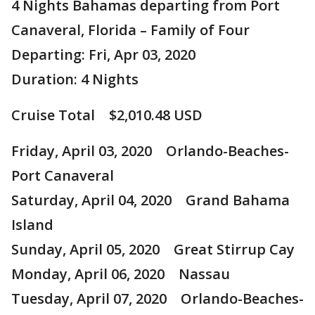
4 Nights Bahamas departing from Port
Canaveral, Florida – Family of Four
Departing: Fri, Apr 03, 2020
Duration: 4 Nights
Cruise Total $2,010.48 USD
Friday, April 03, 2020 Orlando-Beaches-
Port Canaveral
Saturday, April 04, 2020 Grand Bahama
Island
Sunday, April 05, 2020 Great Stirrup Cay
Monday, April 06, 2020 Nassau
Tuesday, April 07, 2020 Orlando-Beaches-