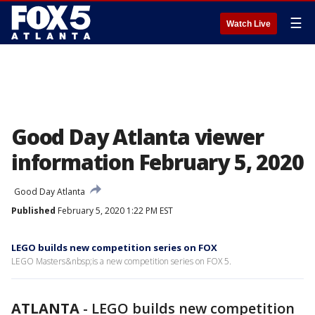
☰
Watch Live
Good Day Atlanta viewer
information February 5, 2020
Good Day Atlanta
Published
February 5, 2020 1:22 PM EST
LEGO builds new competition series on FOX
LEGO Masters&nbsp;is a new competition series on FOX 5.
ATLANTA
-
LEGO builds new competition