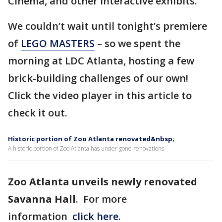
Cinema, and other interactive exhibits.
We couldn’t wait until tonight’s premiere
of
LEGO MASTERS
– so we spent the
morning at LDC Atlanta, hosting a few
brick-building challenges of our own!
Click the video player in this article to
check it out.
Historic portion of Zoo Atlanta renovated&nbsp;
A historic portion of Zoo Atlanta has under gone renovations
Zoo Atlanta unveils newly renovated
Savanna Hall
. For more
information
click here.