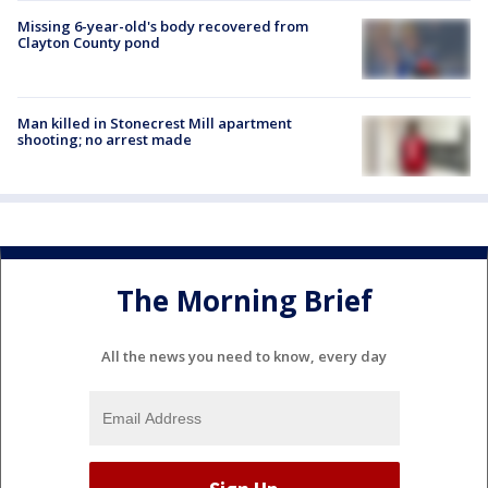
Missing 6-year-old's body recovered from
Clayton County pond
Man killed in Stonecrest Mill apartment
shooting; no arrest made
The Morning Brief
All the news you need to know, every day