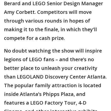
Berard and LEGO Senior Design Manager
Amy Corbett. Competitors will move
through various rounds in hopes of
making it to the finale, in which they’ll
compete for a cash prize.
No doubt watching the show will inspire
legions of LEGO fans – and there’s no
better place to unleash your creativity
than LEGOLAND Discovery Center Atlanta.
The popular family attraction is located
inside Atlanta’s Phipps Plaza, and
features a LEGO Factory Tour, 4-D