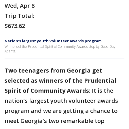
Wed, Apr 8
Trip Total:
$673.62
Nation’s largest youth volunteer awards program
Winners of the Prudential Spirit of Community Awards stop by Good Day
Atlanta.
Two teenagers from Georgia get
selected as winners of the Prudential
Spirit of Community Awards:
It is the
nation's largest youth volunteer awards
program and we are getting a chance to
meet Georgia's two remarkable top