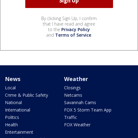
By clicking Sign Up, I confirm
that I have read and agree
to the
Privacy Policy
and
Terms of Service
.
News
Weather
Local
Closings
Crime & Public Safety
Netcams
National
Savannah Cams
International
FOX 5 Storm Team App
Politics
Traffic
Health
FOX Weather
Entertainment