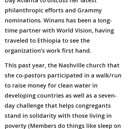
Day Atlanta to discuss her latest
philanthropic efforts and Grammy
nominations. Winans has been a long-
time partner with World Vision, having
traveled to Ethiopia to see the
organization’s work first hand.
This past year, the Nashville church that
she co-pastors participated in a walk/run
to raise money for clean water in
developing countries as well as a seven-
day challenge that helps congregants
stand in solidarity with those living in
poverty (Members do things like sleep on