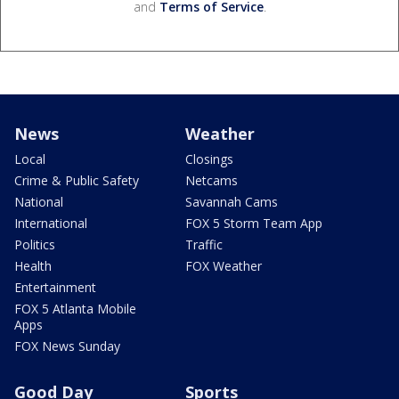
and
Terms of Service
.
News
Weather
Local
Closings
Crime & Public Safety
Netcams
National
Savannah Cams
International
FOX 5 Storm Team App
Politics
Traffic
Health
FOX Weather
Entertainment
FOX 5 Atlanta Mobile
Apps
FOX News Sunday
Good Day
Sports