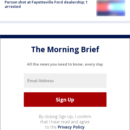
Person shot at Fayetteville Ford dealership; 1
arrested
The Morning Brief
All the news you need to know, every day
By clicking Sign Up, I confirm
that I have read and agree
to the
Privacy Policy