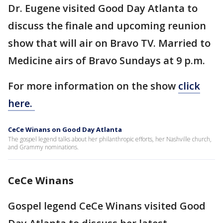
Dr. Eugene visited Good Day Atlanta to
discuss the finale and upcoming reunion
show that will air on Bravo TV. Married to
Medicine airs of Bravo Sundays at 9 p.m.
For more information on the show
click
here.
CeCe Winans on Good Day Atlanta
The gospel legend talks about her philanthropic efforts, her Nashville church,
and Grammy nominations.
CeCe Winans
Gospel legend CeCe Winans visited Good