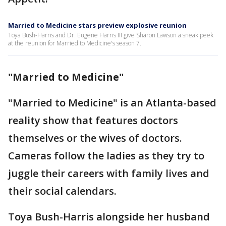
Married to Medicine stars preview explosive reunion
Toya Bush-Harris and Dr. Eugene Harris III give Sharon Lawson a sneak peek
at the reunion for Married to Medicine's season 7.
"Married to Medicine"
"Married to Medicine" is an Atlanta-based
reality show that features doctors
themselves or the wives of doctors.
Cameras follow the ladies as they try to
juggle their careers with family lives and
their social calendars.
Toya Bush-Harris alongside her husband