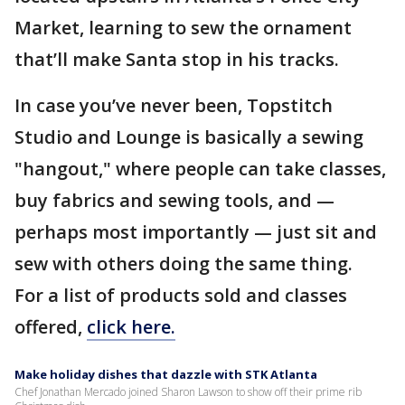
Market, learning to sew the ornament
that’ll make Santa stop in his tracks.
In case you’ve never been, Topstitch
Studio and Lounge is basically a sewing
"hangout," where people can take classes,
buy fabrics and sewing tools, and —
perhaps most importantly — just sit and
sew with others doing the same thing.
For a list of products sold and classes
offered,
click here.
Make holiday dishes that dazzle with STK Atlanta
Chef Jonathan Mercado joined Sharon Lawson to show off their prime rib