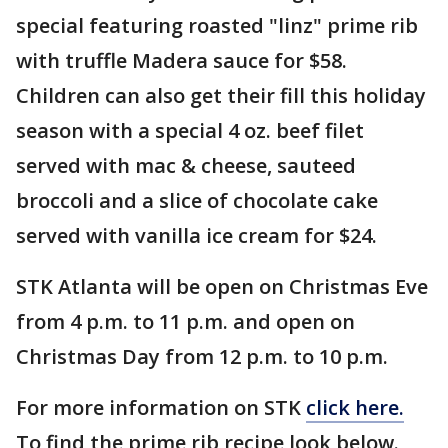
special featuring roasted "linz" prime rib
with truffle Madera sauce for $58.
Children can also get their fill this holiday
season with a special 4 oz. beef filet
served with mac & cheese, sauteed
broccoli and a slice of chocolate cake
served with vanilla ice cream for $24.
STK Atlanta will be open on Christmas Eve
from 4 p.m. to 11 p.m. and open on
Christmas Day from 12 p.m. to 10 p.m.
For more information on STK
click here.
To find the prime rib recipe look below.