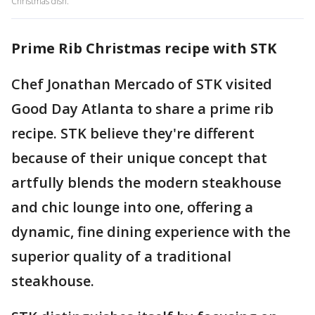
Christmas dish.
Prime Rib Christmas recipe with STK
Chef Jonathan Mercado of STK visited
Good Day Atlanta to share a prime rib
recipe. STK believe they're different
because of their unique concept that
artfully blends the modern steakhouse
and chic lounge into one, offering a
dynamic, fine dining experience with the
superior quality of a traditional
steakhouse.