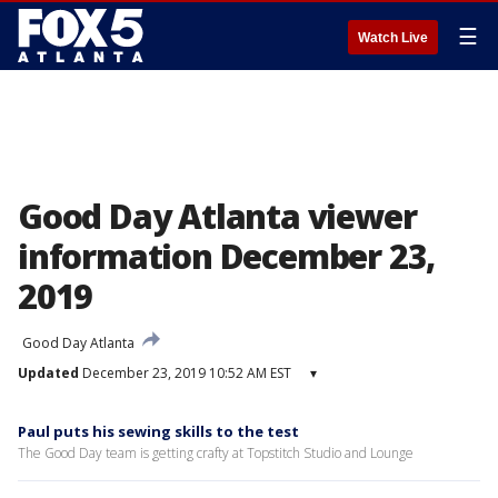
☰
Watch Live
Good Day Atlanta viewer
information December 23,
2019
Good Day Atlanta
Updated
December 23, 2019 10:52 AM EST
▾
Paul puts his sewing skills to the test
The Good Day team is getting crafty at Topstitch Studio and Lounge