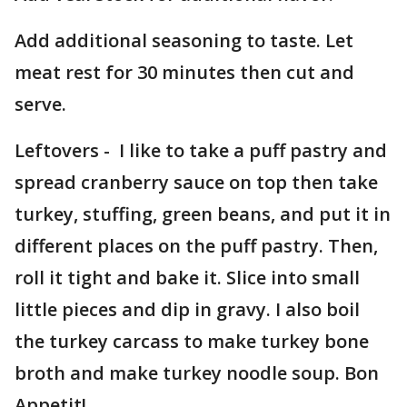
Add additional seasoning to taste. Let
meat rest for 30 minutes then cut and
serve.
Leftovers - I like to take a puff pastry and
spread cranberry sauce on top then take
turkey, stuffing, green beans, and put it in
different places on the puff pastry. Then,
roll it tight and bake it. Slice into small
little pieces and dip in gravy. I also boil
the turkey carcass to make turkey bone
broth and make turkey noodle soup. Bon
Appetit!