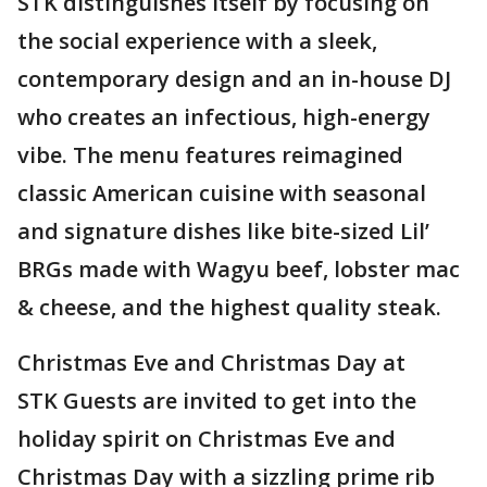
STK distinguishes itself by focusing on
the social experience with a sleek,
contemporary design and an in-house DJ
who creates an infectious, high-energy
vibe. The menu features reimagined
classic American cuisine with seasonal
and signature dishes like bite-sized Lil’
BRGs made with Wagyu beef, lobster mac
& cheese, and the highest quality steak.
Christmas Eve and Christmas Day at
STK Guests are invited to get into the
holiday spirit on Christmas Eve and
Christmas Day with a sizzling prime rib