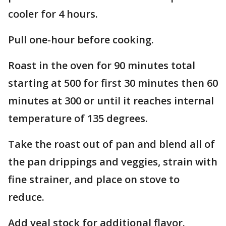
cooler for 4 hours.
Pull one-hour before cooking.
Roast in the oven for 90 minutes total
starting at 500 for first 30 minutes then 60
minutes at 300 or until it reaches internal
temperature of 135 degrees.
Take the roast out of pan and blend all of
the pan drippings and veggies, strain with
fine strainer, and place on stove to
reduce.
Add veal stock for additional flavor.