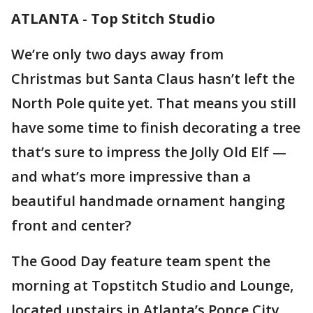
ATLANTA
-
Top Stitch Studio
We’re only two days away from
Christmas but Santa Claus hasn’t left the
North Pole quite yet. That means you still
have some time to finish decorating a tree
that’s sure to impress the Jolly Old Elf —
and what’s more impressive than a
beautiful handmade ornament hanging
front and center?
The Good Day feature team spent the
morning at Topstitch Studio and Lounge,
located upstairs in Atlanta’s Ponce City