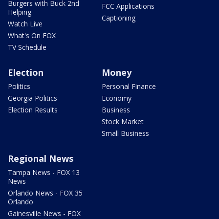
Burgers with Buck 2nd
FCC Applications
Helping
Captioning
Watch Live
What's On FOX
TV Schedule
Election
Money
Politics
Personal Finance
Georgia Politics
Economy
Election Results
Business
Stock Market
Small Business
Regional News
Tampa News - FOX 13
News
Orlando News - FOX 35
Orlando
Gainesville News - FOX