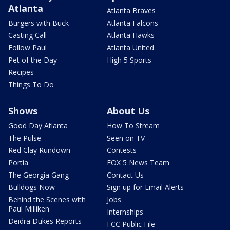
Atlanta
Atlanta Braves
Burgers with Buck
Atlanta Falcons
Casting Call
Atlanta Hawks
Follow Paul
Atlanta United
Pet of the Day
High 5 Sports
Recipes
Things To Do
Shows
About Us
Good Day Atlanta
How To Stream
The Pulse
Seen on TV
Red Clay Rundown
Contests
Portia
FOX 5 News Team
The Georgia Gang
Contact Us
Bulldogs Now
Sign up for Email Alerts
Behind the Scenes with
Jobs
Paul Milliken
Internships
Deidra Dukes Reports
FCC Public File