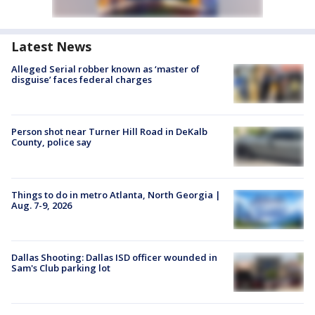
Latest News
Alleged Serial robber known as ‘master of
disguise’ faces federal charges
Person shot near Turner Hill Road in DeKalb
County, police say
Things to do in metro Atlanta, North Georgia |
Aug. 7-9, 2026
Dallas Shooting: Dallas ISD officer wounded in
Sam's Club parking lot