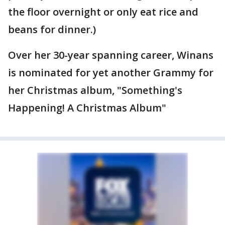
the floor overnight or only eat rice and
beans for dinner.)
Over her 30-year spanning career, Winans
is nominated for yet another Grammy for
her Christmas album, "Something's
Happening! A Christmas Album"