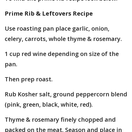
Prime Rib & Leftovers Recipe
Use roasting pan place garlic, onion,
celery, carrots, whole thyme & rosemary.
1 cup red wine depending on size of the
pan.
Then prep roast.
Rub Kosher salt, ground peppercorn blend
(pink, green, black, white, red).
Thyme & rosemary finely chopped and
packed on the meat. Season and place in