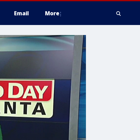
Email
More