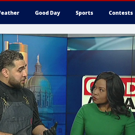
eather
Good Day
Sports
Contests