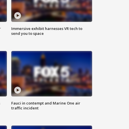
r
Immersive exhibit harnesses VR tech to
send you to space
s
Fauci in contempt and Marine One air
traffic incident