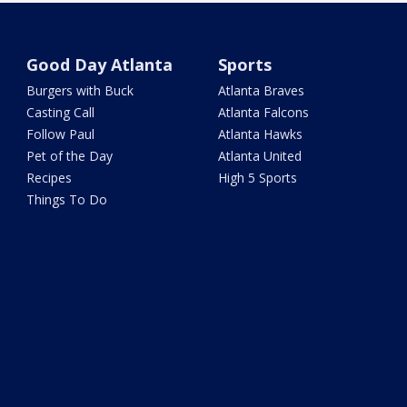
Good Day Atlanta
Sports
Burgers with Buck
Atlanta Braves
Casting Call
Atlanta Falcons
Follow Paul
Atlanta Hawks
Pet of the Day
Atlanta United
Recipes
High 5 Sports
Things To Do