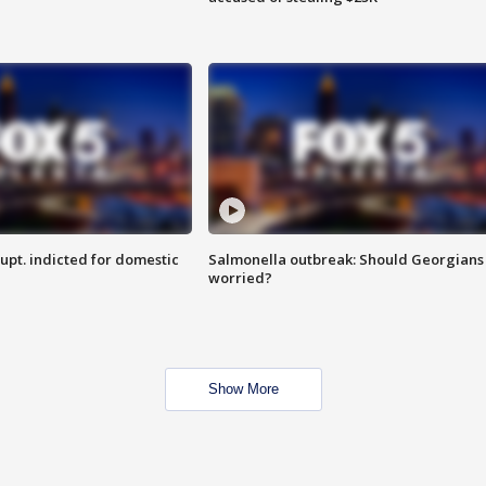
upt. indicted for domestic
Salmonella outbreak: Should Georgians
worried?
Show More