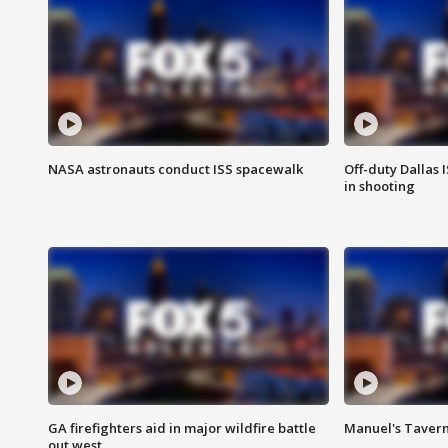
NASA astronauts conduct ISS spacewalk
Off-duty Dallas I
in shooting
GA firefighters aid in major wildfire battle
Manuel's Tavern 
out west