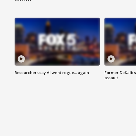
Researchers say AI went rogue... again
Former DeKalb s
assault