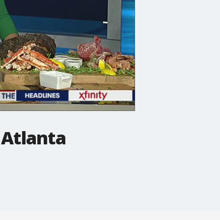
 Atlanta