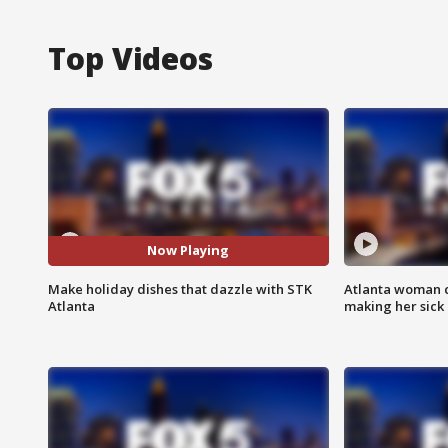
Top Videos
Now Playing
Make holiday dishes that dazzle with STK
Atlanta woman c
Atlanta
making her sick