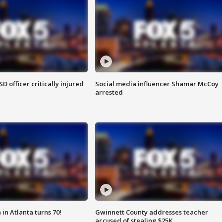
SD officer critically injured
Social media influencer Shamar McCoy
arrested
in Atlanta turns 70!
Gwinnett County addresses teacher
accused of stealing $25K