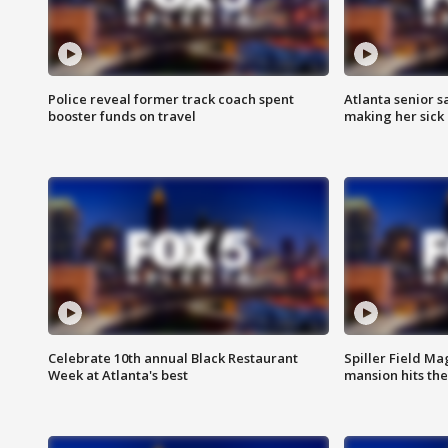
Police reveal former track coach spent
Atlanta senior s
booster funds on travel
making her sick
Celebrate 10th annual Black Restaurant
Spiller Field Ma
Week at Atlanta's best
mansion hits th