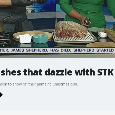
shes that dazzle with STK
on to show off their prime rib Christmas dish.