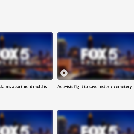
laims apartment mold is
Activists fight to save historic cemetery