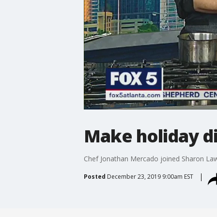
Make holiday di
Chef Jonathan Mercado joined Sharon Laws
Posted
December 23, 2019 9:00am EST