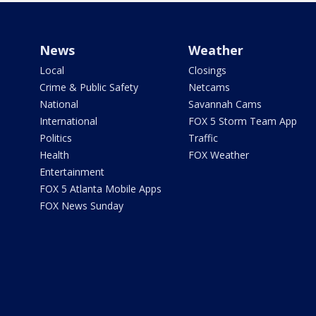
News
Weather
Local
Closings
Crime & Public Safety
Netcams
National
Savannah Cams
International
FOX 5 Storm Team App
Politics
Traffic
Health
FOX Weather
Entertainment
FOX 5 Atlanta Mobile Apps
FOX News Sunday