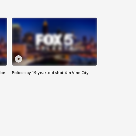
 be
Police say 19-year-old shot 4 in Vine City