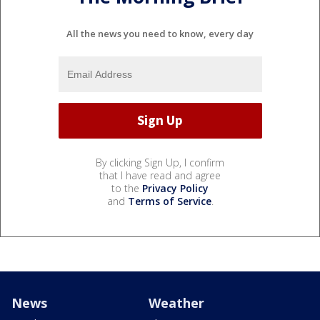
All the news you need to know, every day
By clicking Sign Up, I confirm
that I have read and agree
to the
Privacy Policy
and
Terms of Service
.
News
Weather