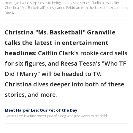
marriage is one step closer to being a television series. Radio personality
Christina ''Ms. Basketball'' joins Joanne Feldman with the latest entertainment
news.
Christina "Ms. Basketball" Granville
talks the latest in entertainment
headlines:
Caitlin Clark's rookie card sells
for six figures, and Reesa Teesa's "Who TF
Did I Marry" will be headed to TV.
Christina dives deeper into both of these
stories, and more.
Meet Harper Lee: Our Pet of the Day
Harper Lee is a tiny sweet pea of a dog who just wants to be held.