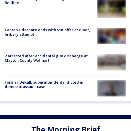
Beltline
Canton rideshare ends with $1K offer at diner,
bribery attempt
2 arrested after accidental gun discharge at
Clayton County Walmart
Former DeKalb superintendent indicted in
domestic assault case
The Morning Brief