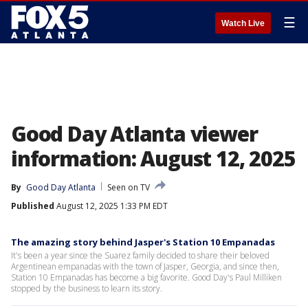
☰
Watch Live
Good Day Atlanta viewer
information: August 12, 2025
By
Good Day Atlanta
Seen on TV
Published
August 12, 2025 1:33 PM EDT
The amazing story behind Jasper's Station 10 Empanadas
It's been a year since the Suarez family decided to share their beloved
Argentinean empanadas with the town of Jasper, Georgia, and since then,
Station 10 Empanadas has become a big favorite. Good Day's Paul Milliken
stopped by the business to learn its story.