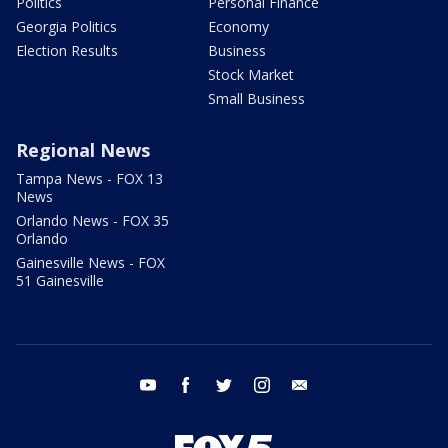
Politics
Personal Finance
Georgia Politics
Economy
Election Results
Business
Stock Market
Small Business
Regional News
Tampa News - FOX 13
News
Orlando News - FOX 35
Orlando
Gainesville News - FOX
51 Gainesville
youtube
facebook
twitter
instagram
email