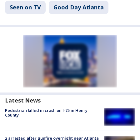
Seen on TV
Good Day Atlanta
Latest News
Pedestrian killed in crash on I-75 in Henry
County
2 arrested after gunfire overnight near Atlanta