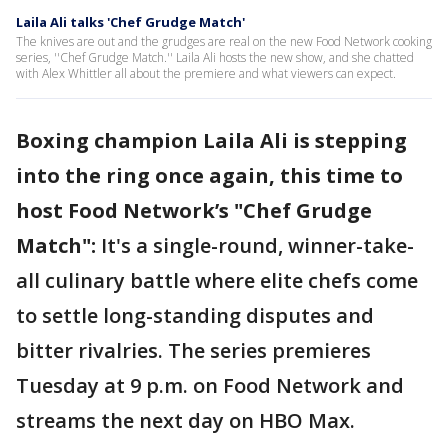
Laila Ali talks 'Chef Grudge Match'
The knives are out and the grudges are real on the new Food Network cooking
series, ''Chef Grudge Match.'' Laila Ali hosts the new show, and she chatted
with Alex Whittler all about the premiere and what viewers can expect.
Boxing champion Laila Ali is stepping
into the ring once again, this time to
host Food Network’s "Chef Grudge
Match":
It's a single-round, winner-take-
all culinary battle where elite chefs come
to settle long-standing disputes and
bitter rivalries. The series premieres
Tuesday at 9 p.m. on Food Network and
streams the next day on HBO Max.