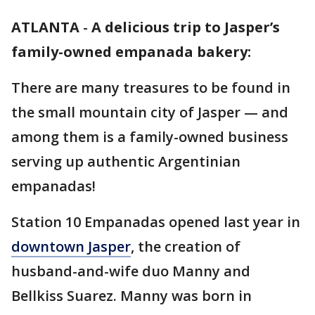
ATLANTA
-
A delicious trip to Jasper’s
family-owned empanada bakery:
There are many treasures to be found in
the small mountain city of Jasper — and
among them is a family-owned business
serving up authentic Argentinian
empanadas!
Station 10 Empanadas opened last year in
downtown Jasper
, the creation of
husband-and-wife duo Manny and
Bellkiss Suarez. Manny was born in