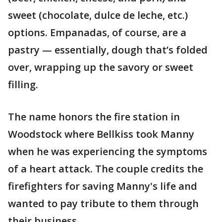
sweet (chocolate, dulce de leche, etc.)
options. Empanadas, of course, are a
pastry — essentially, dough that’s folded
over, wrapping up the savory or sweet
filling.
The name honors the fire station in
Woodstock where Bellkiss took Manny
when he was experiencing the symptoms
of a heart attack. The couple credits the
firefighters for saving Manny's life and
wanted to pay tribute to them through
their business.