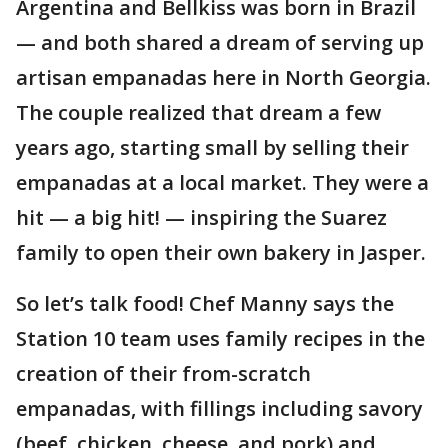
Argentina and Bellkiss was born in Brazil
— and both shared a dream of serving up
artisan empanadas here in North Georgia.
The couple realized that dream a few
years ago, starting small by selling their
empanadas at a local market. They were a
hit — a big hit! — inspiring the Suarez
family to open their own bakery in Jasper.
So let’s talk food! Chef Manny says the
Station 10 team uses family recipes in the
creation of their from-scratch
empanadas, with fillings including savory
(beef, chicken, cheese, and pork) and