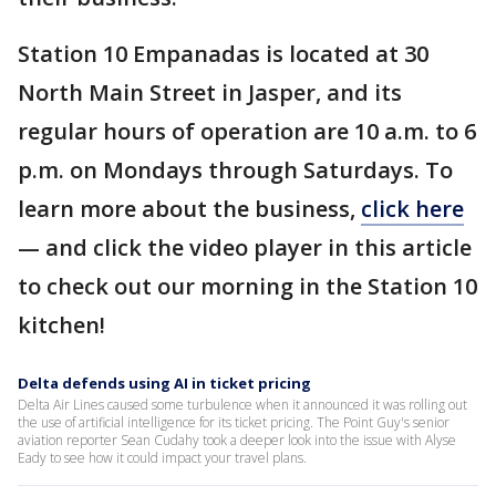
Station 10 Empanadas is located at 30
North Main Street in Jasper, and its
regular hours of operation are 10 a.m. to 6
p.m. on Mondays through Saturdays. To
learn more about the business,
click here
— and click the video player in this article
to check out our morning in the Station 10
kitchen!
Delta defends using AI in ticket pricing
Delta Air Lines caused some turbulence when it announced it was rolling out
the use of artificial intelligence for its ticket pricing. The Point Guy's senior
aviation reporter Sean Cudahy took a deeper look into the issue with Alyse
Eady to see how it could impact your travel plans.