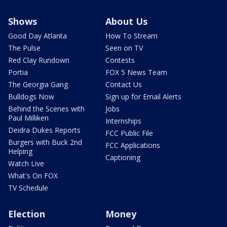
Shows
About Us
Good Day Atlanta
How To Stream
The Pulse
Seen on TV
Red Clay Rundown
Contests
Portia
FOX 5 News Team
The Georgia Gang
Contact Us
Bulldogs Now
Sign up for Email Alerts
Behind the Scenes with
Jobs
Paul Milliken
Internships
Deidra Dukes Reports
FCC Public File
Burgers with Buck 2nd
FCC Applications
Helping
Captioning
Watch Live
What's On FOX
TV Schedule
Election
Money