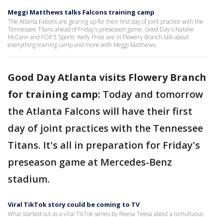
Meggi Matthews talks Falcons training camp
The Atlanta Falcons are gearing up for their first day of joint practice with the
Tennessee Titans ahead of Friday's preseason game. Good Day's Natalie
McCann and FOX 5 Sports' Kelly Price are in Flowery Branch talk about
everything training camp and more with Meggi Matthews.
Good Day Atlanta visits Flowery Branch
for training camp:
Today and tomorrow
the Atlanta Falcons will have their first
day of joint practices with the Tennessee
Titans. It's all in preparation for Friday's
preseason game at Mercedes-Benz
stadium.
Viral TikTok story could be coming to TV
What started out as a viral TikTok series by Reesa Teesa about a tumultuous