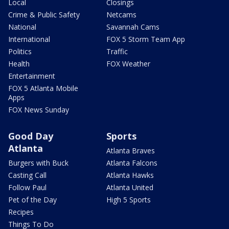
Local
Closings
Crime & Public Safety
Netcams
National
Savannah Cams
International
FOX 5 Storm Team App
Politics
Traffic
Health
FOX Weather
Entertainment
FOX 5 Atlanta Mobile
Apps
FOX News Sunday
Good Day
Sports
Atlanta
Atlanta Braves
Burgers with Buck
Atlanta Falcons
Casting Call
Atlanta Hawks
Follow Paul
Atlanta United
Pet of the Day
High 5 Sports
Recipes
Things To Do