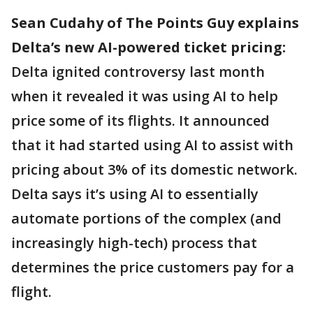
Sean Cudahy of The Points Guy explains
Delta’s new AI-powered ticket pricing:
Delta ignited controversy last month
when it revealed it was using AI to help
price some of its flights. It announced
that it had started using AI to assist with
pricing about 3% of its domestic network.
Delta says it’s using AI to essentially
automate portions of the complex (and
increasingly high-tech) process that
determines the price customers pay for a
flight.