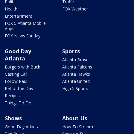
Politics
Traffic
Health
FOX Weather
Entertainment
FOX 5 Atlanta Mobile
Apps
FOX News Sunday
Good Day
Sports
Atlanta
Atlanta Braves
Burgers with Buck
Atlanta Falcons
Casting Call
Atlanta Hawks
Follow Paul
Atlanta United
Pet of the Day
High 5 Sports
Recipes
Things To Do
Shows
About Us
Good Day Atlanta
How To Stream
The Pulse
Seen on TV