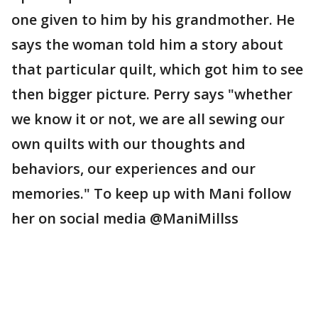
one given to him by his grandmother. He
says the woman told him a story about
that particular quilt, which got him to see
then bigger picture. Perry says "whether
we know it or not, we are all sewing our
own quilts with our thoughts and
behaviors, our experiences and our
memories." To keep up with Mani follow
her on social media @ManiMillss