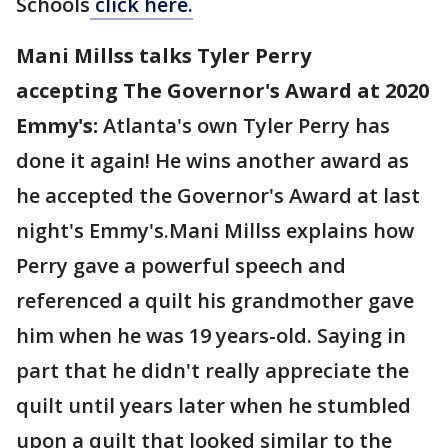
Schools
click here.
Mani Millss talks Tyler Perry
accepting The Governor's Award at 2020
Emmy's:
Atlanta's own Tyler Perry has
done it again! He wins another award as
he accepted the Governor's Award at last
night's Emmy's.Mani Millss explains how
Perry gave a powerful speech and
referenced a quilt his grandmother gave
him when he was 19 years-old. Saying in
part that he didn't really appreciate the
quilt until years later when he stumbled
upon a quilt that looked similar to the