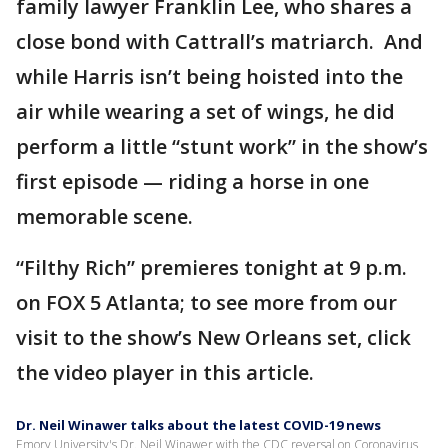
family lawyer Franklin Lee, who shares a
close bond with Cattrall’s matriarch. And
while Harris isn’t being hoisted into the
air while wearing a set of wings, he did
perform a little “stunt work” in the show’s
first episode — riding a horse in one
memorable scene.
“Filthy Rich” premieres tonight at 9 p.m.
on FOX 5 Atlanta; to see more from our
visit to the show’s New Orleans set, click
the video player in this article.
Dr. Neil Winawer talks about the latest COVID-19 news
Emory University's Dr. Neil Winawer with the CDC reversal on Coronavirus