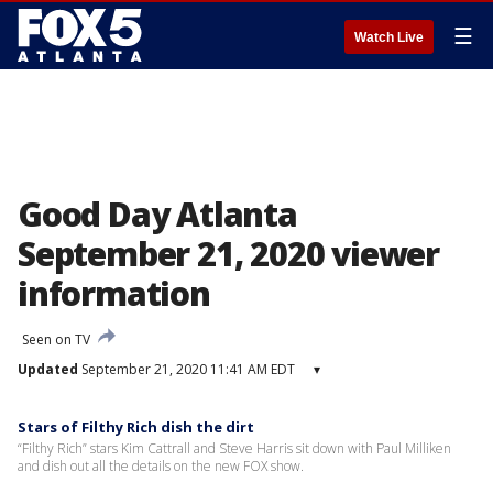
☰
Watch Live
Good Day Atlanta
September 21, 2020 viewer
information
Seen on TV
Updated
September 21, 2020 11:41 AM EDT
▾
Stars of Filthy Rich dish the dirt
“Filthy Rich” stars Kim Cattrall and Steve Harris sit down with Paul Milliken
and dish out all the details on the new FOX show.