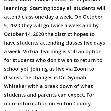
learning:
Starting today all students will
attend class one day a week. On October
5, 2020 they will go twice a week and by
October 14, 2020 the district hopes to
have students attending classes five days
a week. Virtual learning is still an option
for students who don't wish to return to
school yet. Joining us live via Zoom to
discuss the changes is Dr. Gyimah
Whitaker with a break down of what
students and parents can expect. For
more information on Fulton County