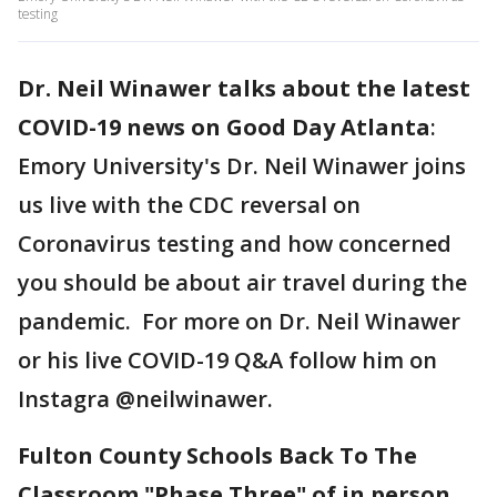
testing
Dr. Neil Winawer talks about the latest
COVID-19 news on Good Day Atlanta
:
Emory University's Dr. Neil Winawer joins
us live with the CDC reversal on
Coronavirus testing and how concerned
you should be about air travel during the
pandemic. For more on Dr. Neil Winawer
or his live COVID-19 Q&A follow him on
Instagra @neilwinawer.
Fulton County Schools Back To The
Classroom "Phase Three" of in person