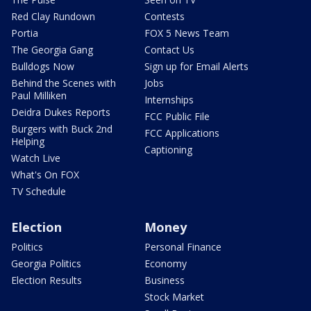
Red Clay Rundown
Contests
Portia
FOX 5 News Team
The Georgia Gang
Contact Us
Bulldogs Now
Sign up for Email Alerts
Behind the Scenes with
Jobs
Paul Milliken
Internships
Deidra Dukes Reports
FCC Public File
Burgers with Buck 2nd
FCC Applications
Helping
Captioning
Watch Live
What's On FOX
TV Schedule
Election
Money
Politics
Personal Finance
Georgia Politics
Economy
Election Results
Business
Stock Market