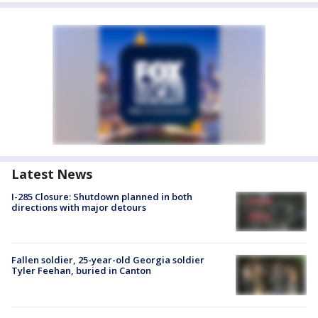
Latest News
I-285 Closure: Shutdown planned in both
directions with major detours
Fallen soldier, 25-year-old Georgia soldier
Tyler Feehan, buried in Canton