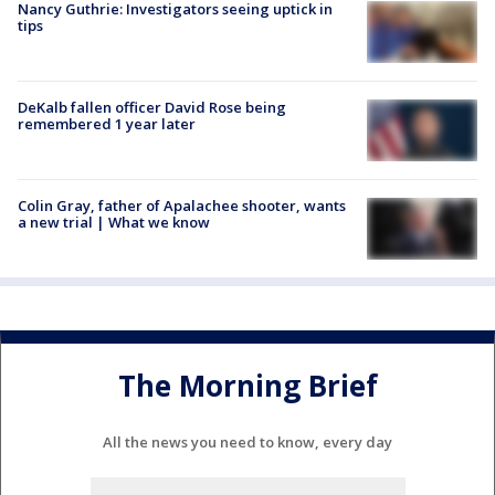
Nancy Guthrie: Investigators seeing uptick in
tips
DeKalb fallen officer David Rose being
remembered 1 year later
Colin Gray, father of Apalachee shooter, wants
a new trial | What we know
The Morning Brief
All the news you need to know, every day