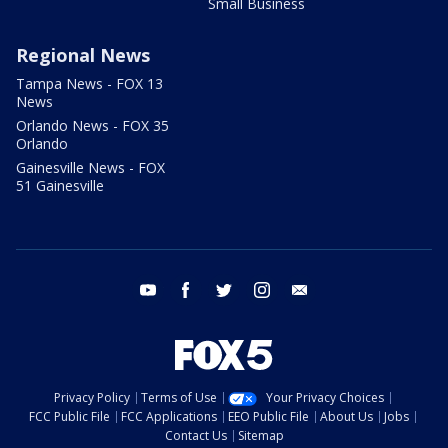
Small Business
Regional News
Tampa News - FOX 13
News
Orlando News - FOX 35
Orlando
Gainesville News - FOX
51 Gainesville
youtube
facebook
twitter
instagram
email
Privacy Policy
Terms of Use
Your Privacy Choices
FCC Public File
FCC Applications
EEO Public File
About Us
Jobs
Contact Us
Sitemap