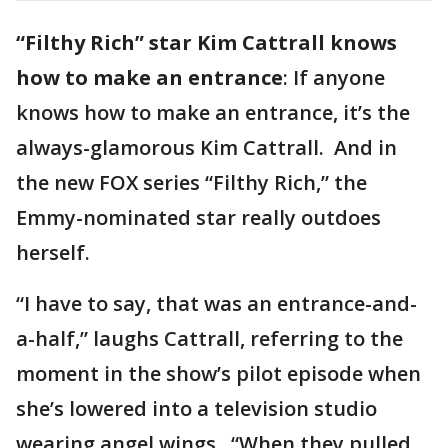
“Filthy Rich” star Kim Cattrall knows
how to make an entrance
: If anyone
knows how to make an entrance, it’s the
always-glamorous Kim Cattrall. And in
the new FOX series “Filthy Rich,” the
Emmy-nominated star really outdoes
herself.
“I have to say, that was an entrance-and-
a-half,” laughs Cattrall, referring to the
moment in the show’s pilot episode when
she’s lowered into a television studio
wearing angel wings. “When they pulled