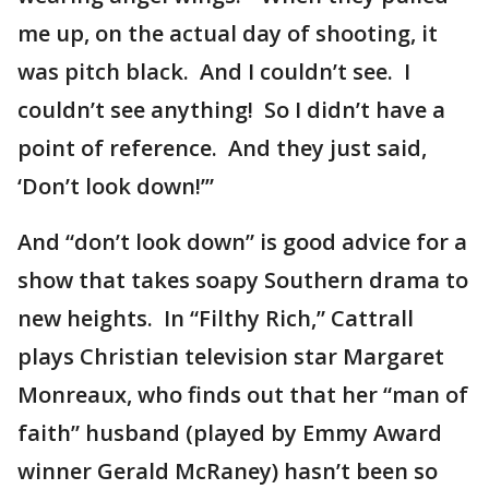
me up, on the actual day of shooting, it
was pitch black. And I couldn’t see. I
couldn’t see anything! So I didn’t have a
point of reference. And they just said,
‘Don’t look down!’”
And “don’t look down” is good advice for a
show that takes soapy Southern drama to
new heights. In “Filthy Rich,” Cattrall
plays Christian television star Margaret
Monreaux, who finds out that her “man of
faith” husband (played by Emmy Award
winner Gerald McRaney) hasn’t been so