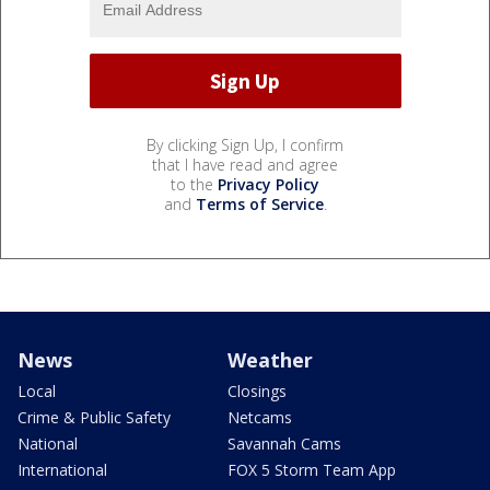
By clicking Sign Up, I confirm
that I have read and agree
to the
Privacy Policy
and
Terms of Service
.
News
Weather
Local
Closings
Crime & Public Safety
Netcams
National
Savannah Cams
International
FOX 5 Storm Team App