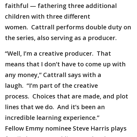
faithful — fathering three additional
children with three different
women. Cattrall performs double duty on
the series, also serving as a producer.
“Well, I’m a creative producer. That
means that I don’t have to come up with
any money,” Cattrall says with a
laugh. “I’m part of the creative
process. Choices that are made, and plot
lines that we do. And it’s been an
incredible learning experience.”
Fellow Emmy nominee Steve Harris plays