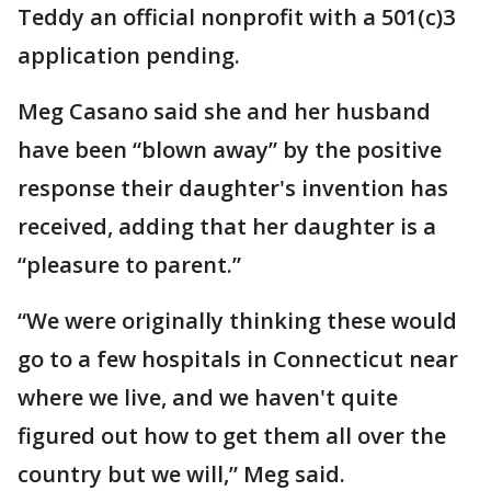
Teddy an official nonprofit with a 501(c)3
application pending.
Meg Casano said she and her husband
have been “blown away” by the positive
response their daughter's invention has
received, adding that her daughter is a
“pleasure to parent.”
“We were originally thinking these would
go to a few hospitals in Connecticut near
where we live, and we haven't quite
figured out how to get them all over the
country but we will,” Meg said.