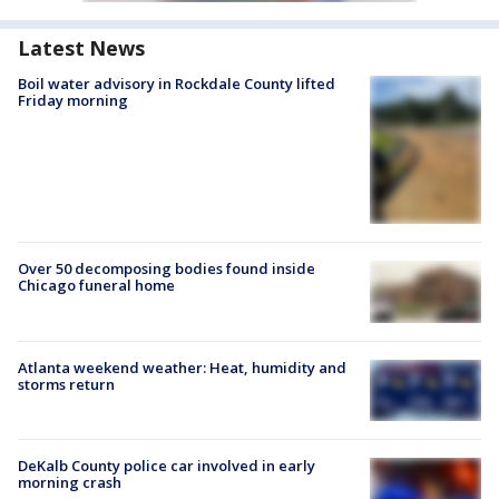
Latest News
Boil water advisory in Rockdale County lifted
Friday morning
Over 50 decomposing bodies found inside
Chicago funeral home
Atlanta weekend weather: Heat, humidity and
storms return
DeKalb County police car involved in early
morning crash