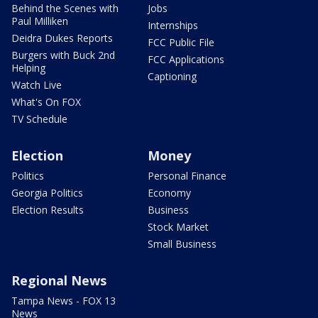
Behind the Scenes with
Jobs
Paul Milliken
Internships
Deidra Dukes Reports
FCC Public File
Burgers with Buck 2nd
FCC Applications
Helping
Captioning
Watch Live
What's On FOX
TV Schedule
Election
Money
Politics
Personal Finance
Georgia Politics
Economy
Election Results
Business
Stock Market
Small Business
Regional News
Tampa News - FOX 13
News