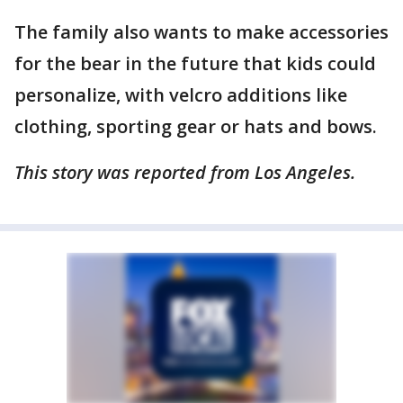
The family also wants to make accessories
for the bear in the future that kids could
personalize, with velcro additions like
clothing, sporting gear or hats and bows.
This story was reported from Los Angeles.