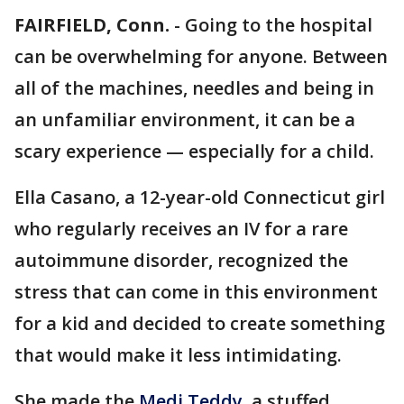
FAIRFIELD, Conn.
-
Going to the hospital
can be overwhelming for anyone. Between
all of the machines, needles and being in
an unfamiliar environment, it can be a
scary experience — especially for a child.
Ella Casano, a 12-year-old Connecticut girl
who regularly receives an IV for a rare
autoimmune disorder, recognized the
stress that can come in this environment
for a kid and decided to create something
that would make it less intimidating.
She made the
Medi Teddy
, a stuffed