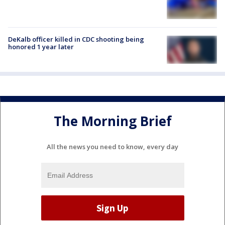
DeKalb officer killed in CDC shooting being
honored 1 year later
The Morning Brief
All the news you need to know, every day