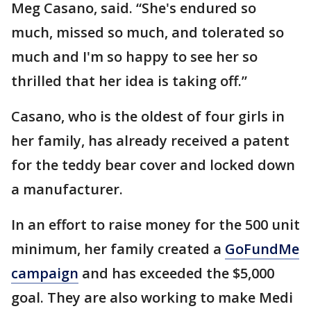
Meg Casano, said. “She's endured so
much, missed so much, and tolerated so
much and I'm so happy to see her so
thrilled that her idea is taking off.”
Casano, who is the oldest of four girls in
her family, has already received a patent
for the teddy bear cover and locked down
a manufacturer.
In an effort to raise money for the 500 unit
minimum, her family created a
GoFundMe
campaign
and has exceeded the $5,000
goal. They are also working to make Medi