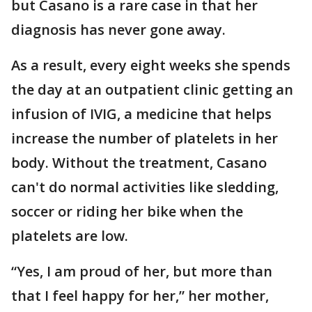
but Casano is a rare case in that her
diagnosis has never gone away.
As a result, every eight weeks she spends
the day at an outpatient clinic getting an
infusion of IVIG, a medicine that helps
increase the number of platelets in her
body. Without the treatment, Casano
can't do normal activities like sledding,
soccer or riding her bike when the
platelets are low.
“Yes, I am proud of her, but more than
that I feel happy for her,” her mother,