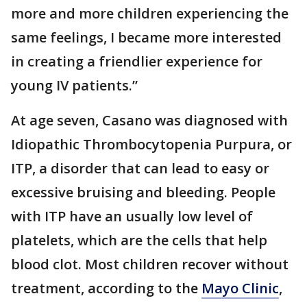
more and more children experiencing the
same feelings, I became more interested
in creating a friendlier experience for
young IV patients.”
At age seven, Casano was diagnosed with
Idiopathic Thrombocytopenia Purpura, or
ITP, a disorder that can lead to easy or
excessive bruising and bleeding. People
with ITP have an usually low level of
platelets, which are the cells that help
blood clot. Most children recover without
treatment, according to the
Mayo Clinic
,