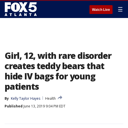
☰
Watch Live
Girl, 12, with rare disorder
creates teddy bears that
hide IV bags for young
patients
By
Kelly Taylor Hayes
Health
Published
June 13, 2019 9:04 PM EDT