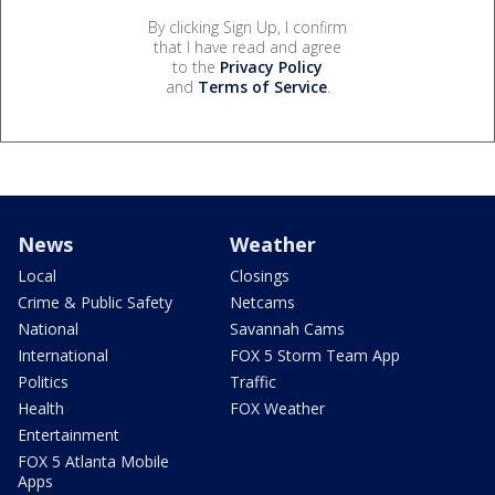
By clicking Sign Up, I confirm
that I have read and agree
to the
Privacy Policy
and
Terms of Service
.
News
Weather
Local
Closings
Crime & Public Safety
Netcams
National
Savannah Cams
International
FOX 5 Storm Team App
Politics
Traffic
Health
FOX Weather
Entertainment
FOX 5 Atlanta Mobile
Apps