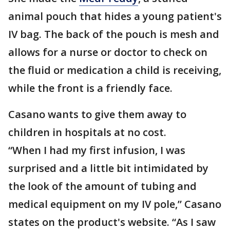
animal pouch that hides a young patient's
IV bag. The back of the pouch is mesh and
allows for a nurse or doctor to check on
the fluid or medication a child is receiving,
while the front is a friendly face.
Casano wants to give them away to
children in hospitals at no cost.
“When I had my first infusion, I was
surprised and a little bit intimidated by
the look of the amount of tubing and
medical equipment on my IV pole,” Casano
states on the product's website. “As I saw