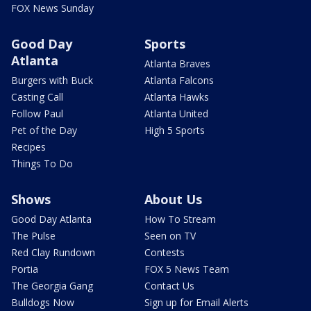
FOX News Sunday
Good Day
Sports
Atlanta
Atlanta Braves
Burgers with Buck
Atlanta Falcons
Casting Call
Atlanta Hawks
Follow Paul
Atlanta United
Pet of the Day
High 5 Sports
Recipes
Things To Do
Shows
About Us
Good Day Atlanta
How To Stream
The Pulse
Seen on TV
Red Clay Rundown
Contests
Portia
FOX 5 News Team
The Georgia Gang
Contact Us
Bulldogs Now
Sign up for Email Alerts