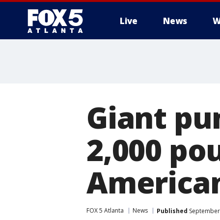
Live
News
W
Giant pu
2,000 po
American
FOX 5 Atlanta
News
Published
September 