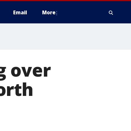
Email
More
g over
orth