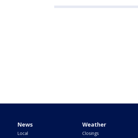
News
Weather
Local
Closings