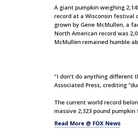
A giant pumpkin weighing 2,14
record at a Wisconsin festival
grown by Gene McMullen, a fact
North American record was 2,0
McMullen remained humble abo
"I don't do anything different 
Associated Press, crediting “du
The current world record belon
massive 2,323 pound pumpkin f
Read More @ FOX News