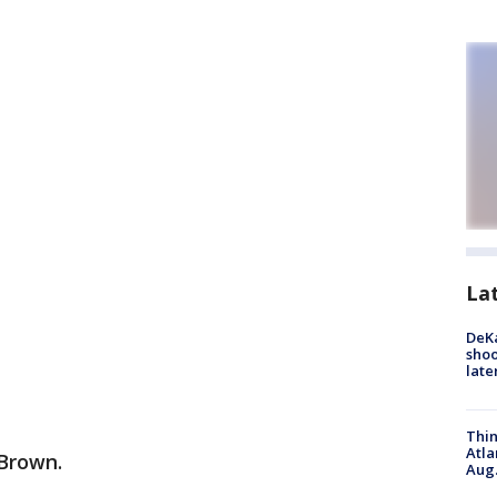
La
DeKa
shoo
late
Thin
Atla
 Brown.
Aug.