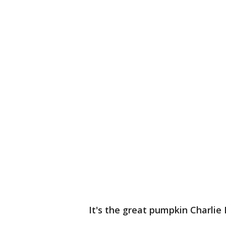
It's the great pumpkin Charlie