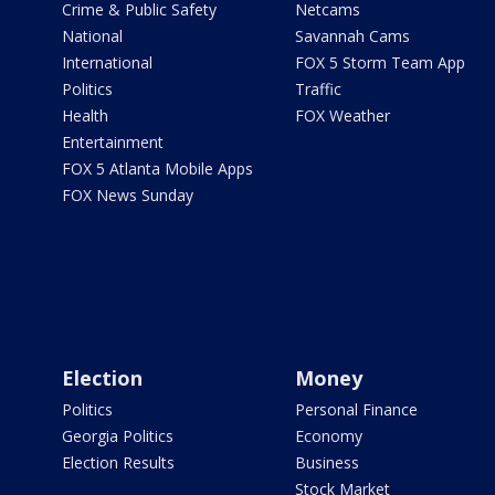
Crime & Public Safety
Netcams
National
Savannah Cams
International
FOX 5 Storm Team App
Politics
Traffic
Health
FOX Weather
Entertainment
FOX 5 Atlanta Mobile Apps
FOX News Sunday
Election
Money
Politics
Personal Finance
Georgia Politics
Economy
Election Results
Business
Stock Market