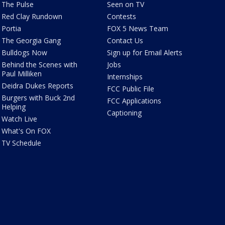
The Pulse
Seen on TV
Red Clay Rundown
Contests
Portia
FOX 5 News Team
The Georgia Gang
Contact Us
Bulldogs Now
Sign up for Email Alerts
Behind the Scenes with
Jobs
Paul Milliken
Internships
Deidra Dukes Reports
FCC Public File
Burgers with Buck 2nd
FCC Applications
Helping
Captioning
Watch Live
What's On FOX
TV Schedule