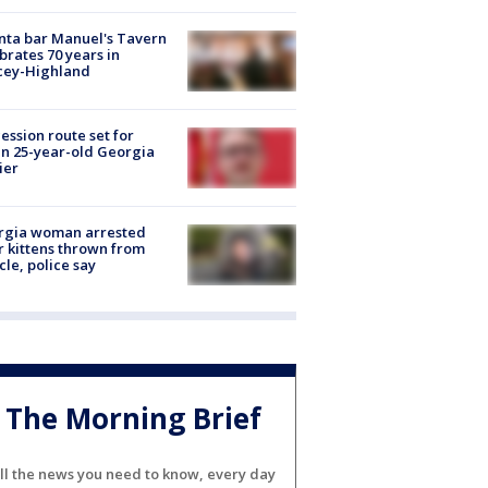
nta bar Manuel's Tavern
brates 70 years in
cey-Highland
ession route set for
en 25-year-old Georgia
ier
rgia woman arrested
r kittens thrown from
cle, police say
The Morning Brief
ll the news you need to know, every day