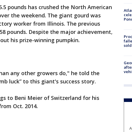
5.5 pounds has crushed the North American
Atla
 over the weekend. The giant gourd was
cele
Pon
ory worker from Illinois. The previous
58 pounds. Despite the major achievement,
Proc
ut his prize-winning pumpkin.
fall
sold
Geo
afte
vehi
than any other growers do," he told the
mb luck” to this giant's success story.
gs to Beni Meier of Switzerland for his
rom Oct. 2014.
A