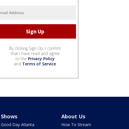
By clicking Sign Up, I confirm
that I have read and agree
to the
Privacy Policy
and
Terms of Service
.
Shows
About Us
Good Day Atlanta
How To Stream