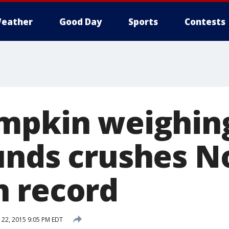
eather
Good Day
Sports
Contests
mpkin weighin
unds crushes N
 record
22, 2015 9:05 PM EDT