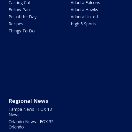
Casting Call
Atlanta Falcons
Follow Paul
Atlanta Hawks
Pet of the Day
Atlanta United
Recipes
High 5 Sports
Things To Do
Regional News
Tampa News - FOX 13
News
Orlando News - FOX 35
Orlando