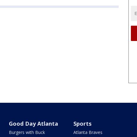
Good Day Atlanta
Sports
Burgers with Buck
Atlanta Braves