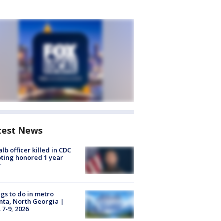
test News
lb officer killed in CDC
ting honored 1 year
r
gs to do in metro
nta, North Georgia |
 7-9, 2026