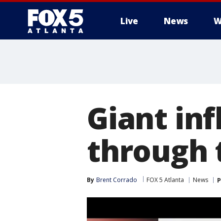
Live
News
W
Giant inf
through t
By
Brent Corrado
FOX 5 Atlanta
News
P