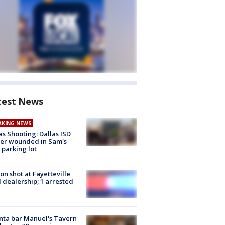
test News
AKING NEWS
as Shooting: Dallas ISD
cer wounded in Sam's
 parking lot
on shot at Fayetteville
 dealership; 1 arrested
nta bar Manuel's Tavern