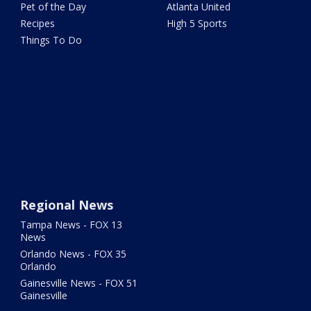
Pet of the Day
Atlanta United
Recipes
High 5 Sports
Things To Do
Regional News
Tampa News - FOX 13
News
Orlando News - FOX 35
Orlando
Gainesville News - FOX 51
Gainesville