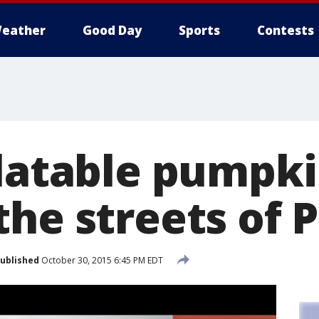
eather
Good Day
Sports
Contests
latable pumpki
he streets of 
ublished
October 30, 2015 6:45 PM EDT