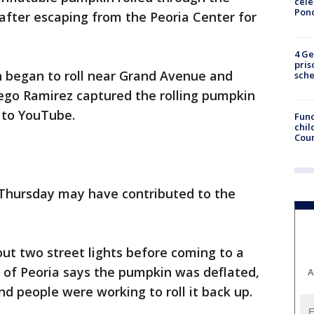
cele
Pon
after escaping from the Peoria Center for
4 Ge
pris
n began to roll near Grand Avenue and
sch
iego Ramirez captured the rolling pumpkin
t to YouTube.
Fund
chil
Coun
n Thursday may have contributed to the
out two street lights before coming to a
y of Peoria says the pumpkin was deflated,
A
d people were working to roll it back up.