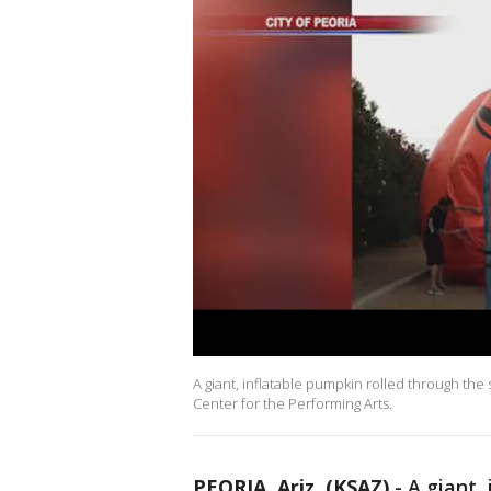
A giant, inflatable pumpkin rolled through the
Center for the Performing Arts.
PEORIA, Ariz. (KSAZ)
-
A giant,