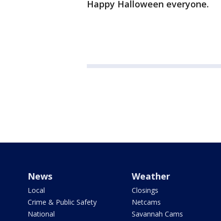
Happy Halloween everyone.
News
Weather
Local
Closings
Crime & Public Safety
Netcams
National
Savannah Cams