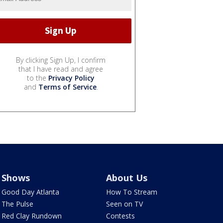
By clicking Sign Up, I confirm
that I have read and agree
to the
Privacy Policy
and
Terms of Service
.
Shows
About Us
Good Day Atlanta
How To Stream
The Pulse
Seen on TV
Red Clay Rundown
Contests