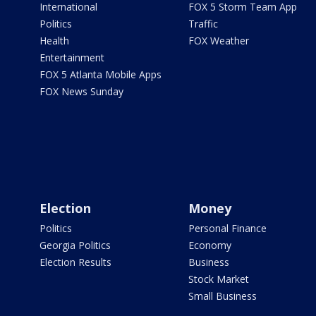
International
FOX 5 Storm Team App
Politics
Traffic
Health
FOX Weather
Entertainment
FOX 5 Atlanta Mobile Apps
FOX News Sunday
Election
Money
Politics
Personal Finance
Georgia Politics
Economy
Election Results
Business
Stock Market
Small Business