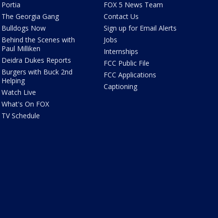
Portia
FOX 5 News Team
The Georgia Gang
Contact Us
Bulldogs Now
Sign up for Email Alerts
Behind the Scenes with
Jobs
Paul Milliken
Internships
Deidra Dukes Reports
FCC Public File
Burgers with Buck 2nd
FCC Applications
Helping
Captioning
Watch Live
What's On FOX
TV Schedule