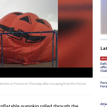
La
BRE
Dall
offi
Club
Pers
 streets on Peoria on Thursday after escaping from the Peoria
Ford
Atla
 inflatable pumpkin rolled through the