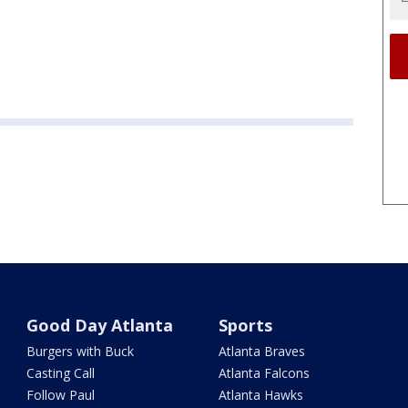
Good Day Atlanta
Sports
Burgers with Buck
Atlanta Braves
Casting Call
Atlanta Falcons
Follow Paul
Atlanta Hawks