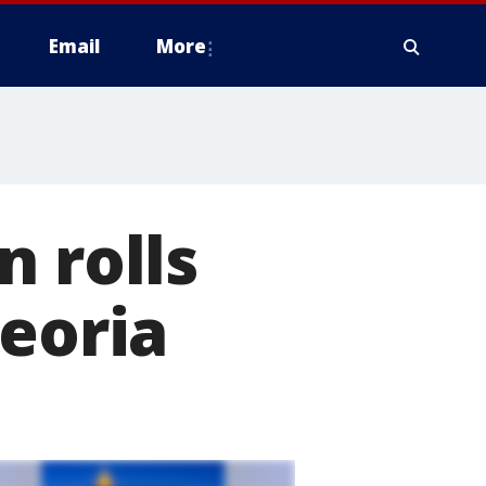
Email
More
n rolls
Peoria