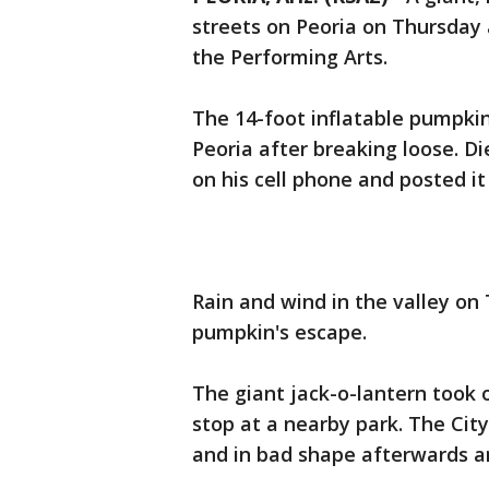
streets on Peoria on Thursday 
the Performing Arts.
The 14-foot inflatable pumpki
Peoria after breaking loose. D
on his cell phone and posted i
Rain and wind in the valley o
pumpkin's escape.
The giant jack-o-lantern took 
stop at a nearby park. The Cit
and in bad shape afterwards an