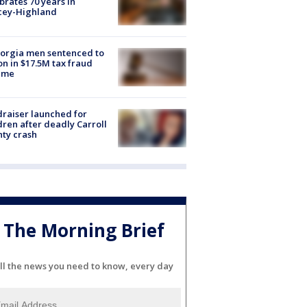
brates 70 years in
cey-Highland
orgia men sentenced to
on in $17.5M tax fraud
eme
raiser launched for
dren after deadly Carroll
ty crash
The Morning Brief
ll the news you need to know, every day