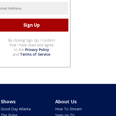
By clicking Sign Up, I confirm
that I have read and agree
to the
Privacy Policy
and
Terms of Service
.
Shows
About Us
Good Day Atlanta
How To Stream
The Pulse
Seen on TV