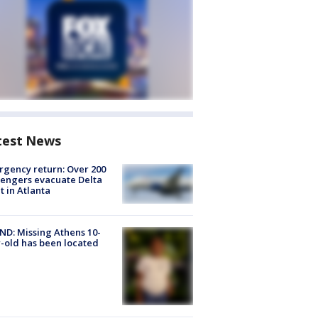
test News
gency return: Over 200
engers evacuate Delta
ht in Atlanta
D: Missing Athens 10-
-old has been located