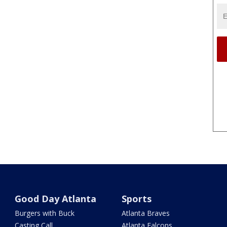
Good Day Atlanta
Sports
Burgers with Buck
Atlanta Braves
Casting Call
Atlanta Falcons