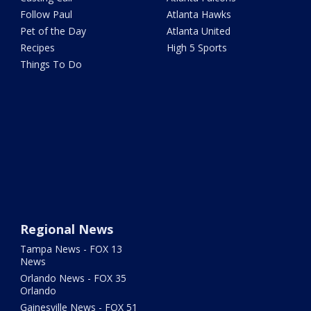
Follow Paul
Atlanta Hawks
Pet of the Day
Atlanta United
Recipes
High 5 Sports
Things To Do
Regional News
Tampa News - FOX 13
News
Orlando News - FOX 35
Orlando
Gainesville News - FOX 51