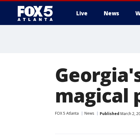
Live
News
W
Georgia'
magical p
FOX 5 Atlanta
News
Published
March 2, 2