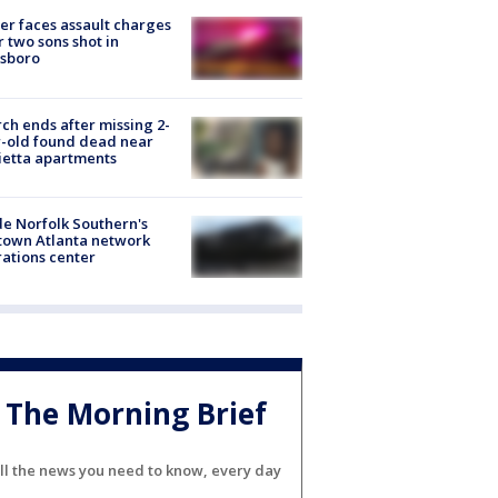
er faces assault charges
r two sons shot in
esboro
ch ends after missing 2-
-old found dead near
etta apartments
de Norfolk Southern's
town Atlanta network
ations center
The Morning Brief
ll the news you need to know, every day