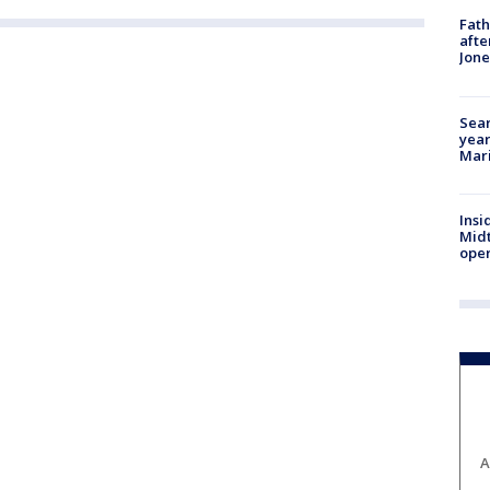
Fath
afte
Jon
Sear
year
Mari
Insi
Mid
oper
A