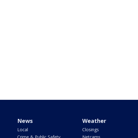
News
Weather
Local
Closings
Crime & Public Safety
Netcams