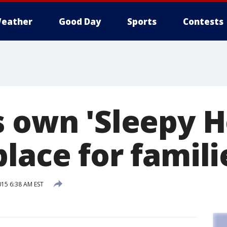
eather
Good Day
Sports
Contests
s own 'Sleepy H
lace for famili
015 6:38 AM EST