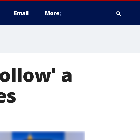
Email
More
ollow' a
es