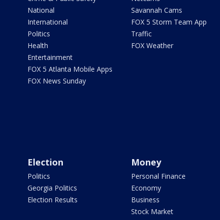
National
Savannah Cams
International
FOX 5 Storm Team App
Politics
Traffic
Health
FOX Weather
Entertainment
FOX 5 Atlanta Mobile Apps
FOX News Sunday
Election
Money
Politics
Personal Finance
Georgia Politics
Economy
Election Results
Business
Stock Market