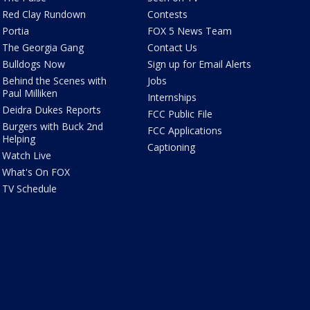
Red Clay Rundown
Contests
Portia
FOX 5 News Team
The Georgia Gang
Contact Us
Bulldogs Now
Sign up for Email Alerts
Behind the Scenes with
Jobs
Paul Milliken
Internships
Deidra Dukes Reports
FCC Public File
Burgers with Buck 2nd
FCC Applications
Helping
Captioning
Watch Live
What's On FOX
TV Schedule