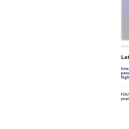
La
Emer
pass
flig
FOUN
year