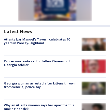
Latest News
Atlanta bar Manuel's Tavern celebrates 70
years in Poncey-Highland
Procession route set for fallen 25-year-old
Georgia soldier
Georgia woman arrested after kittens thrown
from vehicle, police say
Why an Atlanta woman says her apartment is
making her sick