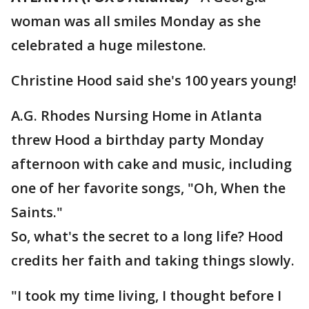
woman was all smiles Monday as she
celebrated a huge milestone.
Christine Hood said she's 100 years young!
A.G. Rhodes Nursing Home in Atlanta
threw Hood a birthday party Monday
afternoon with cake and music, including
one of her favorite songs, "Oh, When the
Saints."
So, what's the secret to a long life? Hood
credits her faith and taking things slowly.
"I took my time living, I thought before I