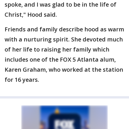
spoke, and I was glad to be in the life of
Christ," Hood said.
Friends and family describe hood as warm
with a nurturing spirit. She devoted much
of her life to raising her family which
includes one of the FOX 5 Atlanta alum,
Karen Graham, who worked at the station
for 16 years.