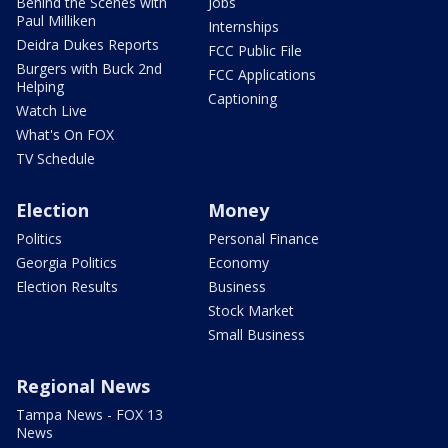
Behind the Scenes with
Jobs
Paul Milliken
Internships
Deidra Dukes Reports
FCC Public File
Burgers with Buck 2nd
FCC Applications
Helping
Captioning
Watch Live
What's On FOX
TV Schedule
Election
Money
Politics
Personal Finance
Georgia Politics
Economy
Election Results
Business
Stock Market
Small Business
Regional News
Tampa News - FOX 13
News