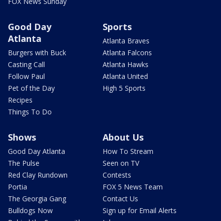
FOX News Sunday
Good Day
Sports
Atlanta
Atlanta Braves
Burgers with Buck
Atlanta Falcons
Casting Call
Atlanta Hawks
Follow Paul
Atlanta United
Pet of the Day
High 5 Sports
Recipes
Things To Do
Shows
About Us
Good Day Atlanta
How To Stream
The Pulse
Seen on TV
Red Clay Rundown
Contests
Portia
FOX 5 News Team
The Georgia Gang
Contact Us
Bulldogs Now
Sign up for Email Alerts