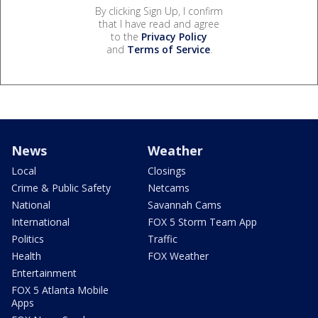
By clicking Sign Up, I confirm
that I have read and agree
to the
Privacy Policy
and
Terms of Service
.
News
Weather
Local
Closings
Crime & Public Safety
Netcams
National
Savannah Cams
International
FOX 5 Storm Team App
Politics
Traffic
Health
FOX Weather
Entertainment
FOX 5 Atlanta Mobile
Apps