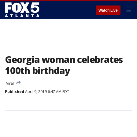
☰
Watch Live
Georgia woman celebrates
100th birthday
Viral
Published
April 9, 2019 6:47 AM EDT