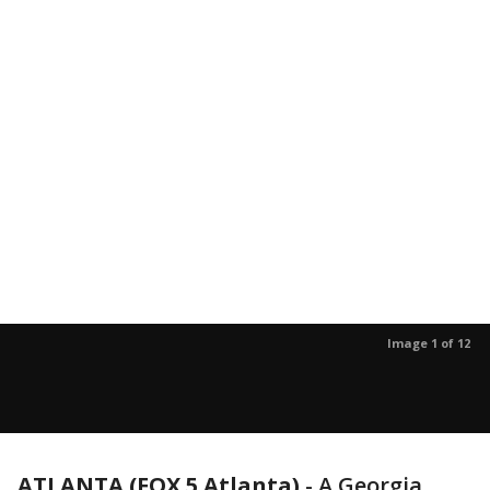
Image 1 of 12
ATLANTA (FOX 5 Atlanta)
-
A Georgia