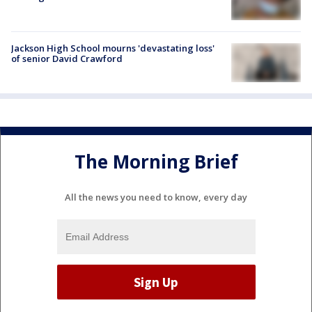
Jackson High School mourns 'devastating loss'
of senior David Crawford
The Morning Brief
All the news you need to know, every day