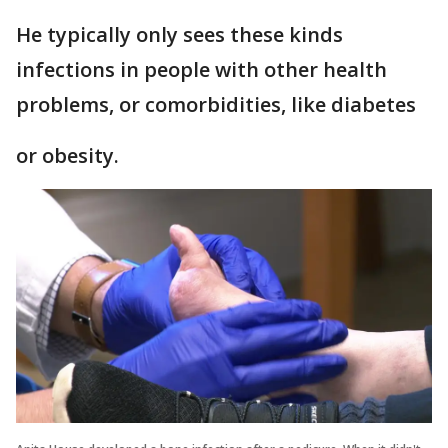
He typically only sees these kinds
infections in people with other health
problems, or comorbidities, like diabetes
or obesity.