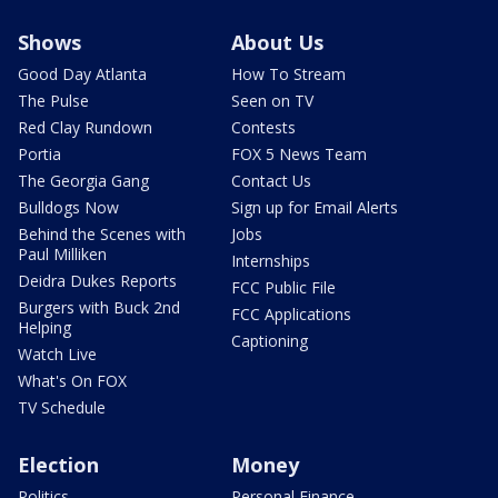
Shows
About Us
Good Day Atlanta
How To Stream
The Pulse
Seen on TV
Red Clay Rundown
Contests
Portia
FOX 5 News Team
The Georgia Gang
Contact Us
Bulldogs Now
Sign up for Email Alerts
Behind the Scenes with
Jobs
Paul Milliken
Internships
Deidra Dukes Reports
FCC Public File
Burgers with Buck 2nd
FCC Applications
Helping
Captioning
Watch Live
What's On FOX
TV Schedule
Election
Money
Politics
Personal Finance