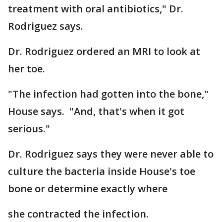
treatment with oral antibiotics," Dr.
Rodriguez says.
Dr. Rodriguez ordered an MRI to look at
her toe.
"The infection had gotten into the bone,"
House says. "And, that's when it got
serious."
Dr. Rodriguez says they were never able to
culture the bacteria inside House's toe
bone or determine exactly where
she contracted the infection.