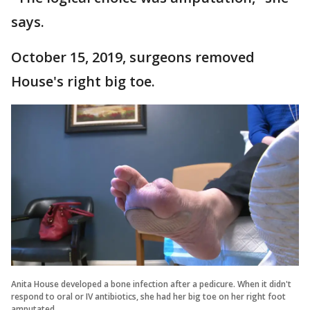
says.
October 15, 2019, surgeons removed
House's right big toe.
Anita House developed a bone infection after a pedicure. When it didn't
respond to oral or IV antibiotics, she had her big toe on her right foot
amputated.