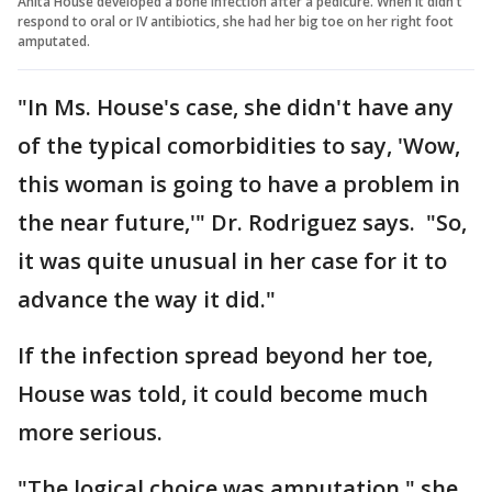
Anita House developed a bone infection after a pedicure. When it didn't
respond to oral or IV antibiotics, she had her big toe on her right foot
amputated.
"In Ms. House's case, she didn't have any
of the typical comorbidities to say, 'Wow,
this woman is going to have a problem in
the near future,'" Dr. Rodriguez says. "So,
it was quite unusual in her case for it to
advance the way it did."
If the infection spread beyond her toe,
House was told, it could become much
more serious.
"The logical choice was amputation," she