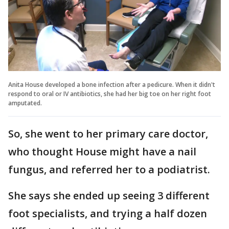
Anita House developed a bone infection after a pedicure. When it didn't
respond to oral or IV antibiotics, she had her big toe on her right foot
amputated.
So, she went to her primary care doctor,
who thought House might have a nail
fungus, and referred her to a podiatrist.
She says she ended up seeing 3 different
foot specialists, and trying a half dozen