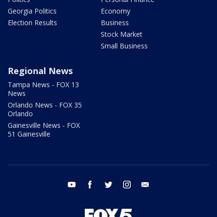
Georgia Politics
Economy
Election Results
Business
Stock Market
Small Business
Regional News
Tampa News - FOX 13
News
Orlando News - FOX 35
Orlando
Gainesville News - FOX
51 Gainesville
youtube
facebook
twitter
instagram
email