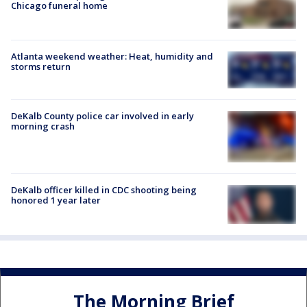
Chicago funeral home
Atlanta weekend weather: Heat, humidity and
storms return
DeKalb County police car involved in early
morning crash
DeKalb officer killed in CDC shooting being
honored 1 year later
The Morning Brief