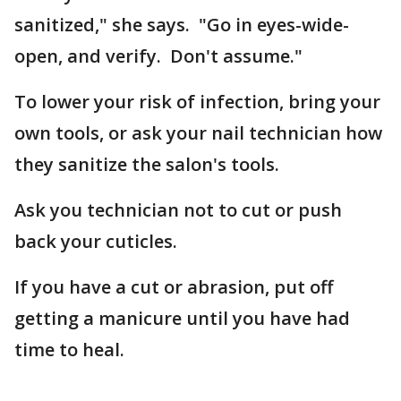
sanitized," she says. "Go in eyes-wide-
open, and verify. Don't assume."
To lower your risk of infection, bring your
own tools, or ask your nail technician how
they sanitize the salon's tools.
Ask you technician not to cut or push
back your cuticles.
If you have a cut or abrasion, put off
getting a manicure until you have had
time to heal.