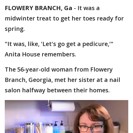
FLOWERY BRANCH, Ga
-
It was a
midwinter treat to get her toes ready for
spring.
"It was, like, 'Let's go get a pedicure,'"
Anita House remembers.
The 56-year-old woman from Flowery
Branch, Georgia, met her sister at a nail
salon halfway between their homes.