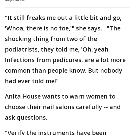
"It still freaks me out a little bit and go,
'Whoa, there is no toe,'" she says. "The
shocking thing from two of the
podiatrists, they told me, 'Oh, yeah.
Infections from pedicures, are a lot more
common than people know. But nobody
had ever told me!"
Anita House wants to warn women to
choose their nail salons carefully -- and
ask questions.
"Verify the instruments have been