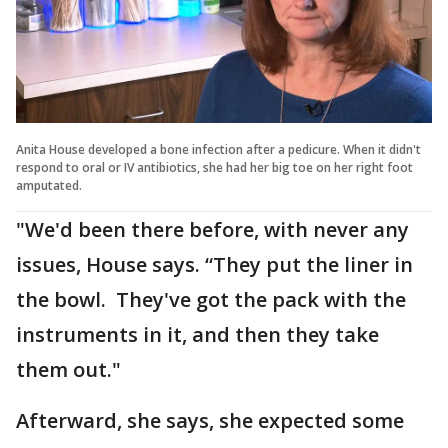
Anita House developed a bone infection after a pedicure. When it didn't
respond to oral or IV antibiotics, she had her big toe on her right foot
amputated.
"We'd been there before, with never any
issues, House says. “They put the liner in
the bowl. They've got the pack with the
instruments in it, and then they take
them out."
Afterward, she says, she expected some