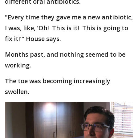
different oral antibiotics.
"Every time they gave me a new antibiotic,
I was, like, 'Oh! This is it! This is going to
fix it!'" House says.
Months past, and nothing seemed to be
working.
The toe was becoming increasingly
swollen.