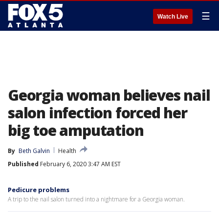
☰
Watch Live
Georgia woman believes nail
salon infection forced her
big toe amputation
By
Beth Galvin
Health
Published
February 6, 2020 3:47 AM EST
Pedicure problems
A trip to the nail salon turned into a nightmare for a Georgia woman.