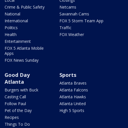
Local
Closings
Crime & Public Safety
Netcams
National
Savannah Cams
International
FOX 5 Storm Team App
Politics
Traffic
Health
FOX Weather
Entertainment
FOX 5 Atlanta Mobile
Apps
FOX News Sunday
Good Day
Sports
Atlanta
Atlanta Braves
Burgers with Buck
Atlanta Falcons
Casting Call
Atlanta Hawks
Follow Paul
Atlanta United
Pet of the Day
High 5 Sports
Recipes
Things To Do