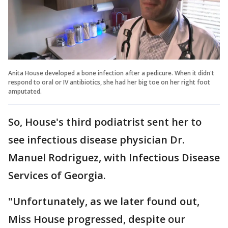
Anita House developed a bone infection after a pedicure. When it didn't
respond to oral or IV antibiotics, she had her big toe on her right foot
amputated.
So, House's third podiatrist sent her to
see infectious disease physician Dr.
Manuel Rodriguez, with Infectious Disease
Services of Georgia.
"Unfortunately, as we later found out,
Miss House progressed, despite our