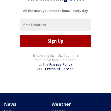
All the news you need to know, every day
By clicking Sign Up, I confirm
that I have read and agree
to the
Privacy Policy
and
Terms of Service
.
News
Weather