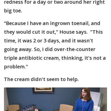
redness for a day or two around her right
big toe.
“Because I have an ingrown toenail, and
they would cut it out," House says. "This
time, it was 2 or 3 days, and it wasn't
going away. So, I did over-the-counter
triple antibiotic cream, thinking, it's not a
problem."
The cream didn't seem to help.