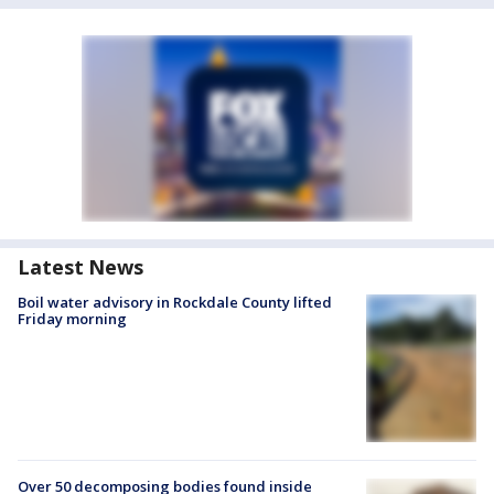
Latest News
Boil water advisory in Rockdale County lifted
Friday morning
Over 50 decomposing bodies found inside