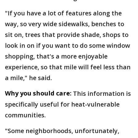
"If you have a lot of features along the
way, so very wide sidewalks, benches to
sit on, trees that provide shade, shops to
look in on if you want to do some window
shopping, that's a more enjoyable
experience, so that mile will feel less than
a mile," he said.
Why you should care:
This information is
specifically useful for heat-vulnerable
communities.
"Some neighborhoods, unfortunately,