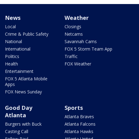
News
Weather
Local
Closings
Crime & Public Safety
Netcams
National
Savannah Cams
International
FOX 5 Storm Team App
Politics
Traffic
Health
FOX Weather
Entertainment
FOX 5 Atlanta Mobile
Apps
FOX News Sunday
Good Day
Sports
Atlanta
Atlanta Braves
Burgers with Buck
Atlanta Falcons
Casting Call
Atlanta Hawks
Follow Paul
Atlanta United