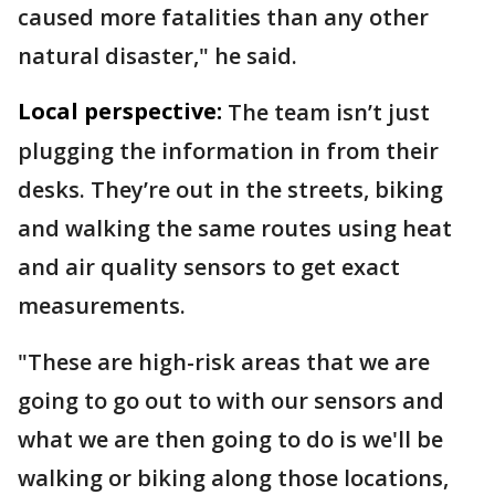
caused more fatalities than any other
natural disaster," he said.
Local perspective:
The team isn’t just
plugging the information in from their
desks. They’re out in the streets, biking
and walking the same routes using heat
and air quality sensors to get exact
measurements.
"These are high-risk areas that we are
going to go out to with our sensors and
what we are then going to do is we'll be
walking or biking along those locations,