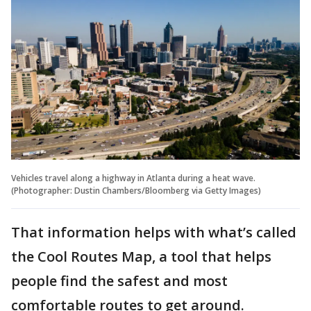
Vehicles travel along a highway in Atlanta during a heat wave.
(Photographer: Dustin Chambers/Bloomberg via Getty Images)
That information helps with what’s called
the Cool Routes Map, a tool that helps
people find the safest and most
comfortable routes to get around.