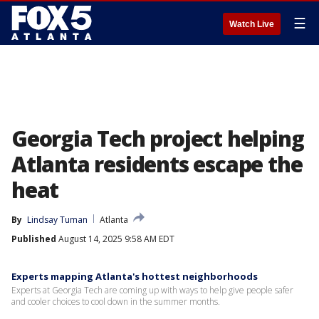
☰
Watch Live
Georgia Tech project helping
Atlanta residents escape the
heat
By
Lindsay Tuman
Atlanta
Published
August 14, 2025 9:58 AM EDT
Experts mapping Atlanta's hottest neighborhoods
Experts at Georgia Tech are coming up with ways to help give people safer
and cooler choices to cool down in the summer months.