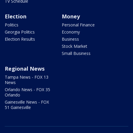
TV Schedule
Election
Money
Politics
Personal Finance
Georgia Politics
Economy
Election Results
Business
Stock Market
Small Business
Regional News
Tampa News - FOX 13
News
Orlando News - FOX 35
Orlando
Gainesville News - FOX
51 Gainesville