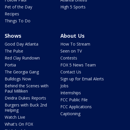
Pet of the Day
High 5 Sports
Recipes
Things To Do
Shows
About Us
Good Day Atlanta
How To Stream
The Pulse
Seen on TV
Red Clay Rundown
Contests
Portia
FOX 5 News Team
The Georgia Gang
Contact Us
Bulldogs Now
Sign up for Email Alerts
Behind the Scenes with
Jobs
Paul Milliken
Internships
Deidra Dukes Reports
FCC Public File
Burgers with Buck 2nd
FCC Applications
Helping
Captioning
Watch Live
What's On FOX