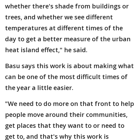
whether there's shade from buildings or
trees, and whether we see different
temperatures at different times of the
day to get a better measure of the urban
heat island effect," he said.
Basu says this work is about making what
can be one of the most difficult times of
the year a little easier.
"We need to do more on that front to help
people move around their communities,
get places that they want to or need to
get to, and that's why this work is