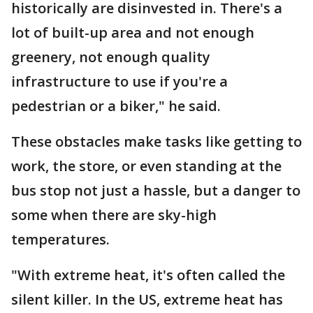
historically are disinvested in. There's a
lot of built-up area and not enough
greenery, not enough quality
infrastructure to use if you're a
pedestrian or a biker," he said.
These obstacles make tasks like getting to
work, the store, or even standing at the
bus stop not just a hassle, but a danger to
some when there are sky-high
temperatures.
"With extreme heat, it's often called the
silent killer. In the US, extreme heat has