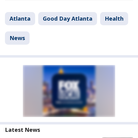
Atlanta
Good Day Atlanta
Health
News
Latest News