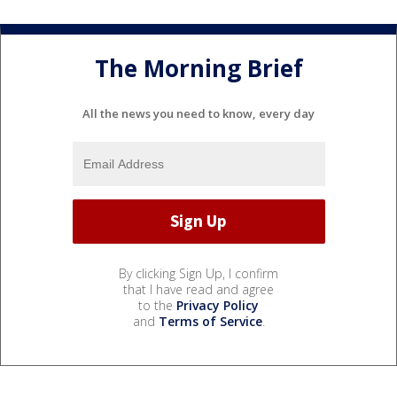
The Morning Brief
All the news you need to know, every day
By clicking Sign Up, I confirm
that I have read and agree
to the
Privacy Policy
and
Terms of Service
.