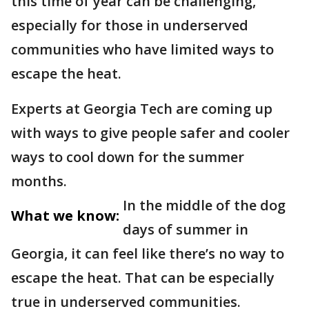
this time of year can be challenging,
especially for those in underserved
communities who have limited ways to
escape the heat.
Experts at Georgia Tech are coming up
with ways to give people safer and cooler
ways to cool down for the summer
months.
In the middle of the dog
What we know:
days of summer in
Georgia, it can feel like there’s no way to
escape the heat. That can be especially
true in underserved communities.