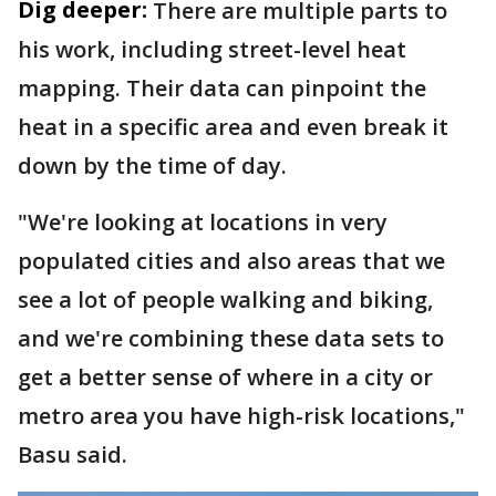
Dig deeper:
There are multiple parts to
his work, including street-level heat
mapping. Their data can pinpoint the
heat in a specific area and even break it
down by the time of day.
"We're looking at locations in very
populated cities and also areas that we
see a lot of people walking and biking,
and we're combining these data sets to
get a better sense of where in a city or
metro area you have high-risk locations,"
Basu said.