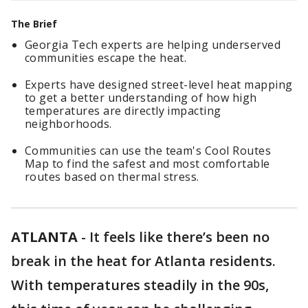
The Brief
Georgia Tech experts are helping underserved
communities escape the heat.
Experts have designed street-level heat mapping
to get a better understanding of how high
temperatures are directly impacting
neighborhoods.
Communities can use the team's Cool Routes
Map to find the safest and most comfortable
routes based on thermal stress.
ATLANTA
-
It feels like there’s been no
break in the heat for Atlanta residents.
With temperatures steadily in the 90s,