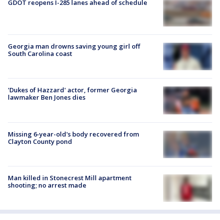
GDOT reopens I-285 lanes ahead of schedule
Georgia man drowns saving young girl off
South Carolina coast
'Dukes of Hazzard' actor, former Georgia
lawmaker Ben Jones dies
Missing 6-year-old's body recovered from
Clayton County pond
Man killed in Stonecrest Mill apartment
shooting; no arrest made