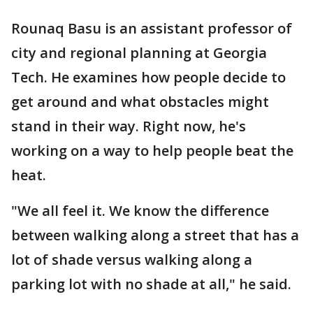
Rounaq Basu is an assistant professor of
city and regional planning at Georgia
Tech. He examines how people decide to
get around and what obstacles might
stand in their way. Right now, he's
working on a way to help people beat the
heat.
"We all feel it. We know the difference
between walking along a street that has a
lot of shade versus walking along a
parking lot with no shade at all," he said.