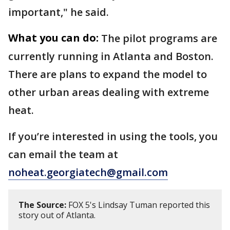
important," he said.
What you can do:
The pilot programs are
currently running in Atlanta and Boston.
There are plans to expand the model to
other urban areas dealing with extreme
heat.
If you’re interested in using the tools, you
can email the team at
noheat.georgiatech@gmail.com
The Source:
FOX 5's Lindsay Tuman reported this
story out of Atlanta.