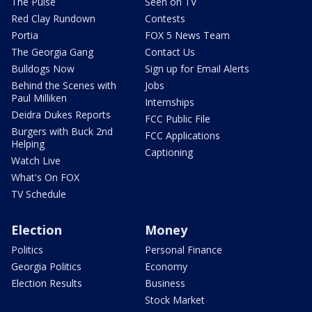
The Pulse
Seen on TV
Red Clay Rundown
Contests
Portia
FOX 5 News Team
The Georgia Gang
Contact Us
Bulldogs Now
Sign up for Email Alerts
Behind the Scenes with
Jobs
Paul Milliken
Internships
Deidra Dukes Reports
FCC Public File
Burgers with Buck 2nd
FCC Applications
Helping
Captioning
Watch Live
What's On FOX
TV Schedule
Election
Money
Politics
Personal Finance
Georgia Politics
Economy
Election Results
Business
Stock Market