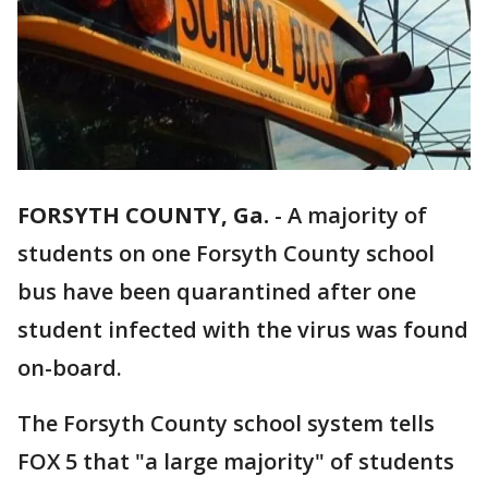
FORSYTH COUNTY, Ga.
-
A majority of
students on one Forsyth County school
bus have been quarantined after one
student infected with the virus was found
on-board.
The Forsyth County school system tells
FOX 5 that "a large majority" of students