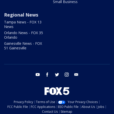
Small Business
Regional News
Tampa News - FOX 13
News
Orlando News - FOX 35
Orlando
Gainesville News - FOX
51 Gainesville
youtube
facebook
twitter
instagram
email
Privacy Policy
Terms of Use
Your Privacy Choices
FCC Public File
FCC Applications
EEO Public File
About Us
Jobs
Contact Us
Sitemap