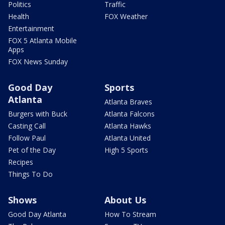
Politics
Traffic
Health
FOX Weather
Entertainment
FOX 5 Atlanta Mobile
Apps
FOX News Sunday
Good Day
Sports
Atlanta
Atlanta Braves
Burgers with Buck
Atlanta Falcons
Casting Call
Atlanta Hawks
Follow Paul
Atlanta United
Pet of the Day
High 5 Sports
Recipes
Things To Do
Shows
About Us
Good Day Atlanta
How To Stream