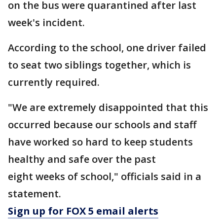
on the bus were quarantined after last
week's incident.
According to the school, one driver failed
to seat two siblings together, which is
currently required.
"We are extremely disappointed that this
occurred because our schools and staff
have worked so hard to keep students
healthy and safe over the past
eight weeks of school," officials said in a
statement.
Sign up for FOX 5 email alerts