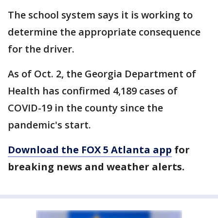
The school system says it is working to
determine the appropriate consequence
for the driver.
As of Oct. 2, the Georgia Department of
Health has confirmed 4,189 cases of
COVID-19 in the county since the
pandemic's start.
Download the FOX 5 Atlanta app
for
breaking news and weather alerts.