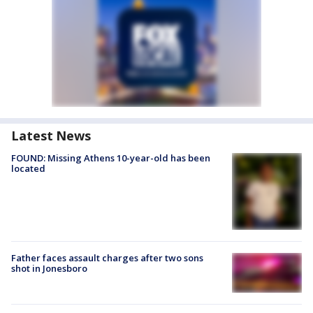
Latest News
FOUND: Missing Athens 10-year-old has been
located
Father faces assault charges after two sons
shot in Jonesboro