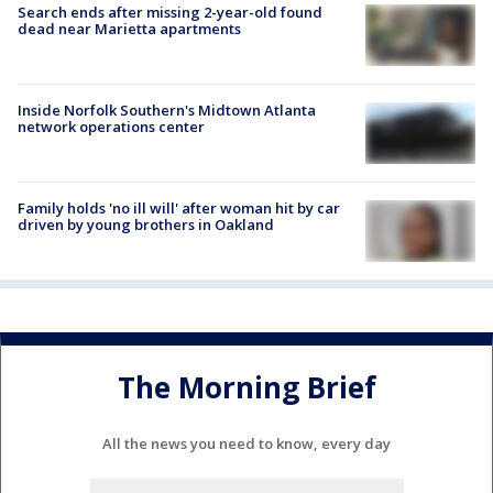
Search ends after missing 2-year-old found
dead near Marietta apartments
Inside Norfolk Southern's Midtown Atlanta
network operations center
Family holds 'no ill will' after woman hit by car
driven by young brothers in Oakland
The Morning Brief
All the news you need to know, every day