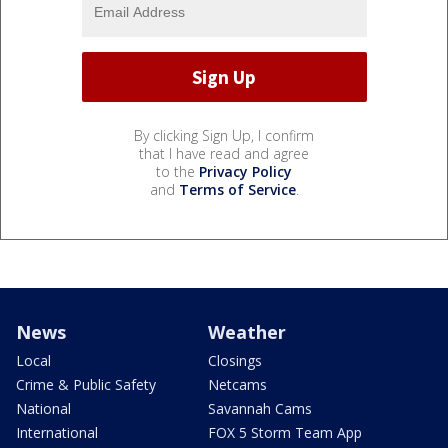
By clicking Sign Up, I confirm
that I have read and agree
to the
Privacy Policy
and
Terms of Service
.
News
Weather
Local
Closings
Crime & Public Safety
Netcams
National
Savannah Cams
International
FOX 5 Storm Team App