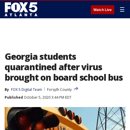
☰
Watch Live
Georgia students
quarantined after virus
brought on board school bus
By
FOX 5 Digital Team
Forsyth County
Published
October 5, 2020 3:44 PM EDT