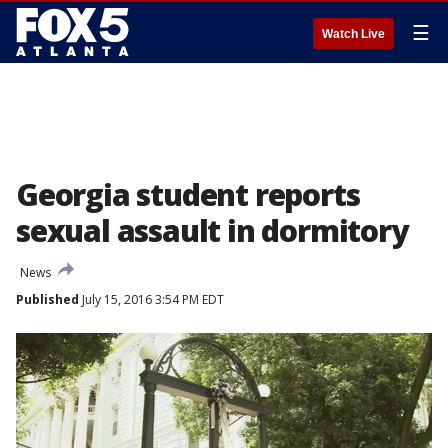
☰
Watch Live
Georgia student reports
sexual assault in dormitory
News
Published
July 15, 2016 3:54 PM EDT