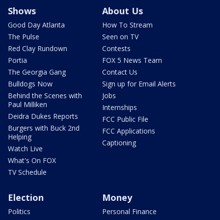
Shows
About Us
Good Day Atlanta
How To Stream
The Pulse
Seen on TV
Red Clay Rundown
Contests
Portia
FOX 5 News Team
The Georgia Gang
Contact Us
Bulldogs Now
Sign up for Email Alerts
Behind the Scenes with
Jobs
Paul Milliken
Internships
Deidra Dukes Reports
FCC Public File
Burgers with Buck 2nd
FCC Applications
Helping
Captioning
Watch Live
What's On FOX
TV Schedule
Election
Money
Politics
Personal Finance