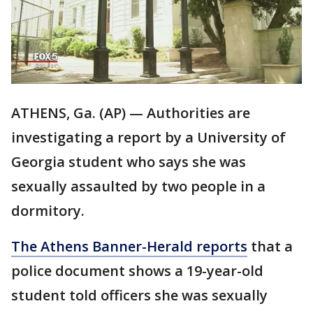
ATHENS, Ga. (AP) — Authorities are
investigating a report by a University of
Georgia student who says she was
sexually assaulted by two people in a
dormitory.
The Athens Banner-Herald reports
that a
police document shows a 19-year-old
student told officers she was sexually