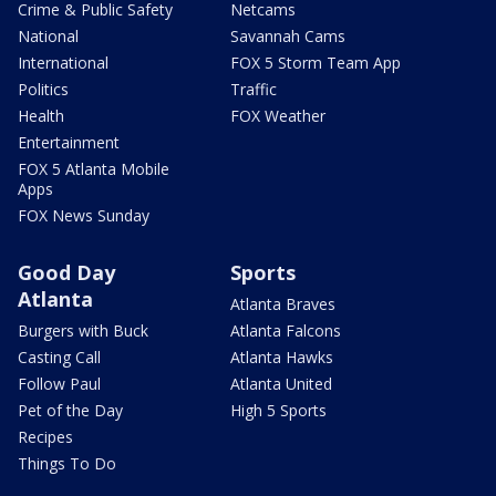
Crime & Public Safety
Netcams
National
Savannah Cams
International
FOX 5 Storm Team App
Politics
Traffic
Health
FOX Weather
Entertainment
FOX 5 Atlanta Mobile
Apps
FOX News Sunday
Good Day
Sports
Atlanta
Atlanta Braves
Burgers with Buck
Atlanta Falcons
Casting Call
Atlanta Hawks
Follow Paul
Atlanta United
Pet of the Day
High 5 Sports
Recipes
Things To Do