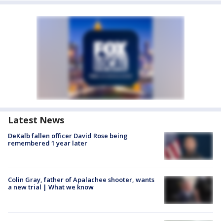
Latest News
DeKalb fallen officer David Rose being
remembered 1 year later
Colin Gray, father of Apalachee shooter, wants
a new trial | What we know