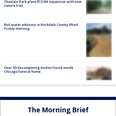
Chastain Park plans $13.5M expansion with new
nature trail
Boil water advisory in Rockdale County lifted
Friday morning
Over 50 decomposing bodies found inside
Chicago funeral home
The Morning Brief