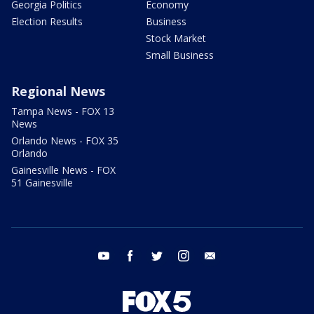
Georgia Politics
Economy
Election Results
Business
Stock Market
Small Business
Regional News
Tampa News - FOX 13
News
Orlando News - FOX 35
Orlando
Gainesville News - FOX
51 Gainesville
youtube
facebook
twitter
instagram
email