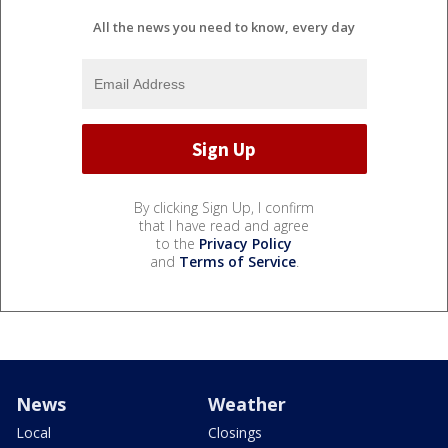
All the news you need to know, every day
By clicking Sign Up, I confirm
that I have read and agree
to the
Privacy Policy
and
Terms of Service
.
News
Weather
Local
Closings