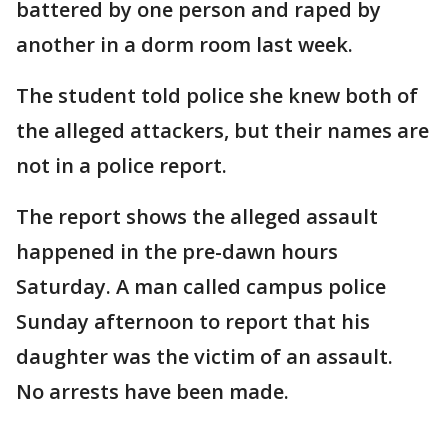
battered by one person and raped by
another in a dorm room last week.
The student told police she knew both of
the alleged attackers, but their names are
not in a police report.
The report shows the alleged assault
happened in the pre-dawn hours
Saturday. A man called campus police
Sunday afternoon to report that his
daughter was the victim of an assault.
No arrests have been made.