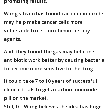
promising results.
Wang's team has found carbon monoxide
may help make cancer cells more
vulnerable to certain chemotherapy
agents.
And, they found the gas may help one
antibiotic work better by causing bacteria
to become more sensitive to the drug.
It could take 7 to 10 years of successful
clinical trials to get a carbon monoxide
pill on the market.
Still, Dr. Wang believes the idea has huge