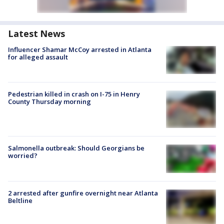
Latest News
Influencer Shamar McCoy arrested in Atlanta
for alleged assault
Pedestrian killed in crash on I-75 in Henry
County Thursday morning
Salmonella outbreak: Should Georgians be
worried?
2 arrested after gunfire overnight near Atlanta
Beltline