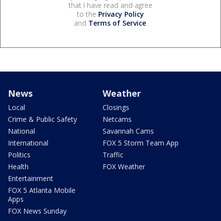
that I have read and agree
to the
Privacy Policy
and
Terms of Service
.
News
Weather
Local
Closings
Crime & Public Safety
Netcams
National
Savannah Cams
International
FOX 5 Storm Team App
Politics
Traffic
Health
FOX Weather
Entertainment
FOX 5 Atlanta Mobile
Apps
FOX News Sunday