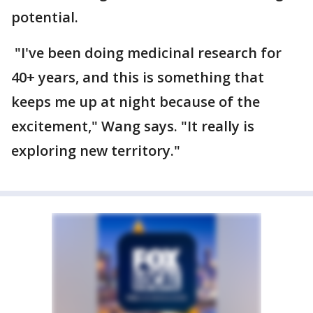
potential.
"I've been doing medicinal research for
40+ years, and this is something that
keeps me up at night because of the
excitement," Wang says. "It really is
exploring new territory."