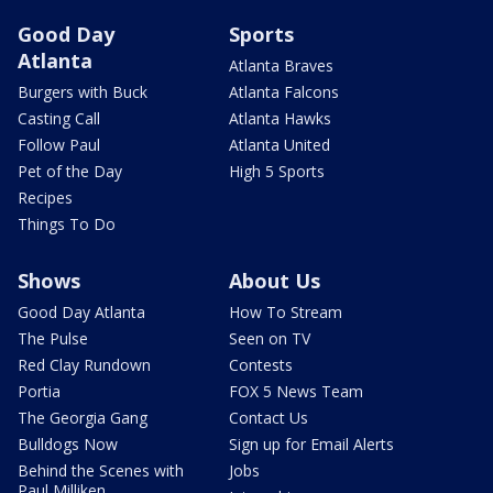
Good Day
Sports
Atlanta
Atlanta Braves
Burgers with Buck
Atlanta Falcons
Casting Call
Atlanta Hawks
Follow Paul
Atlanta United
Pet of the Day
High 5 Sports
Recipes
Things To Do
Shows
About Us
Good Day Atlanta
How To Stream
The Pulse
Seen on TV
Red Clay Rundown
Contests
Portia
FOX 5 News Team
The Georgia Gang
Contact Us
Bulldogs Now
Sign up for Email Alerts
Behind the Scenes with
Jobs
Paul Milliken