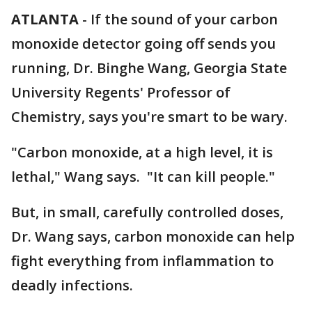
ATLANTA
-
If the sound of your carbon
monoxide detector going off sends you
running, Dr. Binghe Wang, Georgia State
University Regents' Professor of
Chemistry, says you're smart to be wary.
"Carbon monoxide, at a high level, it is
lethal," Wang says. "It can kill people."
But, in small, carefully controlled doses,
Dr. Wang says, carbon monoxide can help
fight everything from inflammation to
deadly infections.