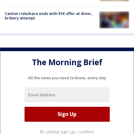
Canton rideshare ends with $1K offer at diner,
bribery attempt
The Morning Brief
All the news you need to know, every day
By clicking Sign Up, I confirm