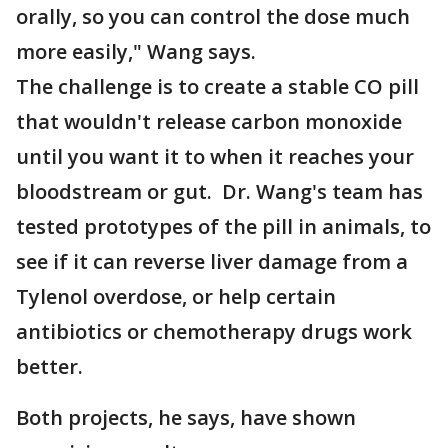
orally, so you can control the dose much
more easily," Wang says.
The challenge is to create a stable CO pill
that wouldn't release carbon monoxide
until you want it to when it reaches your
bloodstream or gut. Dr. Wang's team has
tested prototypes of the pill in animals, to
see if it can reverse liver damage from a
Tylenol overdose, or help certain
antibiotics or chemotherapy drugs work
better.
Both projects, he says, have shown