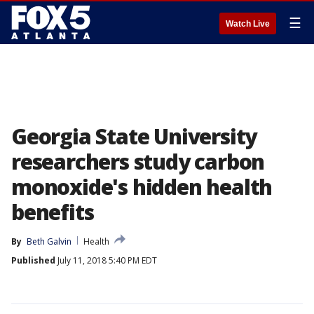
☰
Watch Live
Georgia State University
researchers study carbon
monoxide's hidden health
benefits
By
Beth Galvin
Health
Published
July 11, 2018 5:40 PM EDT