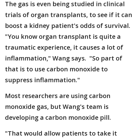
The gas is even being studied in clinical
trials of organ transplants, to see if it can
boost a kidney patient's odds of survival.
"You know organ transplant is quite a
traumatic experience, it causes a lot of
inflammation," Wang says. "So part of
that is to use carbon monoxide to
suppress inflammation."
Most researchers are using carbon
monoxide gas, but Wang's team is
developing a carbon monoxide pill.
"That would allow patients to take it