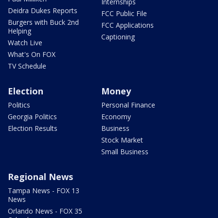
Internships
Deidra Dukes Reports
FCC Public File
Burgers with Buck 2nd
FCC Applications
Helping
Captioning
Watch Live
What's On FOX
TV Schedule
Election
Money
Politics
Personal Finance
Georgia Politics
Economy
Election Results
Business
Stock Market
Small Business
Regional News
Tampa News - FOX 13
News
Orlando News - FOX 35