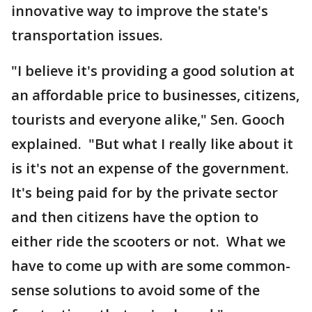
innovative way to improve the state's
transportation issues.
"I believe it's providing a good solution at
an affordable price to businesses, citizens,
tourists and everyone alike," Sen. Gooch
explained. "But what I really like about it
is it's not an expense of the government.
It's being paid for by the private sector
and then citizens have the option to
either ride the scooters or not. What we
have to come up with are some common-
sense solutions to avoid some of the