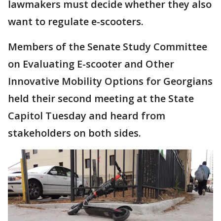
lawmakers must decide whether they also
want to regulate e-scooters.
Members of the Senate Study Committee
on Evaluating E-scooter and Other
Innovative Mobility Options for Georgians
held their second meeting at the State
Capitol Tuesday and heard from
stakeholders on both sides.