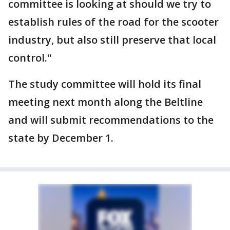
committee is looking at should we try to
establish rules of the road for the scooter
industry, but also still preserve that local
control."
The study committee will hold its final
meeting next month along the Beltline
and will submit recommendations to the
state by December 1.