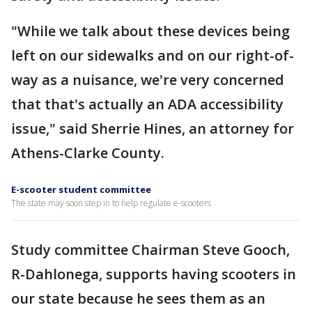
"While we talk about these devices being
left on our sidewalks and on our right-of-
way as a nuisance, we're very concerned
that that's actually an ADA accessibility
issue," said Sherrie Hines, an attorney for
Athens-Clarke County.
E-scooter student committee
The state may soon step in to help regulate e-scooters
Study committee Chairman Steve Gooch,
R-Dahlonega, supports having scooters in
our state because he sees them as an