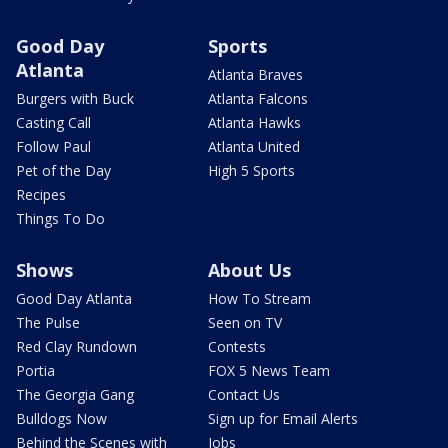
Good Day
Sports
Atlanta
Atlanta Braves
Burgers with Buck
Atlanta Falcons
Casting Call
Atlanta Hawks
Follow Paul
Atlanta United
Pet of the Day
High 5 Sports
Recipes
Things To Do
Shows
About Us
Good Day Atlanta
How To Stream
The Pulse
Seen on TV
Red Clay Rundown
Contests
Portia
FOX 5 News Team
The Georgia Gang
Contact Us
Bulldogs Now
Sign up for Email Alerts
Behind the Scenes with
Jobs