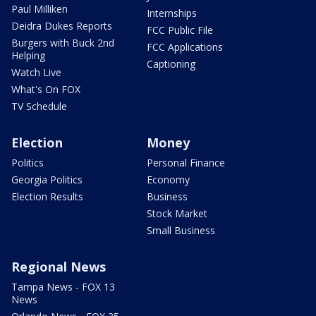
Paul Milliken
Internships
Deidra Dukes Reports
FCC Public File
Burgers with Buck 2nd
FCC Applications
Helping
Captioning
Watch Live
What's On FOX
TV Schedule
Election
Money
Politics
Personal Finance
Georgia Politics
Economy
Election Results
Business
Stock Market
Small Business
Regional News
Tampa News - FOX 13
News