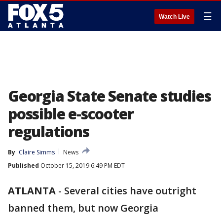
☰
Watch Live
Georgia State Senate studies
possible e-scooter
regulations
By
Claire Simms
News
Published
October 15, 2019 6:49 PM EDT
ATLANTA
-
Several cities have outright
banned them, but now Georgia