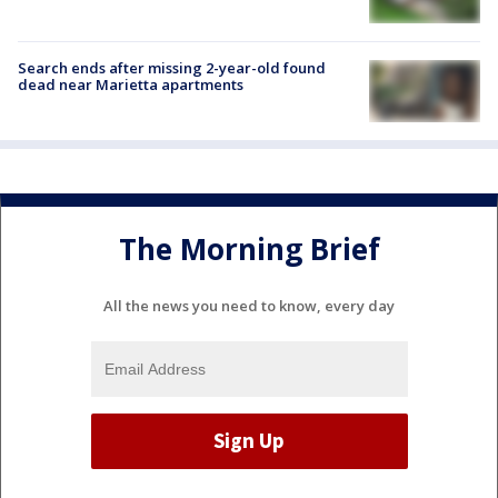
Search ends after missing 2-year-old found
dead near Marietta apartments
The Morning Brief
All the news you need to know, every day