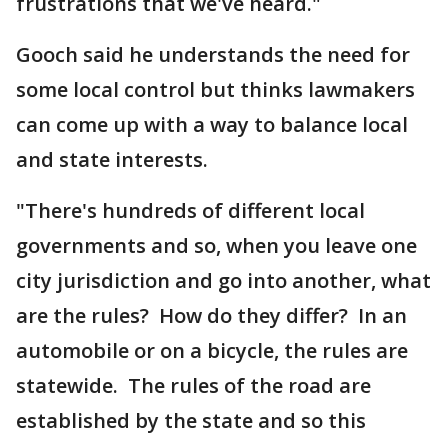
frustrations that we've heard."
Gooch said he understands the need for
some local control but thinks lawmakers
can come up with a way to balance local
and state interests.
"There's hundreds of different local
governments and so, when you leave one
city jurisdiction and go into another, what
are the rules? How do they differ? In an
automobile or on a bicycle, the rules are
statewide. The rules of the road are
established by the state and so this