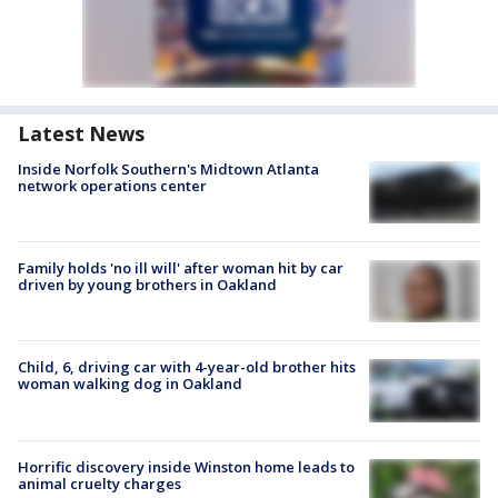
Latest News
Inside Norfolk Southern's Midtown Atlanta
network operations center
Family holds 'no ill will' after woman hit by car
driven by young brothers in Oakland
Child, 6, driving car with 4-year-old brother hits
woman walking dog in Oakland
Horrific discovery inside Winston home leads to
animal cruelty charges