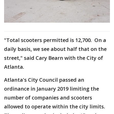
"Total scooters permitted is 12,700. On a
daily basis, we see about half that on the
street," said Cary Bearn with the City of
Atlanta.
Atlanta's City Council passed an
ordinance in January 2019 limiting the
number of companies and scooters
allowed to operate within the city limits.