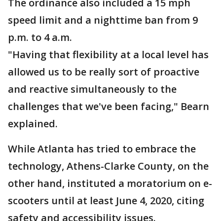
The ordinance also included a 15 mph
speed limit and a nighttime ban from 9
p.m. to 4 a.m.
"Having that flexibility at a local level has
allowed us to be really sort of proactive
and reactive simultaneously to the
challenges that we've been facing," Bearn
explained.
While Atlanta has tried to embrace the
technology, Athens-Clarke County, on the
other hand, instituted a moratorium on e-
scooters until at least June 4, 2020, citing
safety and accessibility issues.