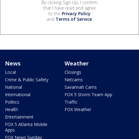
By clicking Sign Up, I confirm
that I have read and agree
to the
Privacy Policy
and
Terms of Service
.
News
Weather
Local
Closings
Crime & Public Safety
Netcams
National
Savannah Cams
International
FOX 5 Storm Team App
Politics
Traffic
Health
FOX Weather
Entertainment
FOX 5 Atlanta Mobile
Apps
FOX News Sunday