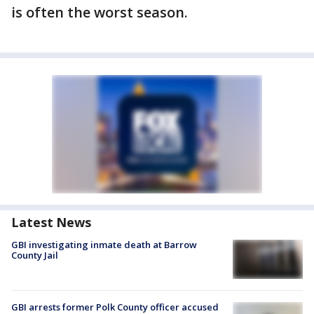
is often the worst season.
Latest News
GBI investigating inmate death at Barrow
County Jail
GBI arrests former Polk County officer accused