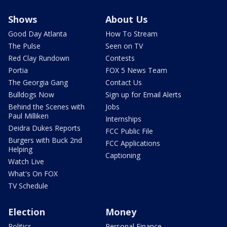
Shows
About Us
Good Day Atlanta
How To Stream
The Pulse
Seen on TV
Red Clay Rundown
Contests
Portia
FOX 5 News Team
The Georgia Gang
Contact Us
Bulldogs Now
Sign up for Email Alerts
Behind the Scenes with
Jobs
Paul Milliken
Internships
Deidra Dukes Reports
FCC Public File
Burgers with Buck 2nd
FCC Applications
Helping
Captioning
Watch Live
What's On FOX
TV Schedule
Election
Money
Politics
Personal Finance