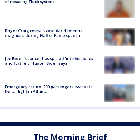
of misusing Flock system
Roger Craig reveals vascular dementia
diagnosis during Hall of Fame speech
Joe Biden's cancer has spread 'into his bones
and further,' Hunter Biden says
Emergency return: 200 passengers evacuate
Delta flight in Atlanta
The Morning Brief