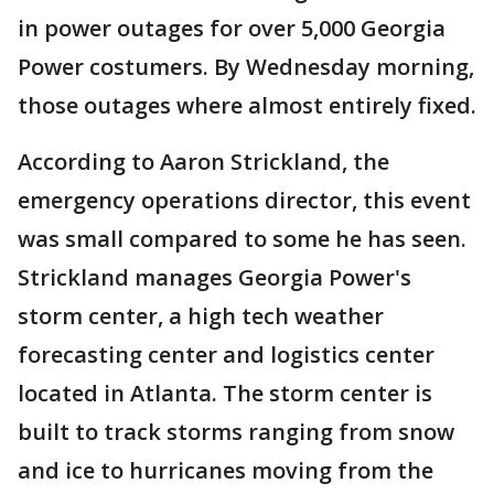
in power outages for over 5,000 Georgia
Power costumers. By Wednesday morning,
those outages where almost entirely fixed.
According to Aaron Strickland, the
emergency operations director, this event
was small compared to some he has seen.
Strickland manages Georgia Power's
storm center, a high tech weather
forecasting center and logistics center
located in Atlanta. The storm center is
built to track storms ranging from snow
and ice to hurricanes moving from the