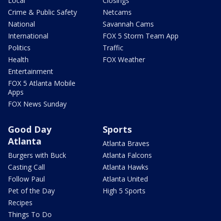
Local
Closings
Crime & Public Safety
Netcams
National
Savannah Cams
International
FOX 5 Storm Team App
Politics
Traffic
Health
FOX Weather
Entertainment
FOX 5 Atlanta Mobile
Apps
FOX News Sunday
Good Day
Sports
Atlanta
Atlanta Braves
Burgers with Buck
Atlanta Falcons
Casting Call
Atlanta Hawks
Follow Paul
Atlanta United
Pet of the Day
High 5 Sports
Recipes
Things To Do