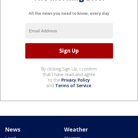
All the news you need to know, every day
By clicking Sign Up, I confirm
that I have read and agree
to the
Privacy Policy
and
Terms of Service
.
News
Weather