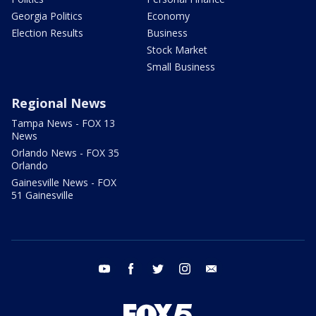
Georgia Politics
Economy
Election Results
Business
Stock Market
Small Business
Regional News
Tampa News - FOX 13
News
Orlando News - FOX 35
Orlando
Gainesville News - FOX
51 Gainesville
youtube
facebook
twitter
instagram
email