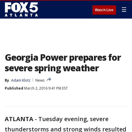
☰
Watch Live
Georgia Power prepares for
severe spring weather
By
Adam Klotz
News
Published
March 2, 2016 9:41 PM EST
ATLANTA
-
Tuesday evening, severe
thunderstorms and strong winds resulted