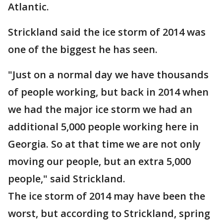
Atlantic.
Strickland said the ice storm of 2014 was
one of the biggest he has seen.
"Just on a normal day we have thousands
of people working, but back in 2014 when
we had the major ice storm we had an
additional 5,000 people working here in
Georgia. So at that time we are not only
moving our people, but an extra 5,000
people," said Strickland.
The ice storm of 2014 may have been the
worst, but according to Strickland, spring