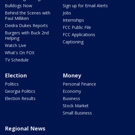
Bulldogs Now
Sign up for Email Alerts
Behind the Scenes with
Jobs
Paul Milliken
Internships
Deidra Dukes Reports
FCC Public File
Burgers with Buck 2nd
FCC Applications
Helping
Captioning
Watch Live
What's On FOX
TV Schedule
Election
Money
Politics
Personal Finance
Georgia Politics
Economy
Election Results
Business
Stock Market
Small Business
Regional News