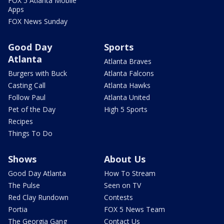
FOX 5 Atlanta Mobile
Apps
FOX News Sunday
Good Day
Sports
Atlanta
Atlanta Braves
Burgers with Buck
Atlanta Falcons
Casting Call
Atlanta Hawks
Follow Paul
Atlanta United
Pet of the Day
High 5 Sports
Recipes
Things To Do
Shows
About Us
Good Day Atlanta
How To Stream
The Pulse
Seen on TV
Red Clay Rundown
Contests
Portia
FOX 5 News Team
The Georgia Gang
Contact Us