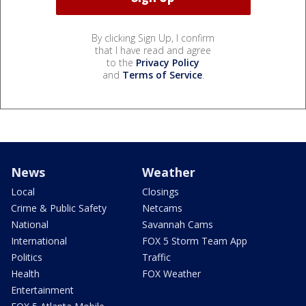
By clicking Sign Up, I confirm
that I have read and agree
to the
Privacy Policy
and
Terms of Service
.
News
Weather
Local
Closings
Crime & Public Safety
Netcams
National
Savannah Cams
International
FOX 5 Storm Team App
Politics
Traffic
Health
FOX Weather
Entertainment