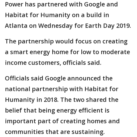
Power has partnered with Google and
Habitat for Humanity on a build in
Atlanta on Wednesday for Earth Day 2019.
The partnership would focus on creating
a smart energy home for low to moderate
income customers, officials said.
Officials said Google announced the
national partnership with Habitat for
Humanity in 2018. The two shared the
belief that being energy efficient is
important part of creating homes and
communities that are sustaining.