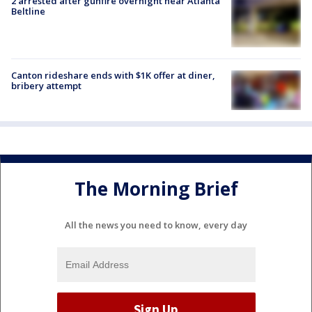
2 arrested after gunfire overnight near Atlanta
Beltline
Canton rideshare ends with $1K offer at diner,
bribery attempt
The Morning Brief
All the news you need to know, every day