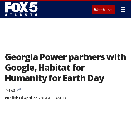
☰
Watch Live
Georgia Power partners with
Google, Habitat for
Humanity for Earth Day
News
Published
April 22, 2019 9:55 AM EDT