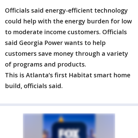
Officials said energy-efficient technology
could help with the energy burden for low
to moderate income customers. Officials
said Georgia Power wants to help
customers save money through a variety
of programs and products.
This is Atlanta’s first Habitat smart home
build, officials said.