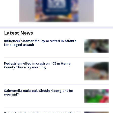
Latest News
Influencer Shamar McCoy arrested in Atlanta
for alleged assault
Pedestrian killed in crash on I-75 in Henry
County Thursday morning
Salmonella outbreak: Should Georgians be
worried?