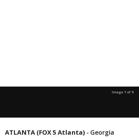
Image 1 of 9
ATLANTA (FOX 5 Atlanta)
-
Georgia