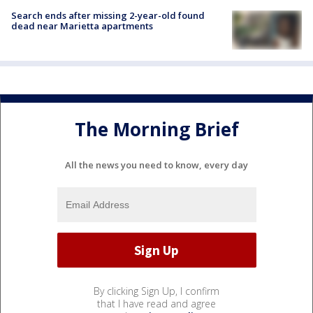
Search ends after missing 2-year-old found
dead near Marietta apartments
The Morning Brief
All the news you need to know, every day
By clicking Sign Up, I confirm
that I have read and agree