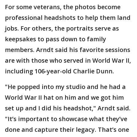
For some veterans, the photos become
professional headshots to help them land
jobs. For others, the portraits serve as
keepsakes to pass down to family
members. Arndt said his favorite sessions
are with those who served in World War II,
including 106-year-old Charlie Dunn.
"He popped into my studio and he had a
World War II hat on him and we got him
set up and I did his headshot," Arndt said.
"It’s important to showcase what they’ve
done and capture their legacy. That’s one