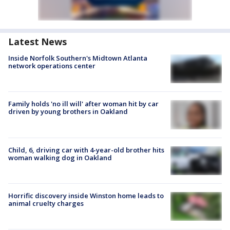
Latest News
Inside Norfolk Southern's Midtown Atlanta
network operations center
Family holds 'no ill will' after woman hit by car
driven by young brothers in Oakland
Child, 6, driving car with 4-year-old brother hits
woman walking dog in Oakland
Horrific discovery inside Winston home leads to
animal cruelty charges