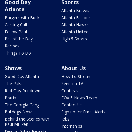
Good Day
Sports
Atlanta
Atlanta Braves
Burgers with Buck
Atlanta Falcons
Casting Call
Atlanta Hawks
Follow Paul
Atlanta United
Pet of the Day
High 5 Sports
Recipes
Things To Do
Shows
About Us
Good Day Atlanta
How To Stream
The Pulse
Seen on TV
Red Clay Rundown
Contests
Portia
FOX 5 News Team
The Georgia Gang
Contact Us
Bulldogs Now
Sign up for Email Alerts
Behind the Scenes with
Jobs
Paul Milliken
Internships
Deidra Dukes Reports