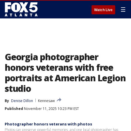
☰
Watch Live
Georgia photographer
honors veterans with free
portraits at American Legion
studio
By
Denise Dillon
Kennesaw
Published
November 11, 2025 10:23 PM EST
Photographer honors veterans with photos
Photos can preserve powerful memories, and one local photographer has