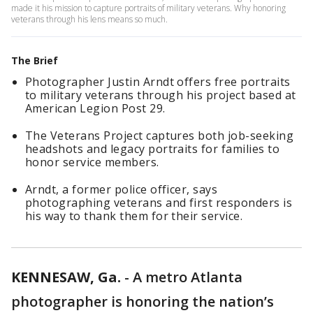
made it his mission to capture portraits of military veterans. Why honoring
veterans through his lens means so much.
The Brief
Photographer Justin Arndt offers free portraits
to military veterans through his project based at
American Legion Post 29.
The Veterans Project captures both job-seeking
headshots and legacy portraits for families to
honor service members.
Arndt, a former police officer, says
photographing veterans and first responders is
his way to thank them for their service.
KENNESAW, Ga.
-
A metro Atlanta
photographer is honoring the nation’s