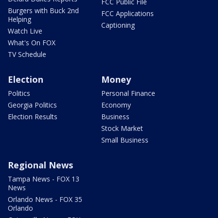
FCC Public File
Burgers with Buck 2nd
FCC Applications
Helping
Captioning
Watch Live
What's On FOX
TV Schedule
Election
Money
Politics
Personal Finance
Georgia Politics
Economy
Election Results
Business
Stock Market
Small Business
Regional News
Tampa News - FOX 13
News
Orlando News - FOX 35
Orlando