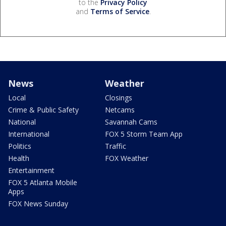
to the
Privacy Policy
and
Terms of Service
.
News
Weather
Local
Closings
Crime & Public Safety
Netcams
National
Savannah Cams
International
FOX 5 Storm Team App
Politics
Traffic
Health
FOX Weather
Entertainment
FOX 5 Atlanta Mobile
Apps
FOX News Sunday