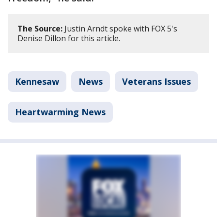
The Source:
Justin Arndt spoke with FOX 5's
Denise Dillon for this article.
Kennesaw
News
Veterans Issues
Heartwarming News