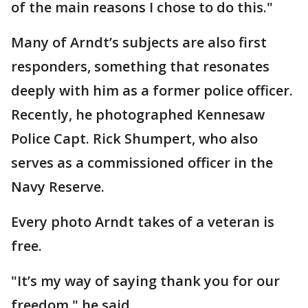
of the main reasons I chose to do this."
Many of Arndt’s subjects are also first
responders, something that resonates
deeply with him as a former police officer.
Recently, he photographed Kennesaw
Police Capt. Rick Shumpert, who also
serves as a commissioned officer in the
Navy Reserve.
Every photo Arndt takes of a veteran is
free.
"It’s my way of saying thank you for our
freedom," he said.