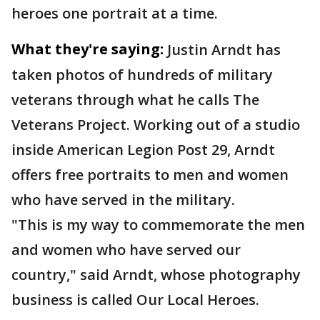
heroes one portrait at a time.
What they're saying:
Justin Arndt has
taken photos of hundreds of military
veterans through what he calls The
Veterans Project. Working out of a studio
inside American Legion Post 29, Arndt
offers free portraits to men and women
who have served in the military.
"This is my way to commemorate the men
and women who have served our
country," said Arndt, whose photography
business is called Our Local Heroes.