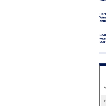
Horr
Wins
anim
Sear
year
Mari
A