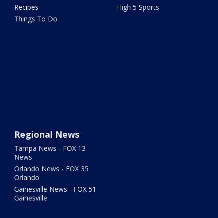
Recipes
High 5 Sports
Things To Do
Regional News
Tampa News - FOX 13
News
Orlando News - FOX 35
Orlando
Gainesville News - FOX 51
Gainesville