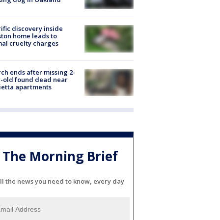
ific discovery inside
ton home leads to
al cruelty charges
ch ends after missing 2-
-old found dead near
etta apartments
The Morning Brief
ll the news you need to know, every day