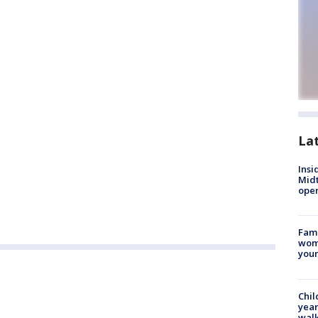
La
Insi
Mid
oper
Fami
woma
youn
Chil
year
walk