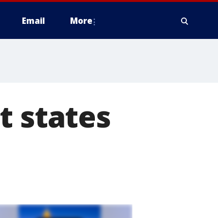
Email
More
t states