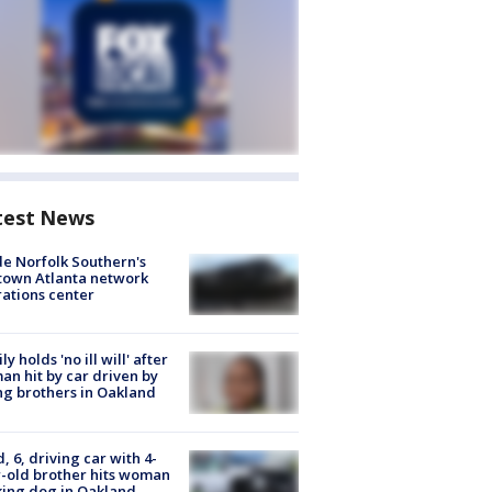
test News
de Norfolk Southern's
town Atlanta network
ations center
ly holds 'no ill will' after
n hit by car driven by
g brothers in Oakland
d, 6, driving car with 4-
-old brother hits woman
ing dog in Oakland