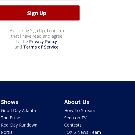
By clicking Sign Up, I confirm
that I have read and agree
to the
Privacy Policy
and
Terms of Service
.
Shows
About Us
Good Day Atlanta
How To Stream
The Pulse
Seen on TV
Red Clay Rundown
Contests
Portia
FOX 5 News Team