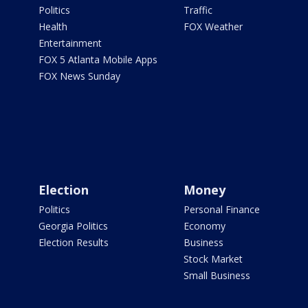
Politics
Traffic
Health
FOX Weather
Entertainment
FOX 5 Atlanta Mobile Apps
FOX News Sunday
Election
Money
Politics
Personal Finance
Georgia Politics
Economy
Election Results
Business
Stock Market
Small Business