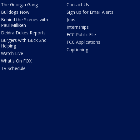
The Georgia Gang
Contact Us
Bulldogs Now
Sign up for Email Alerts
Behind the Scenes with
Jobs
Paul Milliken
Internships
Deidra Dukes Reports
FCC Public File
Burgers with Buck 2nd
FCC Applications
Helping
Captioning
Watch Live
What's On FOX
TV Schedule