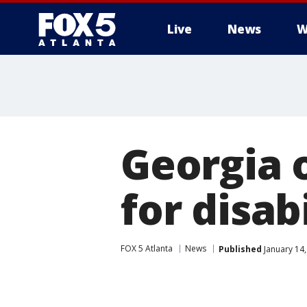
Live
News
W
Georgia 
for disab
FOX 5 Atlanta
News
Published
January 14,