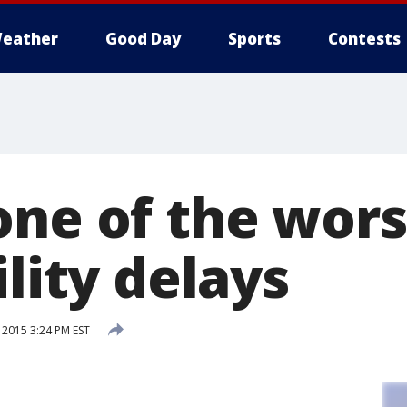
eather
Good Day
Sports
Contests
one of the wors
ility delays
 2015 3:24 PM EST