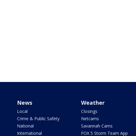
News
Weather
Local
Closings
Crime & Public Safety
Netcams
National
Savannah Cams
International
FOX 5 Storm Team App