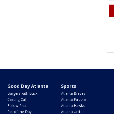
Good Day Atlanta
Sports
Burgers with Buck
Atlanta Braves
Casting Call
Atlanta Falcons
Follow Paul
Atlanta Hawks
Pet of the Day
Atlanta United