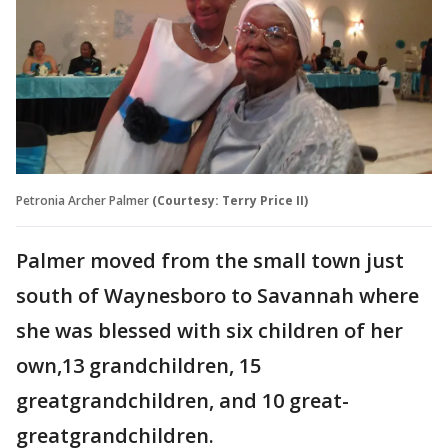
Petronia Archer Palmer
(Courtesy: Terry Price II)
Palmer moved from the small town just
south of Waynesboro to Savannah where
she was blessed with six children of her
own,13 grandchildren, 15
greatgrandchildren, and 10 great-
greatgrandchildren.