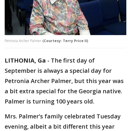
Petronia Archer Palmer
(Courtesy: Terry Price II)
LITHONIA, Ga
-
The first day of
September is always a special day for
Petronia Archer Palmer, but this year was
a bit extra special for the Georgia native.
Palmer is turning 100 years old.
Mrs. Palmer’s family celebrated Tuesday
evening, albeit a bit different this year