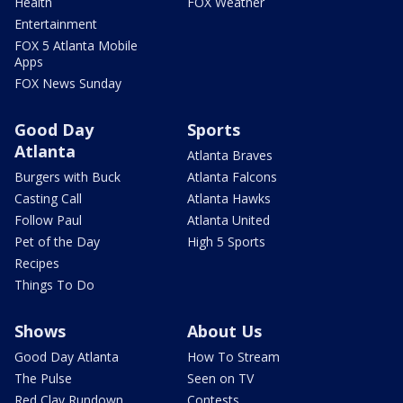
Health
FOX Weather
Entertainment
FOX 5 Atlanta Mobile
Apps
FOX News Sunday
Good Day
Sports
Atlanta
Atlanta Braves
Burgers with Buck
Atlanta Falcons
Casting Call
Atlanta Hawks
Follow Paul
Atlanta United
Pet of the Day
High 5 Sports
Recipes
Things To Do
Shows
About Us
Good Day Atlanta
How To Stream
The Pulse
Seen on TV
Red Clay Rundown
Contests