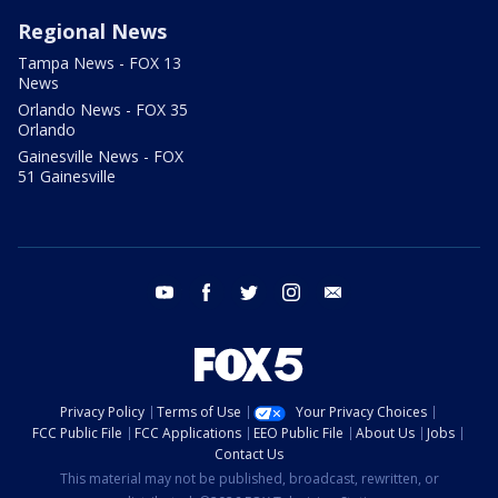
Regional News
Tampa News - FOX 13
News
Orlando News - FOX 35
Orlando
Gainesville News - FOX
51 Gainesville
youtube
facebook
twitter
instagram
email
Privacy Policy
Terms of Use
Your Privacy Choices
FCC Public File
FCC Applications
EEO Public File
About Us
Jobs
Contact Us
This material may not be published, broadcast, rewritten, or