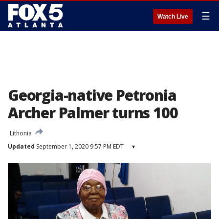
☰
Watch Live
Georgia-native Petronia
Archer Palmer turns 100
Lithonia
Updated
September 1, 2020 9:57 PM EDT
▾