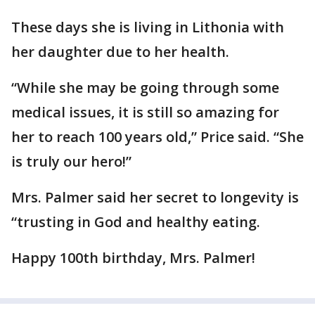
These days she is living in Lithonia with
her daughter due to her health.
“While she may be going through some
medical issues, it is still so amazing for
her to reach 100 years old,” Price said. “She
is truly our hero!”
Mrs. Palmer said her secret to longevity is
“trusting in God and healthy eating.
Happy 100th birthday, Mrs. Palmer!