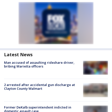
Latest News
Man accused of assaulting rideshare driver,
bribing Marietta officers
2 arrested after accidental gun discharge at
Clayton County Walmart
Former DeKalb superintendent indicted in
domestic assault case