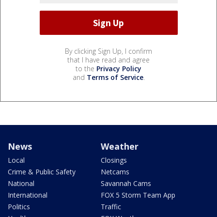
By clicking Sign Up, I confirm
that I have read and agree
to the
Privacy Policy
and
Terms of Service
.
News
Weather
Local
Closings
Crime & Public Safety
Netcams
National
Savannah Cams
International
FOX 5 Storm Team App
Politics
Traffic