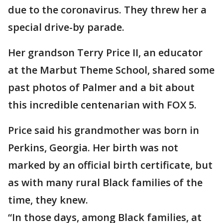
due to the coronavirus. They threw her a
special drive-by parade.
Her grandson Terry Price II, an educator
at the Marbut Theme School, shared some
past photos of Palmer and a bit about
this incredible centenarian with FOX 5.
Price said his grandmother was born in
Perkins, Georgia. Her birth was not
marked by an official birth certificate, but
as with many rural Black families of the
time, they knew.
“In those days, among Black families, at