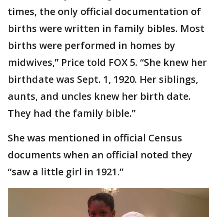
times, the only official documentation of
births were written in family bibles. Most
births were performed in homes by
midwives,” Price told FOX 5. “She knew her
birthdate was Sept. 1, 1920. Her siblings,
aunts, and uncles knew her birth date.
They had the family bible.”
She was mentioned in official Census
documents when an official noted they
“saw a little girl in 1921.”