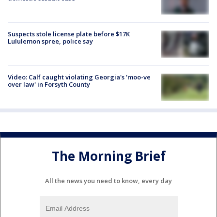
Suspects stole license plate before $17K
Lululemon spree, police say
Video: Calf caught violating Georgia's 'moo-ve
over law' in Forsyth County
The Morning Brief
All the news you need to know, every day