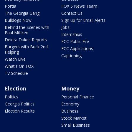
Portia
FOX 5 News Team
The Georgia Gang
Contact Us
Bulldogs Now
Sign up for Email Alerts
Behind the Scenes with
Jobs
Paul Milliken
Internships
Deidra Dukes Reports
FCC Public File
Burgers with Buck 2nd
FCC Applications
Helping
Captioning
Watch Live
What's On FOX
TV Schedule
Election
Money
Politics
Personal Finance
Georgia Politics
Economy
Election Results
Business
Stock Market
Small Business