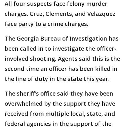
All four suspects face felony murder
charges. Cruz, Clements, and Velazquez
face party to a crime charges.
The Georgia Bureau of Investigation has
been called in to investigate the officer-
involved shooting. Agents said this is the
second time an officer has been killed in
the line of duty in the state this year.
The sheriff’s office said they have been
overwhelmed by the support they have
received from multiple local, state, and
federal agencies in the support of the