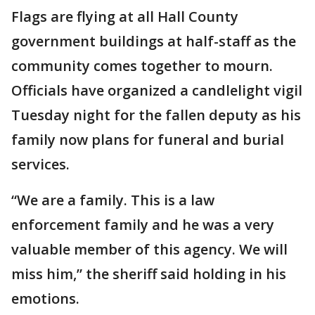
Flags are flying at all Hall County
government buildings at half-staff as the
community comes together to mourn.
Officials have organized a candlelight vigil
Tuesday night for the fallen deputy as his
family now plans for funeral and burial
services.
“We are a family. This is a law
enforcement family and he was a very
valuable member of this agency. We will
miss him,” the sheriff said holding in his
emotions.