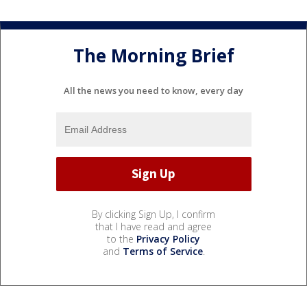
The Morning Brief
All the news you need to know, every day
By clicking Sign Up, I confirm
that I have read and agree
to the
Privacy Policy
and
Terms of Service
.