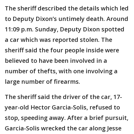
The sheriff described the details which led
to Deputy Dixon’s untimely death. Around
11:09 p.m. Sunday, Deputy Dixon spotted
a car which was reported stolen. The
sheriff said the four people inside were
believed to have been involved in a
number of thefts, with one involving a
large number of firearms.
The sheriff said the driver of the car, 17-
year-old Hector Garcia-Solis, refused to
stop, speeding away. After a brief pursuit,
Garcia-Solis wrecked the car along Jesse