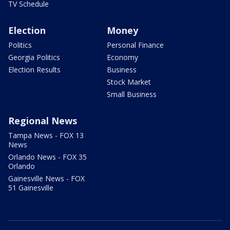
TV Schedule
Election
Money
Politics
Personal Finance
Georgia Politics
Economy
Election Results
Business
Stock Market
Small Business
Regional News
Tampa News - FOX 13
News
Orlando News - FOX 35
Orlando
Gainesville News - FOX
51 Gainesville