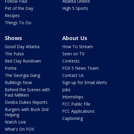
Follow Paul
Atlanta United
Pet of the Day
High 5 Sports
Recipes
Things To Do
Shows
About Us
Good Day Atlanta
How To Stream
The Pulse
Seen on TV
Red Clay Rundown
Contests
Portia
FOX 5 News Team
The Georgia Gang
Contact Us
Bulldogs Now
Sign up for Email Alerts
Behind the Scenes with
Jobs
Paul Milliken
Internships
Deidra Dukes Reports
FCC Public File
Burgers with Buck 2nd
FCC Applications
Helping
Captioning
Watch Live
What's On FOX