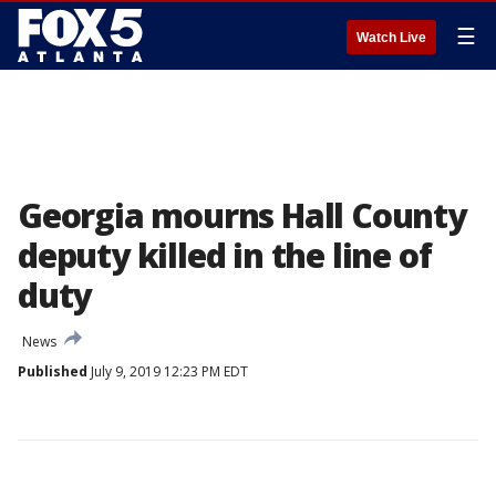
☰
Watch Live
Georgia mourns Hall County
deputy killed in the line of
duty
News
Published
July 9, 2019 12:23 PM EDT