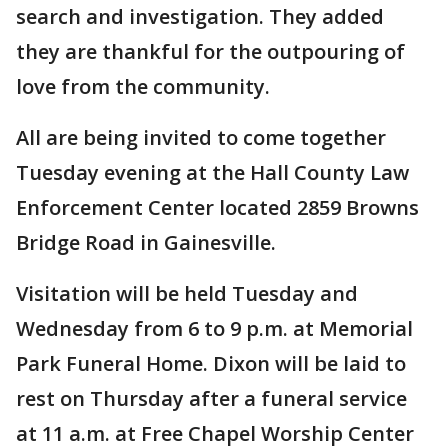
search and investigation. They added
they are thankful for the outpouring of
love from the community.
All are being invited to come together
Tuesday evening at the Hall County Law
Enforcement Center located 2859 Browns
Bridge Road in Gainesville.
Visitation will be held Tuesday and
Wednesday from 6 to 9 p.m. at Memorial
Park Funeral Home. Dixon will be laid to
rest on Thursday after a funeral service
at 11 a.m. at Free Chapel Worship Center