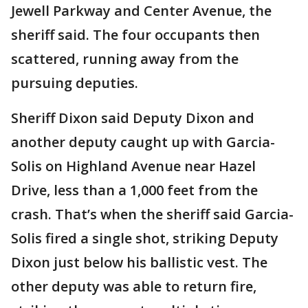
Jewell Parkway and Center Avenue, the
sheriff said. The four occupants then
scattered, running away from the
pursuing deputies.
Sheriff Dixon said Deputy Dixon and
another deputy caught up with Garcia-
Solis on Highland Avenue near Hazel
Drive, less than a 1,000 feet from the
crash. That’s when the sheriff said Garcia-
Solis fired a single shot, striking Deputy
Dixon just below his ballistic vest. The
other deputy was able to return fire,