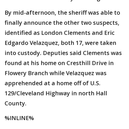
By mid-afternoon, the sheriff was able to
finally announce the other two suspects,
identified as London Clements and Eric
Edgardo Velazquez, both 17, were taken
into custody. Deputies said Clements was
found at his home on Cresthill Drive in
Flowery Branch while Velazquez was
apprehended at a home off of U.S.
129/Cleveland Highway in north Hall
County.
%INLINE%