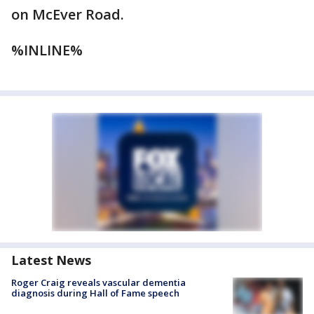
on McEver Road.
%INLINE%
Latest News
Roger Craig reveals vascular dementia
diagnosis during Hall of Fame speech