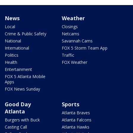
News
Weather
Local
Closings
Crime & Public Safety
Netcams
National
Savannah Cams
International
FOX 5 Storm Team App
Politics
Traffic
Health
FOX Weather
Entertainment
FOX 5 Atlanta Mobile
Apps
FOX News Sunday
Good Day
Sports
Atlanta
Atlanta Braves
Burgers with Buck
Atlanta Falcons
Casting Call
Atlanta Hawks