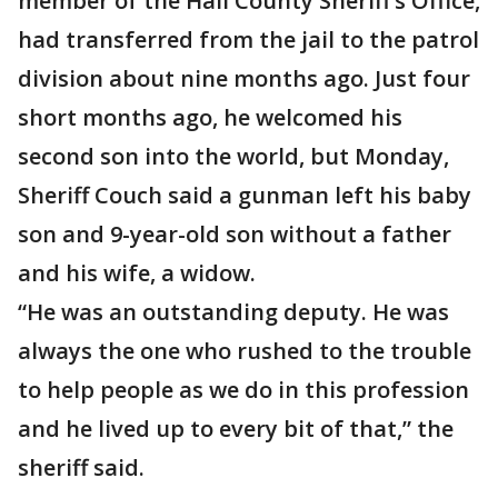
member of the Hall County Sheriff’s Office,
had transferred from the jail to the patrol
division about nine months ago. Just four
short months ago, he welcomed his
second son into the world, but Monday,
Sheriff Couch said a gunman left his baby
son and 9-year-old son without a father
and his wife, a widow.
“He was an outstanding deputy. He was
always the one who rushed to the trouble
to help people as we do in this profession
and he lived up to every bit of that,” the
sheriff said.