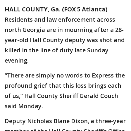
HALL COUNTY, Ga. (FOX 5 Atlanta)
-
Residents and law enforcement across
north Georgia are in mourning after a 28-
year-old Hall County deputy was shot and
killed in the line of duty late Sunday
evening.
“There are simply no words to Express the
profound grief that this loss brings each
of us,” Hall County Sheriff Gerald Couch
said Monday.
Deputy Nicholas Blane Dixon, a three-year