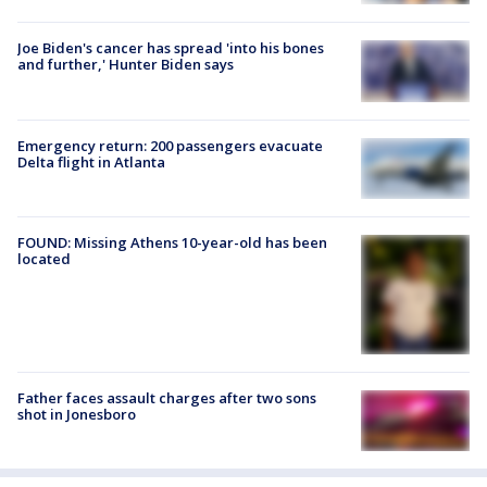
Joe Biden's cancer has spread 'into his bones
and further,' Hunter Biden says
Emergency return: 200 passengers evacuate
Delta flight in Atlanta
FOUND: Missing Athens 10-year-old has been
located
Father faces assault charges after two sons
shot in Jonesboro