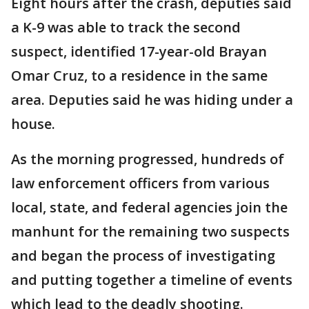
Eight hours after the crash, deputies said
a K-9 was able to track the second
suspect, identified 17-year-old Brayan
Omar Cruz, to a residence in the same
area. Deputies said he was hiding under a
house.
As the morning progressed, hundreds of
law enforcement officers from various
local, state, and federal agencies join the
manhunt for the remaining two suspects
and began the process of investigating
and putting together a timeline of events
which lead to the deadly shooting.