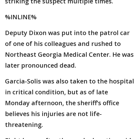
striking the suspect multiple times.
%INLINE%
Deputy Dixon was put into the patrol car
of one of his colleagues and rushed to
Northeast Georgia Medical Center. He was
later pronounced dead.
Garcia-Solis was also taken to the hospital
in critical condition, but as of late
Monday afternoon, the sheriff’s office
believes his injuries are not life-
threatening.