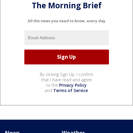
The Morning Brief
All the news you need to know, every day
By clicking Sign Up, I confirm
that I have read and agree
to the
Privacy Policy
and
Terms of Service
.
News
Weather