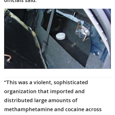
officials said.
“This was a violent, sophisticated
organization that imported and
distributed large amounts of
methamphetamine and cocaine across