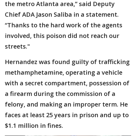
the metro Atlanta area,” said Deputy
Chief ADA Jason Saliba in a statement.
“Thanks to the hard work of the agents
involved, this poison did not reach our
streets."
Hernandez was found guilty of trafficking
methamphetamine, operating a vehicle
with a secret compartment, possession of
a firearm during the commission of a
felony, and making an improper term. He
faces at least 25 years in prison and up to
$1.1 million in fines.