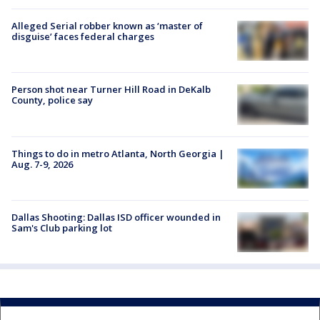
Alleged Serial robber known as ‘master of
disguise’ faces federal charges
Person shot near Turner Hill Road in DeKalb
County, police say
Things to do in metro Atlanta, North Georgia |
Aug. 7-9, 2026
Dallas Shooting: Dallas ISD officer wounded in
Sam's Club parking lot