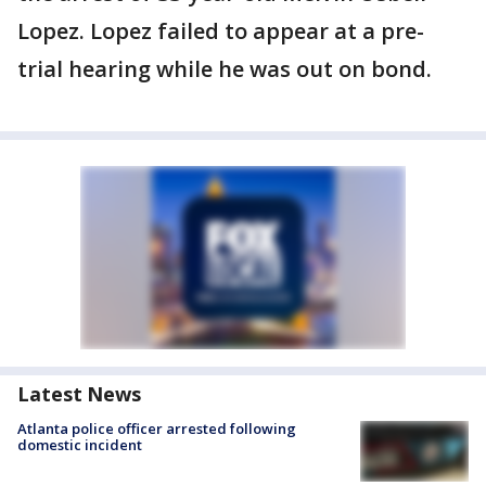
Lopez. Lopez failed to appear at a pre-
trial hearing while he was out on bond.
Latest News
Atlanta police officer arrested following
domestic incident