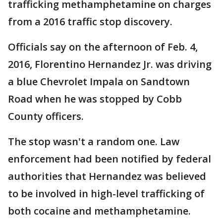
trafficking methamphetamine on charges
from a 2016 traffic stop discovery.
Officials say on the afternoon of Feb. 4,
2016, Florentino Hernandez Jr. was driving
a blue Chevrolet Impala on Sandtown
Road when he was stopped by Cobb
County officers.
The stop wasn't a random one. Law
enforcement had been notified by federal
authorities that Hernandez was believed
to be involved in high-level trafficking of
both cocaine and methamphetamine.