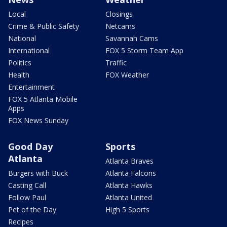
Local
Closings
Crime & Public Safety
Netcams
National
Savannah Cams
International
FOX 5 Storm Team App
Politics
Traffic
Health
FOX Weather
Entertainment
FOX 5 Atlanta Mobile
Apps
FOX News Sunday
Good Day
Sports
Atlanta
Atlanta Braves
Burgers with Buck
Atlanta Falcons
Casting Call
Atlanta Hawks
Follow Paul
Atlanta United
Pet of the Day
High 5 Sports
Recipes