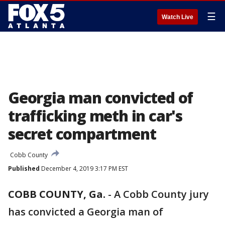
☰
Watch Live
Georgia man convicted of
trafficking meth in car's
secret compartment
Cobb County
Published
December 4, 2019 3:17 PM EST
COBB COUNTY, Ga.
-
A Cobb County jury
has convicted a Georgia man of