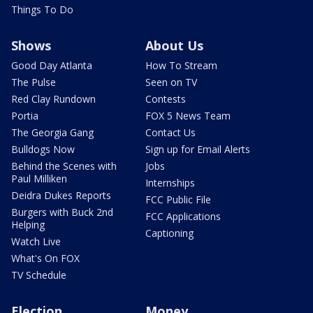
Things To Do
Shows
About Us
Good Day Atlanta
How To Stream
The Pulse
Seen on TV
Red Clay Rundown
Contests
Portia
FOX 5 News Team
The Georgia Gang
Contact Us
Bulldogs Now
Sign up for Email Alerts
Behind the Scenes with
Jobs
Paul Milliken
Internships
Deidra Dukes Reports
FCC Public File
Burgers with Buck 2nd
FCC Applications
Helping
Captioning
Watch Live
What's On FOX
TV Schedule
Election
Money