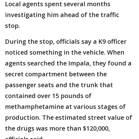
Local agents spent several months
investigating him ahead of the traffic
stop.
During the stop, officials say a K9 officer
noticed something in the vehicle. When
agents searched the Impala, they found a
secret compartment between the
passenger seats and the trunk that
contained over 15 pounds of
methamphetamine at various stages of
production. The estimated street value of
the drugs was more than $120,000,