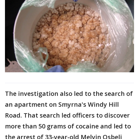
The investigation also led to the search of
an apartment on Smyrna's Windy Hill
Road. That search led officers to discover
more than 50 grams of cocaine and led to
the arrest of 33-year-old Melvin Osbeli