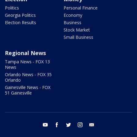
Politics
Personal Finance
Georgia Politics
Economy
Election Results
Business
Stock Market
Small Business
Regional News
Tampa News - FOX 13
News
Orlando News - FOX 35
Orlando
Gainesville News - FOX
51 Gainesville
youtube
facebook
twitter
instagram
email