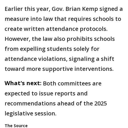
Earlier this year, Gov. Brian Kemp signed a
measure into law that requires schools to
create written attendance protocols.
However, the law also prohibits schools
from expelling students solely for
attendance violations, signaling a shift
toward more supportive interventions.
What's next:
Both committees are
expected to issue reports and
recommendations ahead of the 2025
legislative session.
The Source