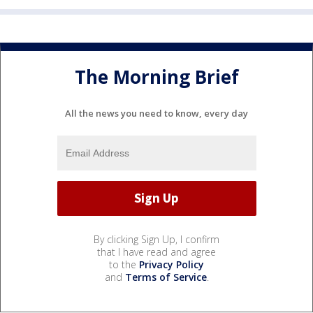
The Morning Brief
All the news you need to know, every day
By clicking Sign Up, I confirm
that I have read and agree
to the
Privacy Policy
and
Terms of Service
.