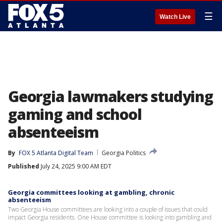
☰
Watch Live
Georgia lawmakers studying
gaming and school
absenteeism
By
FOX 5 Atlanta Digital Team
Georgia Politics
Published
July 24, 2025 9:00 AM EDT
Georgia committees looking at gambling, chronic
absenteeism
Two Georgia House committees are looking into a couple of issues that could
impact Georgia residents. One House committee is looking into gambling and