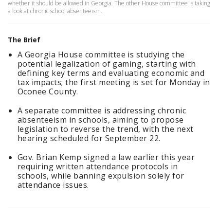
whether it should be allowed in Georgia. The other House committee is taking
a look at chronic school absenteeism.
The Brief
A Georgia House committee is studying the
potential legalization of gaming, starting with
defining key terms and evaluating economic and
tax impacts; the first meeting is set for Monday in
Oconee County.
A separate committee is addressing chronic
absenteeism in schools, aiming to propose
legislation to reverse the trend, with the next
hearing scheduled for September 22.
Gov. Brian Kemp signed a law earlier this year
requiring written attendance protocols in
schools, while banning expulsion solely for
attendance issues.