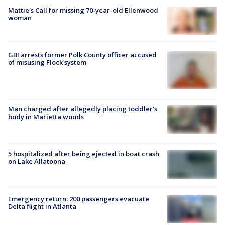
Mattie's Call for missing 70-year-old Ellenwood
woman
GBI arrests former Polk County officer accused
of misusing Flock system
Man charged after allegedly placing toddler's
body in Marietta woods
5 hospitalized after being ejected in boat crash
on Lake Allatoona
Emergency return: 200 passengers evacuate
Delta flight in Atlanta