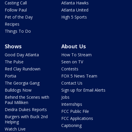
Casting Call
Atlanta Hawks
Follow Paul
Atlanta United
Pet of the Day
High 5 Sports
Recipes
Things To Do
Shows
About Us
Good Day Atlanta
How To Stream
The Pulse
Seen on TV
Red Clay Rundown
Contests
Portia
FOX 5 News Team
The Georgia Gang
Contact Us
Bulldogs Now
Sign up for Email Alerts
Behind the Scenes with
Jobs
Paul Milliken
Internships
Deidra Dukes Reports
FCC Public File
Burgers with Buck 2nd
FCC Applications
Helping
Captioning
Watch Live