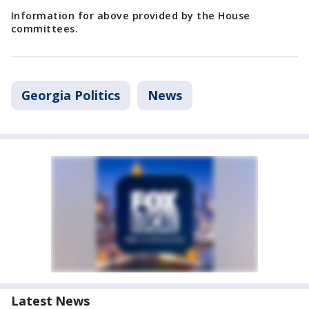
Information for above provided by the House
committees.
Georgia Politics
News
Latest News