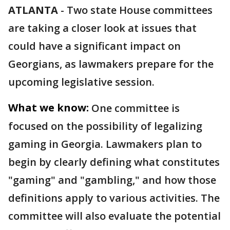
ATLANTA
-
Two state House committees
are taking a closer look at issues that
could have a significant impact on
Georgians, as lawmakers prepare for the
upcoming legislative session.
What we know:
One committee is
focused on the possibility of legalizing
gaming in Georgia. Lawmakers plan to
begin by clearly defining what constitutes
"gaming" and "gambling," and how those
definitions apply to various activities. The
committee will also evaluate the potential