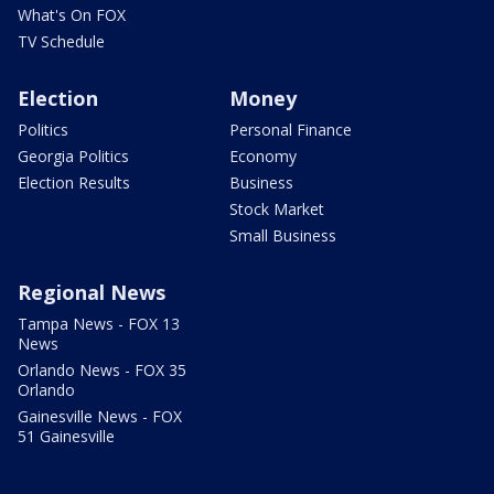
What's On FOX
TV Schedule
Election
Money
Politics
Personal Finance
Georgia Politics
Economy
Election Results
Business
Stock Market
Small Business
Regional News
Tampa News - FOX 13
News
Orlando News - FOX 35
Orlando
Gainesville News - FOX
51 Gainesville