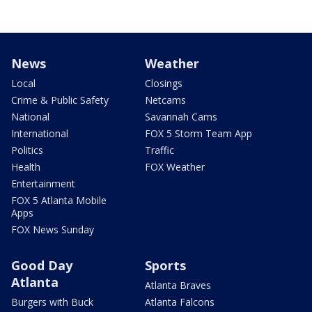
News
Weather
Local
Closings
Crime & Public Safety
Netcams
National
Savannah Cams
International
FOX 5 Storm Team App
Politics
Traffic
Health
FOX Weather
Entertainment
FOX 5 Atlanta Mobile
Apps
FOX News Sunday
Good Day
Sports
Atlanta
Atlanta Braves
Burgers with Buck
Atlanta Falcons