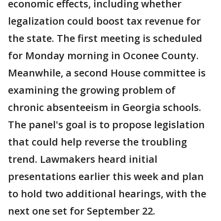
economic effects, including whether
legalization could boost tax revenue for
the state. The first meeting is scheduled
for Monday morning in Oconee County.
Meanwhile, a second House committee is
examining the growing problem of
chronic absenteeism in Georgia schools.
The panel's goal is to propose legislation
that could help reverse the troubling
trend. Lawmakers heard initial
presentations earlier this week and plan
to hold two additional hearings, with the
next one set for September 22.