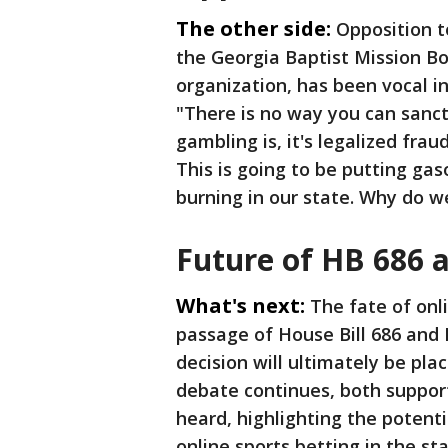
The other side:
Opposition to
the Georgia Baptist Mission Bo
organization, has been vocal i
"There is no way you can sanc
gambling is, it's legalized fraud
This is going to be putting gas
burning in our state. Why do 
Future of HB 686 
What's next:
The fate of onl
passage of House Bill 686 and 
decision will ultimately be pla
debate continues, both suppor
heard, highlighting the potent
online sports betting in the sta