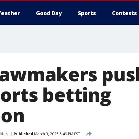
eather
Good Day
Sports
Contests
lawmakers push
orts betting
ion
itics
Published
March 3, 2025 5:49 PM EST