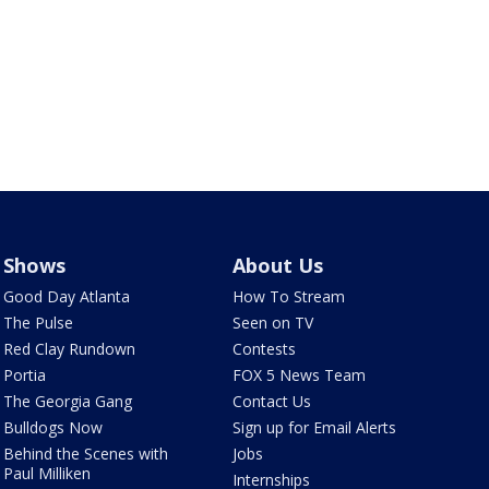
Shows
About Us
Good Day Atlanta
How To Stream
The Pulse
Seen on TV
Red Clay Rundown
Contests
Portia
FOX 5 News Team
The Georgia Gang
Contact Us
Bulldogs Now
Sign up for Email Alerts
Behind the Scenes with
Jobs
Paul Milliken
Internships