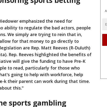
nsoring sports betting
A
Wiedower emphasized the need for
o ability to regulate the bad actors, people
ns. We simply are trying to rein that in,
 allow for that money to go directly to
legislation are Rep. Matt Reeves (R-Duluth)
ta). Rep. Reeves highlighted the benefits of
itiative will give the funding to have Pre-K
ple to read, particularly for those who
hat's going to help with workforce, help
 pre-k their parent can work during that time.
about this."
ine sports gambling