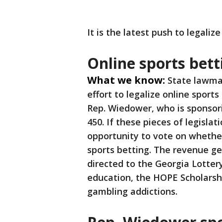
It is the latest push to legaliz
Online sports bett
What we know:
State lawma
effort to legalize online sports
Rep. Wiedower, who is sponsor
450. If these pieces of legislat
opportunity to vote on whether 
sports betting. The revenue ge
directed to the Georgia Lotter
education, the HOPE Scholarshi
gambling addictions.