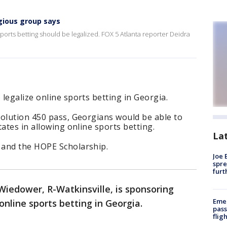
igious group says
ports betting should be legalized. FOX 5 Atlanta reporter Deidra
legalize online sports betting in Georgia.
solution 450 pass, Georgians would be able to
ates in allowing online sports betting.
La
 and the HOPE Scholarship.
Joe 
spre
furt
Wiedower, R-Watkinsville, is sponsoring
Emer
 online sports betting in Georgia.
pass
flig