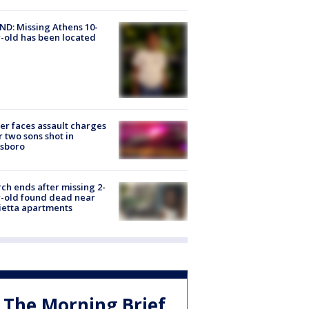
D: Missing Athens 10-
-old has been located
er faces assault charges
r two sons shot in
esboro
ch ends after missing 2-
-old found dead near
etta apartments
The Morning Brief