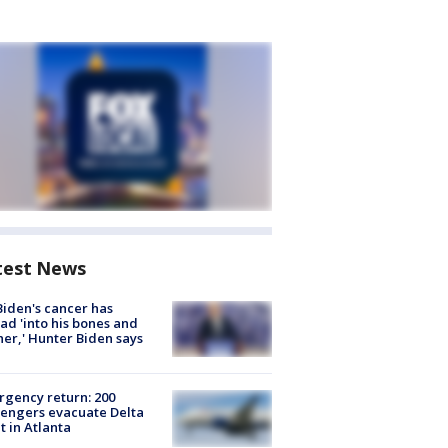
test News
Biden's cancer has
ad 'into his bones and
her,' Hunter Biden says
gency return: 200
engers evacuate Delta
ht in Atlanta