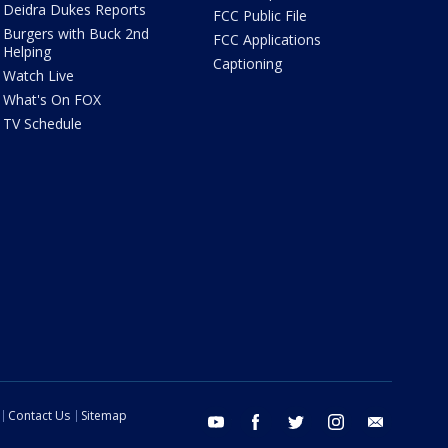
Deidra Dukes Reports
FCC Public File
Burgers with Buck 2nd
FCC Applications
Helping
Captioning
Watch Live
What's On FOX
TV Schedule
Contact Us
Sitemap
youtube
facebook
twitter
instagram
email