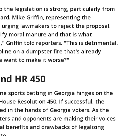
 the legislation is strong, particularly from
ard. Mike Griffin, representing the
n urging lawmakers to reject the proposal.
tify moral manure and that is what
," Griffin told reporters. "This is detrimental.
oline on a dumpster fire that's already
we want to make it worse?"
and HR 450
ine sports betting in Georgia hinges on the
House Resolution 450. If successful, the
ced in the hands of Georgia voters. As the
ters and opponents are making their voices
ial benefits and drawbacks of legalizing
te.