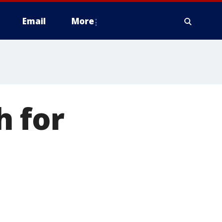
Email
More
 for