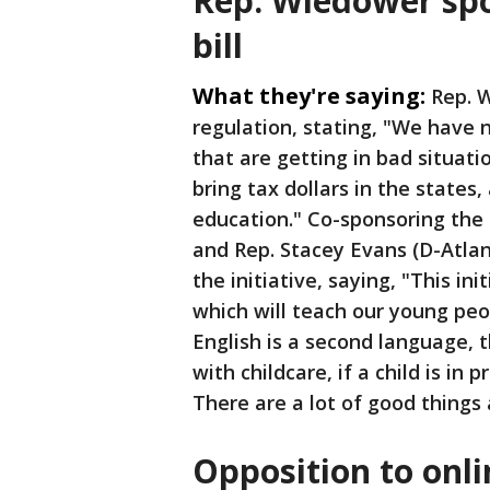
Rep. Wiedower spo
bill
What they're saying:
Rep. 
regulation, stating, "We have n
that are getting in bad situatio
bring tax dollars in the states,
education." Co-sponsoring the 
and Rep. Stacey Evans (D-Atlan
the initiative, saying, "This in
which will teach our young peo
English is a second language, t
with childcare, if a child is in
There are a lot of good things 
Opposition to onl