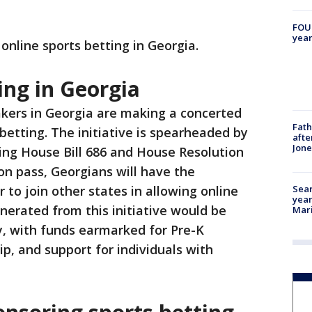
FOUN
year
e online sports betting in Georgia.
ing in Georgia
kers in Georgia are making a concerted
Fath
 betting. The initiative is spearheaded by
afte
Jon
ing House Bill 686 and House Resolution
ion pass, Georgians will have the
Sear
to join other states in allowing online
year
nerated from this initiative would be
Mari
y, with funds earmarked for Pre-K
p, and support for individuals with