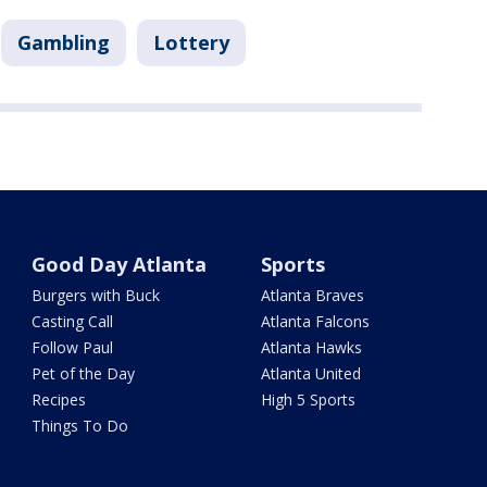
Gambling
Lottery
Good Day Atlanta
Sports
Burgers with Buck
Atlanta Braves
Casting Call
Atlanta Falcons
Follow Paul
Atlanta Hawks
Pet of the Day
Atlanta United
Recipes
High 5 Sports
Things To Do