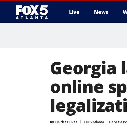
Live
News
W
Georgia 
online sp
legalizat
By
Deidra Dukes
FOX 5 Atlanta
Georgia Pol