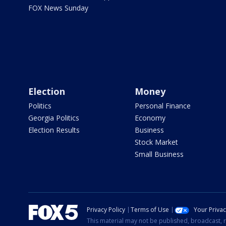
FOX News Sunday
Election
Money
Politics
Personal Finance
Georgia Politics
Economy
Election Results
Business
Stock Market
Small Business
Privacy Policy
Terms of Use
Your Priva
This material may not be published, broadcast, r