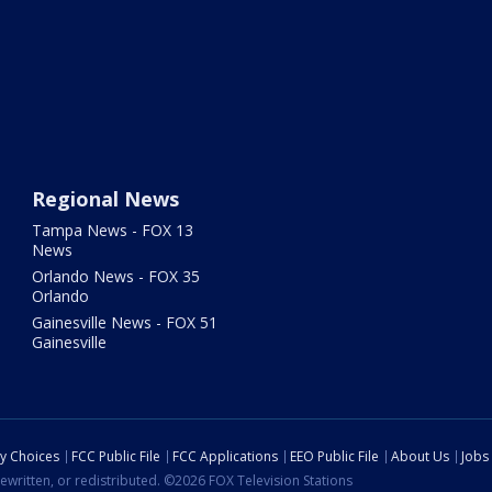
Regional News
Tampa News - FOX 13
News
Orlando News - FOX 35
Orlando
Gainesville News - FOX 51
Gainesville
cy Choices
FCC Public File
FCC Applications
EEO Public File
About Us
Jobs
ewritten, or redistributed. ©2026 FOX Television Stations