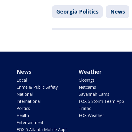
Georgia Politics
News
News
Weather
Local
Closings
Crime & Public Safety
Netcams
National
Savannah Cams
International
FOX 5 Storm Team App
Politics
Traffic
Health
FOX Weather
Entertainment
FOX 5 Atlanta Mobile Apps