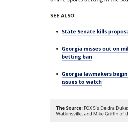
SEE ALSO:
State Senate kills propos
Georgia misses out on mi
betting ban
Georgia lawmakers begin 2
issues to watch
The Source:
FOX 5's Deidra Dukes
Watkinsville, and Mike Griffin of