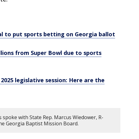
al to put sports betting on Georgia ballot
llions from Super Bowl due to sports
025 legislative session: Here are the
 spoke with State Rep. Marcus Wiedower, R-
 the Georgia Baptist Mission Board.