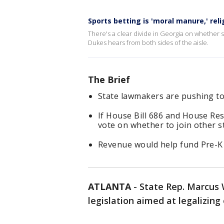
Sports betting is 'moral manure,' rel
There's a clear divide in Georgia on whether s
Dukes hears from both sides of the aisle.
The Brief
State lawmakers are pushing to 
If House Bill 686 and House Re
vote on whether to join other st
Revenue would help fund Pre-K
ATLANTA
-
State Rep. Marcus 
legislation aimed at legalizing