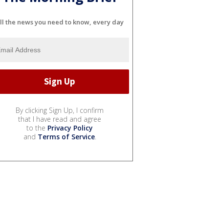
ll the news you need to know, every day
By clicking Sign Up, I confirm
that I have read and agree
to the
Privacy Policy
and
Terms of Service
.