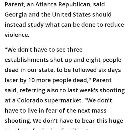
Parent, an Atlanta Republican, said
Georgia and the United States should
instead study what can be done to reduce
violence.
"We don’t have to see three
establishments shot up and eight people
dead in our state, to be followed six days
later by 10 more people dead," Parent
said, referring also to last week’s shooting
at a Colorado supermarket. "We don’t
have to live in fear of the next mass
shooting. We don’t have to bear this huge