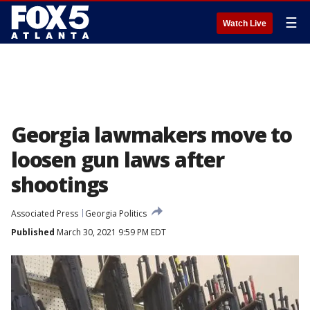
☰
Watch Live
Georgia lawmakers move to
loosen gun laws after
shootings
Associated Press
Georgia Politics
Published
March 30, 2021 9:59 PM EDT