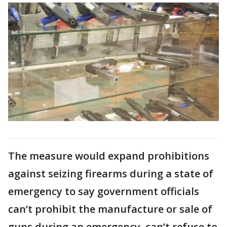
The measure would expand prohibitions
against seizing firearms during a state of
emergency to say government officials
can’t prohibit the manufacture or sale of
guns during an emergency, can’t refuse to