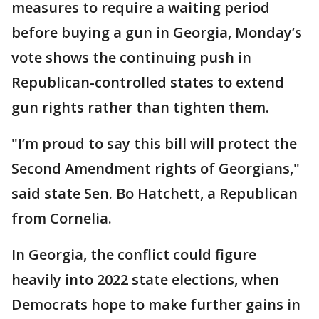
measures to require a waiting period
before buying a gun in Georgia, Monday’s
vote shows the continuing push in
Republican-controlled states to extend
gun rights rather than tighten them.
"I’m proud to say this bill will protect the
Second Amendment rights of Georgians,"
said state Sen. Bo Hatchett, a Republican
from Cornelia.
In Georgia, the conflict could figure
heavily into 2022 state elections, when
Democrats hope to make further gains in