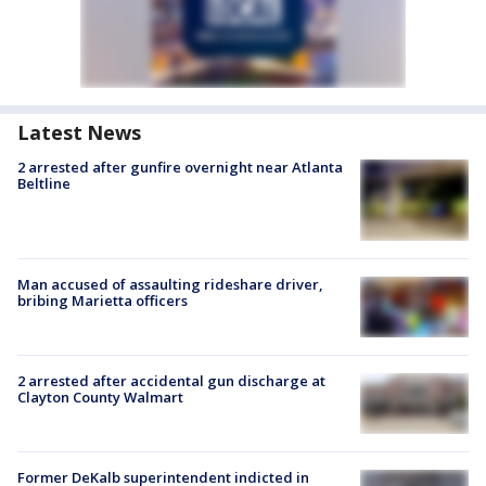
Latest News
2 arrested after gunfire overnight near Atlanta
Beltline
Man accused of assaulting rideshare driver,
bribing Marietta officers
2 arrested after accidental gun discharge at
Clayton County Walmart
Former DeKalb superintendent indicted in