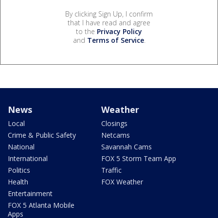
By clicking Sign Up, I confirm
that I have read and agree
to the
Privacy Policy
and
Terms of Service
.
News
Weather
Local
Closings
Crime & Public Safety
Netcams
National
Savannah Cams
International
FOX 5 Storm Team App
Politics
Traffic
Health
FOX Weather
Entertainment
FOX 5 Atlanta Mobile
Apps