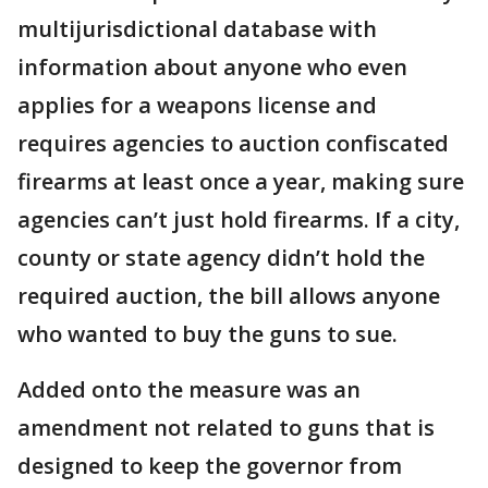
multijurisdictional database with
information about anyone who even
applies for a weapons license and
requires agencies to auction confiscated
firearms at least once a year, making sure
agencies can’t just hold firearms. If a city,
county or state agency didn’t hold the
required auction, the bill allows anyone
who wanted to buy the guns to sue.
Added onto the measure was an
amendment not related to guns that is
designed to keep the governor from