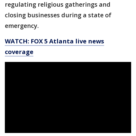
regulating religious gatherings and
closing businesses during a state of
emergency.
WATCH: FOX 5 Atlanta live news
coverage