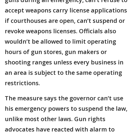
accept weapons carry license applications
if courthouses are open, can’t suspend or
revoke weapons licenses. Officials also
wouldn’t be allowed to limit operating
hours of gun stores, gun makers or
shooting ranges unless every business in
an area is subject to the same operating
restrictions.
The measure says the governor can’t use
his emergency powers to suspend the law,
unlike most other laws. Gun rights
advocates have reacted with alarm to