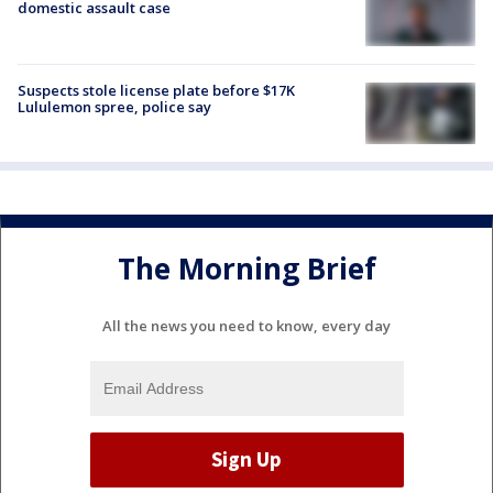
domestic assault case
Suspects stole license plate before $17K
Lululemon spree, police say
The Morning Brief
All the news you need to know, every day