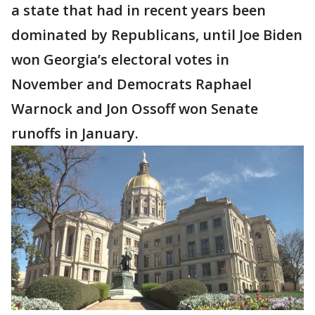
a state that had in recent years been
dominated by Republicans, until Joe Biden
won Georgia’s electoral votes in
November and Democrats Raphael
Warnock and Jon Ossoff won Senate
runoffs in January.