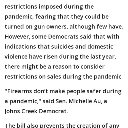
restrictions imposed during the
pandemic, fearing that they could be
turned on gun owners, although few have.
However, some Democrats said that with
indications that suicides and domestic
violence have risen during the last year,
there might be a reason to consider
restrictions on sales during the pandemic.
"Firearms don’t make people safer during
a pandemic," said Sen. Michelle Au, a
Johns Creek Democrat.
The bill also prevents the creation of any