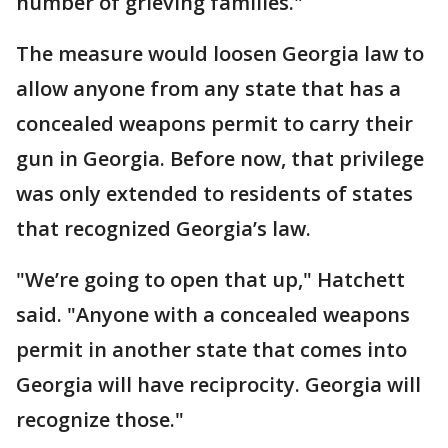
number of grieving families."
The measure would loosen Georgia law to
allow anyone from any state that has a
concealed weapons permit to carry their
gun in Georgia. Before now, that privilege
was only extended to residents of states
that recognized Georgia’s law.
"We’re going to open that up," Hatchett
said. "Anyone with a concealed weapons
permit in another state that comes into
Georgia will have reciprocity. Georgia will
recognize those."