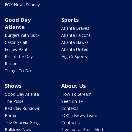
FOX News Sunday
Good Day
Sports
Atlanta
Atlanta Braves
Burgers with Buck
Atlanta Falcons
Casting Call
Atlanta Hawks
Follow Paul
Atlanta United
Pet of the Day
High 5 Sports
Recipes
Things To Do
Shows
About Us
Good Day Atlanta
How To Stream
The Pulse
Seen on TV
Red Clay Rundown
Contests
Portia
FOX 5 News Team
The Georgia Gang
Contact Us
Bulldogs Now
Sign up for Email Alerts