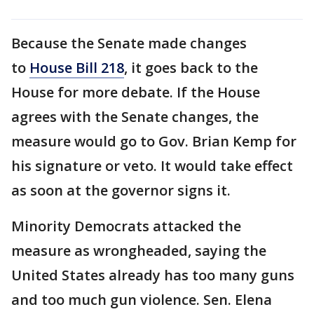
Because the Senate made changes
to
House Bill 218
, it goes back to the
House for more debate. If the House
agrees with the Senate changes, the
measure would go to Gov. Brian Kemp for
his signature or veto. It would take effect
as soon at the governor signs it.
Minority Democrats attacked the
measure as wrongheaded, saying the
United States already has too many guns
and too much gun violence. Sen. Elena