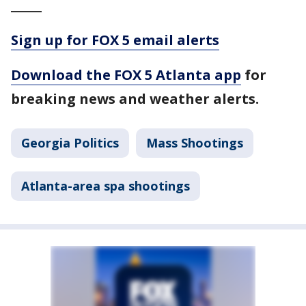
_____
Sign up for FOX 5 email alerts
Download the FOX 5 Atlanta app
for
breaking news and weather alerts.
Georgia Politics
Mass Shootings
Atlanta-area spa shootings