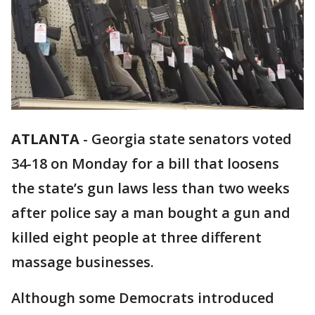
ATLANTA
-
Georgia state senators voted
34-18 on Monday for a bill that loosens
the state’s gun laws less than two weeks
after police say a man bought a gun and
killed eight people at three different
massage businesses.
Although some Democrats introduced