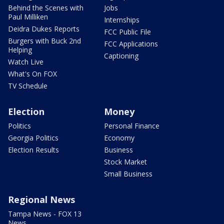
Behind the Scenes with
Jobs
Paul Milliken
Internships
Deidra Dukes Reports
FCC Public File
Burgers with Buck 2nd
FCC Applications
Helping
Captioning
Watch Live
What's On FOX
TV Schedule
Election
Money
Politics
Personal Finance
Georgia Politics
Economy
Election Results
Business
Stock Market
Small Business
Regional News
Tampa News - FOX 13
News