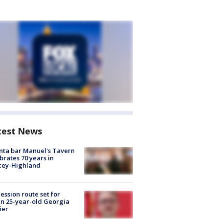
test News
nta bar Manuel's Tavern
brates 70 years in
cey-Highland
ession route set for
en 25-year-old Georgia
ier