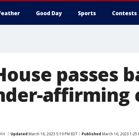
eather
Good Day
Sports
Contests
House passes b
der-affirming c
ics
Updated
March 16, 2023 5:19 PM EDT
Published
March 16, 2023 1:25