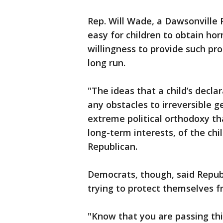
Rep. Will Wade, a Dawsonville 
easy for children to obtain h
willingness to provide such p
long run.
"The ideas that a child’s decla
any obstacles to irreversible 
extreme political orthodoxy th
long-term interests, of the chi
Republican.
Democrats, though, said Repub
trying to protect themselves f
"Know that you are passing this 