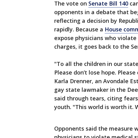
The vote on
Senate Bill 140
cam
opponents in a debate that beg
reflecting a decision by Repub
rapidly. Because a
House commi
expose physicians who violate 
charges, it goes back to the S
"To all the children in our sta
Please don’t lose hope. Please d
Karla Drenner, an Avondale Es
gay state lawmaker in the Dee
said through tears, citing fea
youth. "This world is worth it.
Opponents said the measure wo
physicians to violate medical s