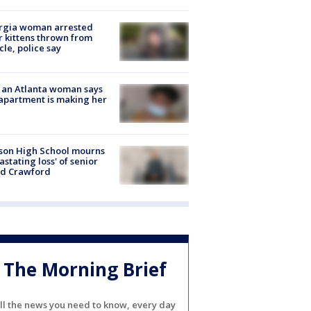
rgia woman arrested
r kittens thrown from
cle, police say
 an Atlanta woman says
apartment is making her
son High School mourns
astating loss' of senior
id Crawford
The Morning Brief
ll the news you need to know, every day