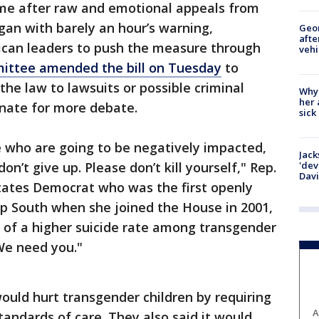
e after raw and emotional appeals from
an with barely an hour’s warning,
Geo
afte
lican leaders to push the measure through
vehi
ttee amended the bill on Tuesday
to
the law to lawsuits or possible criminal
Why
her 
enate for more debate.
sick
te who are going to be negatively impacted,
Jack
on’t give up. Please don’t kill yourself," Rep.
'dev
Dav
tates Democrat who was the first openly
p South when she joined the House in 2001,
rs of a higher suicide rate among transgender
 We need you."
uld hurt transgender children by requiring
A
tandards of care. They also said it would