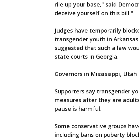
rile up your base," said Democ
deceive yourself on this bill."
Judges have temporarily blocke
transgender youth in Arkansa
suggested that such a law wou
state courts in Georgia.
Governors in Mississippi, Utah 
Supporters say transgender yo
measures after they are adult
pause is harmful.
Some conservative groups have 
including bans on puberty bloc