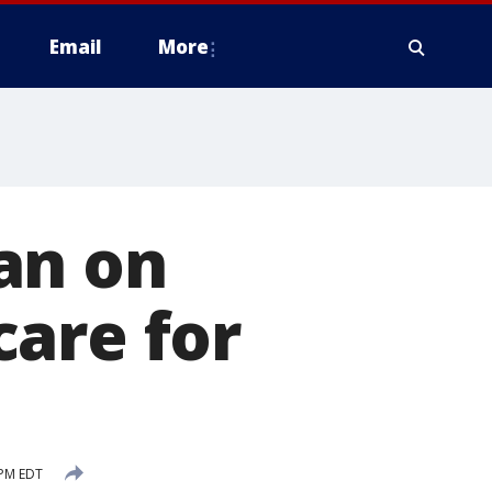
Email
More
an on
are for
 PM EDT