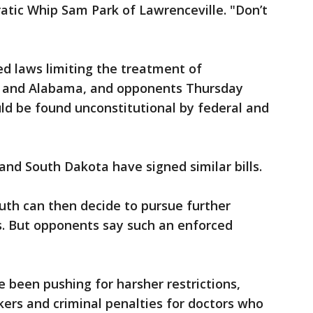
ratic Whip Sam Park of Lawrenceville. "Don’t
d laws limiting the treatment of
s and Alabama, and opponents Thursday
ld be found unconstitutional by federal and
and South Dakota have signed similar bills.
uth can then decide to pursue further
s. But opponents say such an enforced
been pushing for harsher restrictions,
kers and criminal penalties for doctors who