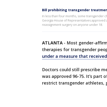
Bill prohibiting transgender treatme
In less than four months, some transgender ch
Georgia House of Representatives approved a 
reassignment surgery on anyone under 18.
ATLANTA
-
Most gender-affir
therapies for transgender peo
under a measure that received
Doctors could still prescribe m
was approved 96-75. It’s part o
restrict transgender athletes,