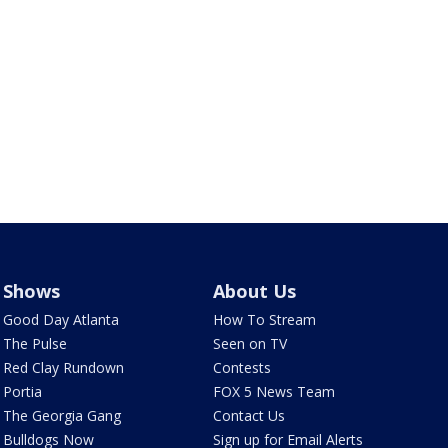
Shows
About Us
Good Day Atlanta
How To Stream
The Pulse
Seen on TV
Red Clay Rundown
Contests
Portia
FOX 5 News Team
The Georgia Gang
Contact Us
Bulldogs Now
Sign up for Email Alerts