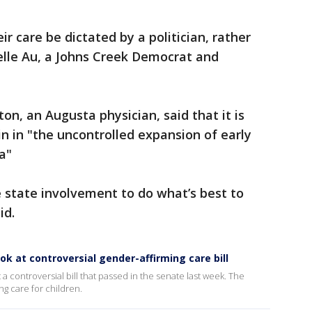
r care be dictated by a politician, rather
elle Au, a Johns Creek Democrat and
n, an Augusta physician, said that it is
in in "the uncontrolled expansion of early
a"
 state involvement to do what’s best to
id.
k at controversial gender-affirming care bill
 a controversial bill that passed in the senate last week. The
ng care for children.