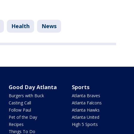
Health
News
Good Day Atlanta
Sports
Burgers with Buck
Atlanta Braves
Casting Call
Atlanta Falcons
Follow Paul
Atlanta Hawks
Pet of the Day
Atlanta United
Recipes
High 5 Sports
Things To Do