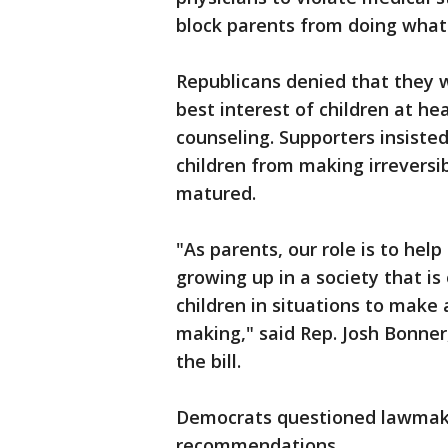
block parents from doing what t
Republicans denied that they 
best interest of children at h
counseling. Supporters insist
children from making irreversib
matured.
"As parents, our role is to hel
growing up in a society that i
children in situations to make 
making," said Rep. Josh Bonner
the bill.
Democrats questioned lawmaker
recommendations.