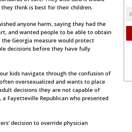
hey think is best for their children.
wished anyone harm, saying they had the
eart, and wanted people to be able to obtain
ed the Georgia measure would protect
le decisions before they have fully
p our kids navigate through the confusion of
s often oversexualized and wants to place
adult decisions they are not capable of
, a Fayetteville Republican who presented
s’ decision to override physician