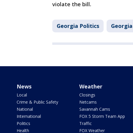
violate the bill.
Georgia Politics
Georgia
News
Weather
Local
Closings
Crime & Public Safety
Netcams
National
Savannah Cams
International
FOX 5 Storm Team App
Politics
Traffic
Health
FOX Weather