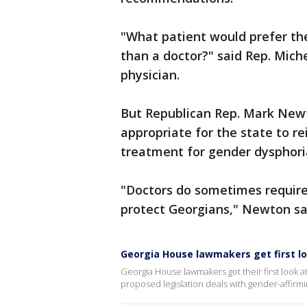
"What patient would prefer thei
than a doctor?" said Rep. Mich
physician.
But Republican Rep. Mark Newto
appropriate for the state to re
treatment for gender dysphori
"Doctors do sometimes require
protect Georgians," Newton sa
Georgia House lawmakers get first loo
Georgia House lawmakers got their first look at
proposed legislation deals with gender-affirmi