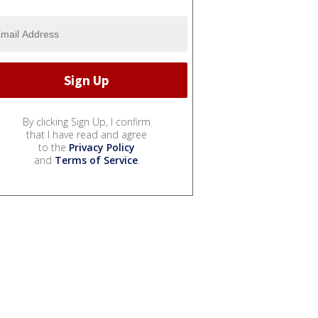
By clicking Sign Up, I confirm
that I have read and agree
to the
Privacy Policy
and
Terms of Service
.