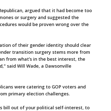
Republican, argued that it had become too
ormones or surgery and suggested the
rocedures would be proven wrong over the
ration of their gender identity should clear
gender transition surgery stems more from
an from what’s in the best interest, the
ld," said Will Wade, a Dawsonville
licans were catering to GOP voters and
rom primary election challenges.
bill out of your political self-interest, to