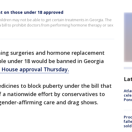
nt on those under 18 approved
ildren may not be able to get certain treatments in Georgia. The
bill to prohibit doctors from performing hormone therapy or sex
ming surgeries and hormone replacement
ple under 18 would be banned in Georgia
 House approval Thursday.
La
edicines to block puberty under the bill that
Atla
f a nationwide effort by conservatives to
cele
Pon
 gender-affirming care and drag shows.
Proc
fall
sold