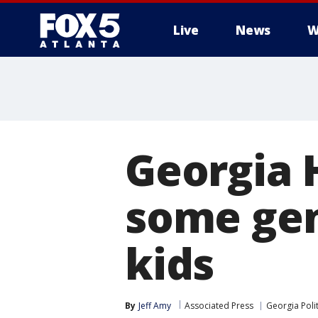
Live
News
W
Georgia 
some gen
kids
By
Jeff Amy
Associated Press
Georgia Polit