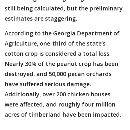
still being calculated, but the preliminary
estimates are staggering.
According to the Georgia Department of
Agriculture, one-third of the state’s
cotton crop is considered a total loss.
Nearly 30% of the peanut crop has been
destroyed, and 50,000 pecan orchards
have suffered serious damage.
Additionally, over 200 chicken houses
were affected, and roughly four million
acres of timberland have been impacted.