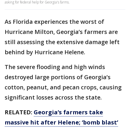
asking for federal help for Georgia's farms.
As Florida experiences the worst of
Hurricane Milton, Georgia’s farmers are
still assessing the extensive damage left
behind by Hurricane Helene.
The severe flooding and high winds
destroyed large portions of Georgia’s
cotton, peanut, and pecan crops, causing
significant losses across the state.
RELATED:
Georgia’s farmers take
massive hit after Helene; ‘bomb blast’