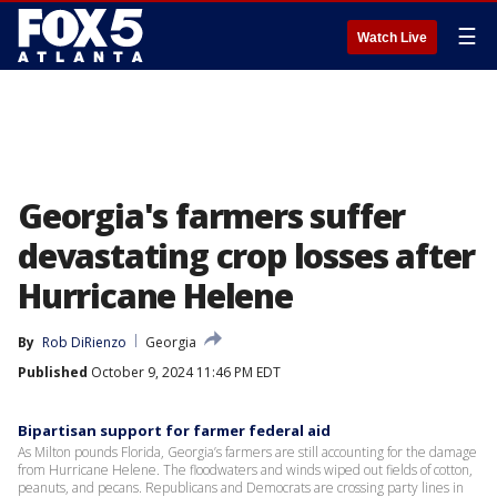
☰
Watch Live
Georgia's farmers suffer
devastating crop losses after
Hurricane Helene
By
Rob DiRienzo
Georgia
Published
October 9, 2024 11:46 PM EDT
Bipartisan support for farmer federal aid
As Milton pounds Florida, Georgia’s farmers are still accounting for the damage
from Hurricane Helene. The floodwaters and winds wiped out fields of cotton,
peanuts, and pecans. Republicans and Democrats are crossing party lines in