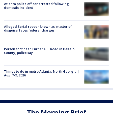
Atlanta police officer arrested following
domestic incident
Alleged Serial robber known as ‘master of
disguise’ faces federal charges
Person shot near Turner Hill Road in DeKalb
County, police say
Things to do in metro Atlanta, North Georgia |
Aug. 7-9, 2026
The Morning Brief