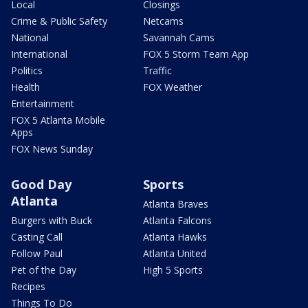
Local
Closings
Crime & Public Safety
Netcams
National
Savannah Cams
International
FOX 5 Storm Team App
Politics
Traffic
Health
FOX Weather
Entertainment
FOX 5 Atlanta Mobile
Apps
FOX News Sunday
Good Day
Sports
Atlanta
Atlanta Braves
Burgers with Buck
Atlanta Falcons
Casting Call
Atlanta Hawks
Follow Paul
Atlanta United
Pet of the Day
High 5 Sports
Recipes
Things To Do