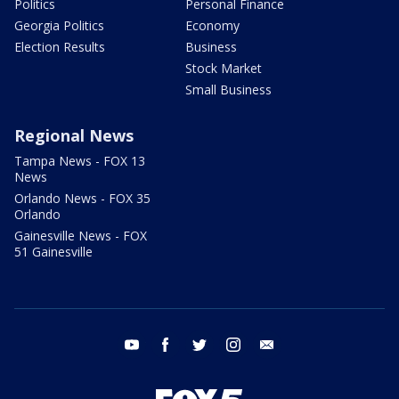
Politics
Personal Finance
Georgia Politics
Economy
Election Results
Business
Stock Market
Small Business
Regional News
Tampa News - FOX 13
News
Orlando News - FOX 35
Orlando
Gainesville News - FOX
51 Gainesville
youtube
facebook
twitter
instagram
email