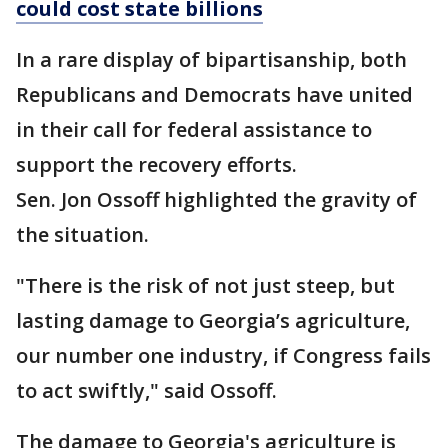
could cost state billions
In a rare display of bipartisanship, both
Republicans and Democrats have united
in their call for federal assistance to
support the recovery efforts.
Sen. Jon Ossoff highlighted the gravity of
the situation.
"There is the risk of not just steep, but
lasting damage to Georgia’s agriculture,
our number one industry, if Congress fails
to act swiftly," said Ossoff.
The damage to Georgia's agriculture is