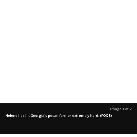
Image 1 of 2
Helene has hit Georgia's pecan farmer extremely hard.
(
FOX 5
)