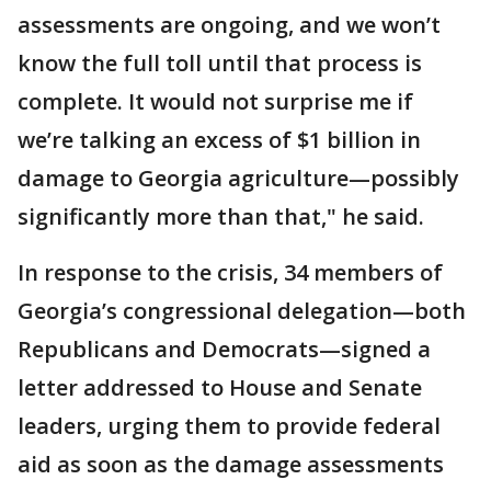
assessments are ongoing, and we won’t
know the full toll until that process is
complete. It would not surprise me if
we’re talking an excess of $1 billion in
damage to Georgia agriculture—possibly
significantly more than that," he said.
In response to the crisis, 34 members of
Georgia’s congressional delegation—both
Republicans and Democrats—signed a
letter addressed to House and Senate
leaders, urging them to provide federal
aid as soon as the damage assessments