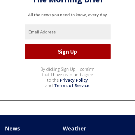
All the news you need to know, every day
By clicking Sign Up, I confirm
that I have read and agree
to the
Privacy Policy
and
Terms of Service
.
News
Weather