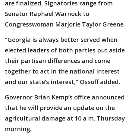
are finalized. Signatories range from
Senator Raphael Warnock to
Congresswoman Marjorie Taylor Greene.
"Georgia is always better served when
elected leaders of both parties put aside
their partisan differences and come
together to act in the national interest
and our state’s interest," Ossoff added.
Governor Brian Kemp’s office announced
that he will provide an update on the
agricultural damage at 10 a.m. Thursday
morning.