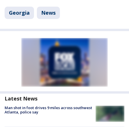
Georgia
News
Latest News
Man shot in foot drives 9 miles across southwest
Atlanta, police say