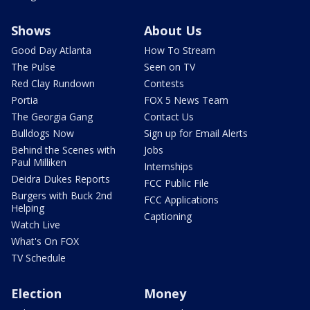
Shows
About Us
Good Day Atlanta
How To Stream
The Pulse
Seen on TV
Red Clay Rundown
Contests
Portia
FOX 5 News Team
The Georgia Gang
Contact Us
Bulldogs Now
Sign up for Email Alerts
Behind the Scenes with
Jobs
Paul Milliken
Internships
Deidra Dukes Reports
FCC Public File
Burgers with Buck 2nd
FCC Applications
Helping
Captioning
Watch Live
What's On FOX
TV Schedule
Election
Money