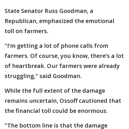
State Senator Russ Goodman, a
Republican, emphasized the emotional
toll on farmers.
"I’m getting a lot of phone calls from
farmers. Of course, you know, there’s a lot
of heartbreak. Our farmers were already
struggling," said Goodman.
While the full extent of the damage
remains uncertain, Ossoff cautioned that
the financial toll could be enormous.
"The bottom line is that the damage