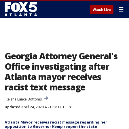
☰
Watch Live
Georgia Attorney General's
Office investigating after
Atlanta mayor receives
racist text message
Keisha Lance Bottoms
Updated
April 24, 2020 4:21 PM EDT
▾
Atlanta Mayor receives racist message regarding her
opposition to Governor Kemp reopen the state