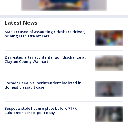
Latest News
Man accused of assaulting rideshare driver,
bribing Marietta officers
2 arrested after accidental gun discharge at
Clayton County Walmart
Former DeKalb superintendent indicted in
domestic assault case
Suspects stole license plate before $17K
Lululemon spree, police say