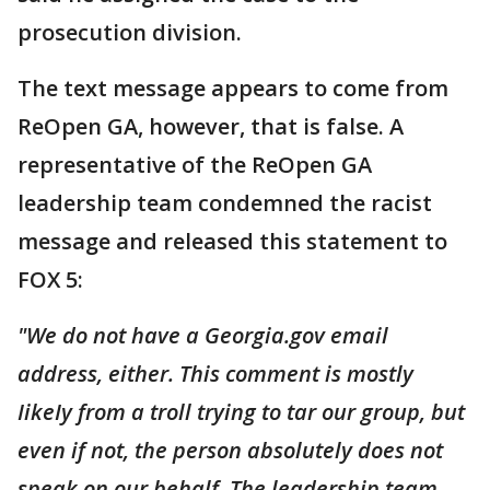
prosecution division.
The text message appears to come from
ReOpen GA, however, that is false. A
representative of the ReOpen GA
leadership team condemned the racist
message and released this statement to
FOX 5:
"We do not have a Georgia.gov email
address, either. This comment is mostly
IikeIy from a troll trying to tar our group, but
even if not, the person absolutely does not
speak on our behalf. The leadership team