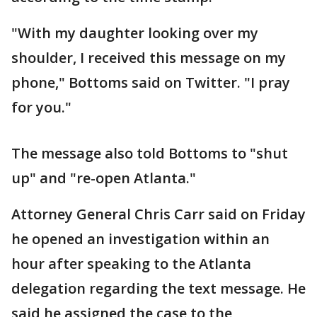
"With my daughter looking over my
shoulder, I received this message on my
phone," Bottoms said on Twitter. "I pray
for you."
The message also told Bottoms to "shut
up" and "re-open Atlanta."
Attorney General Chris Carr said on Friday
he opened an investigation within an
hour after speaking to the Atlanta
delegation regarding the text message. He
said he assigned the case to the