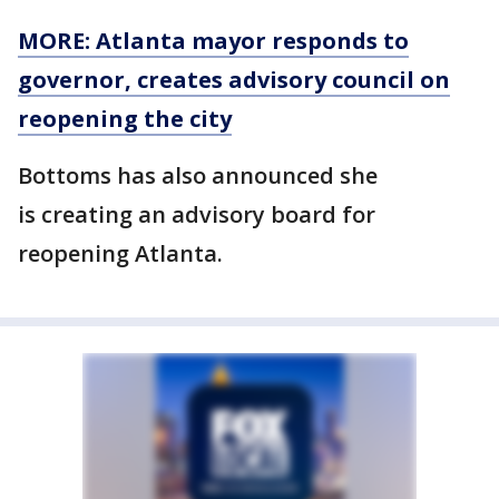
MORE: Atlanta mayor responds to
governor, creates advisory council on
reopening the city
Bottoms has also announced she
is creating an advisory board for
reopening Atlanta.