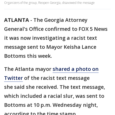
Organizers of the group, Reopen Georgia, disavowed the message
ATLANTA
-
The Georgia Attorney
General's Office confirmed to FOX 5 News
it was now investigating a racist text
message sent to Mayor Keisha Lance
Bottoms this week.
The Atlanta mayor
shared a photo on
Twitter
of the racist text message
she said she received. The text message,
which included a racial slur, was sent to
Bottoms at 10 p.m. Wednesday night,
according to the time stamp.