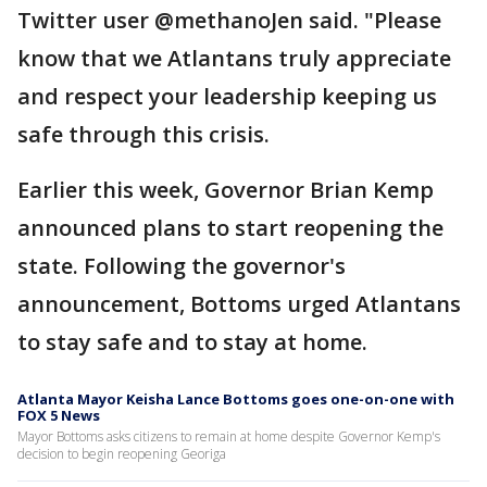
Twitter user @methanoJen said. "Please
know that we Atlantans truly appreciate
and respect your leadership keeping us
safe through this crisis.
Earlier this week, Governor Brian Kemp
announced plans to start reopening the
state. Following the governor's
announcement, Bottoms urged Atlantans
to stay safe and to stay at home.
Atlanta Mayor Keisha Lance Bottoms goes one-on-one with
FOX 5 News
Mayor Bottoms asks citizens to remain at home despite Governor Kemp's
decision to begin reopening Georiga