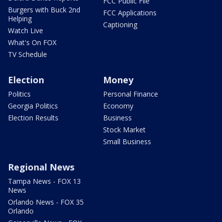
FCC Public File
Burgers with Buck 2nd
FCC Applications
Helping
Captioning
Watch Live
What's On FOX
TV Schedule
Election
Money
Politics
Personal Finance
Georgia Politics
Economy
Election Results
Business
Stock Market
Small Business
Regional News
Tampa News - FOX 13
News
Orlando News - FOX 35
Orlando