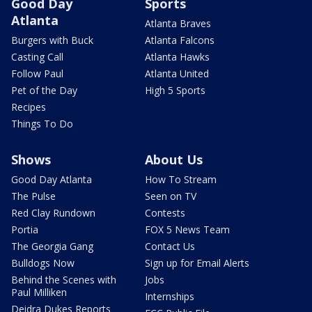
Good Day
Sports
Atlanta
Atlanta Braves
Burgers with Buck
Atlanta Falcons
Casting Call
Atlanta Hawks
Follow Paul
Atlanta United
Pet of the Day
High 5 Sports
Recipes
Things To Do
Shows
About Us
Good Day Atlanta
How To Stream
The Pulse
Seen on TV
Red Clay Rundown
Contests
Portia
FOX 5 News Team
The Georgia Gang
Contact Us
Bulldogs Now
Sign up for Email Alerts
Behind the Scenes with
Jobs
Paul Milliken
Internships
Deidra Dukes Reports