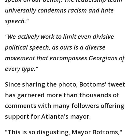
universally condemns racism and hate
speech."
"We actively work to limit even divisive
political speech, as ours is a diverse
movement that encompasses Georgians of
every type."
Since sharing the photo, Bottoms' tweet
has garnered more than thousands of
comments with many followers offering
support for Atlanta's mayor.
"This is so disgusting, Mayor Bottoms,"