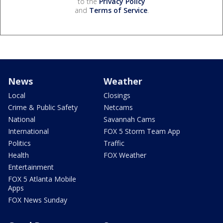
to the
Privacy Policy
and
Terms of Service
.
News
Weather
Local
Closings
Crime & Public Safety
Netcams
National
Savannah Cams
International
FOX 5 Storm Team App
Politics
Traffic
Health
FOX Weather
Entertainment
FOX 5 Atlanta Mobile
Apps
FOX News Sunday