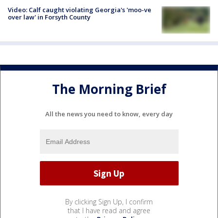
Video: Calf caught violating Georgia's 'moo-ve
over law' in Forsyth County
The Morning Brief
All the news you need to know, every day
By clicking Sign Up, I confirm
that I have read and agree